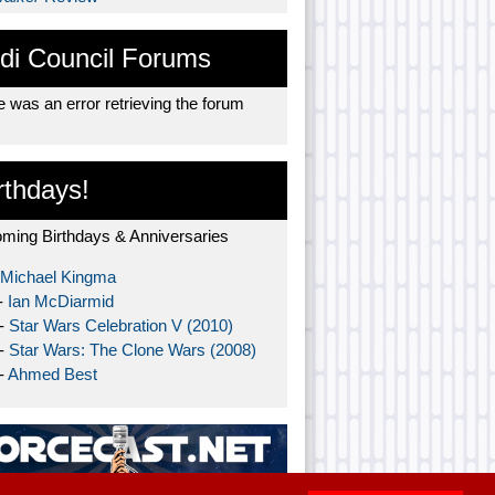
di Council Forums
 was an error retrieving the forum
rthdays!
ming Birthdays & Anniversaries
Michael Kingma
-
Ian McDiarmid
 -
Star Wars Celebration V (2010)
 -
Star Wars: The Clone Wars (2008)
-
Ahmed Best