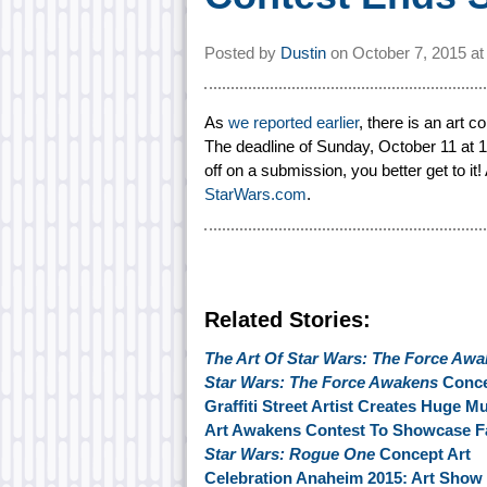
Posted by
Dustin
on
October 7, 2015 a
As
we reported earlier
, there is an art 
The deadline of Sunday, October 11 at 11
off on a submission, you better get to i
StarWars.com
.
Related Stories:
The Art Of Star Wars: The Force Aw
Star Wars: The Force Awakens
Conce
Graffiti Street Artist Creates Huge M
Art Awakens Contest To Showcase Fan
Star Wars: Rogue One
Concept Art
Celebration Anaheim 2015: Art Show