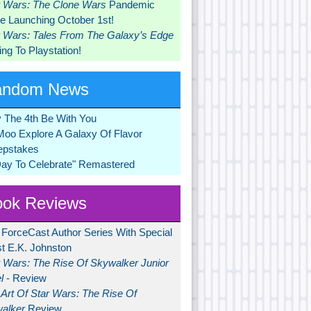
r Wars: The Clone Wars
Pandemic
 Launching October 1st!
r Wars: Tales From The Galaxy’s Edge
ng To Playstation!
andom News
 The 4th Be With You
Moo Explore A Galaxy Of Flavor
pstakes
Day To Celebrate" Remastered
ok Reviews
 ForceCast Author Series With Special
t E.K. Johnston
r Wars: The Rise Of Skywalker Junior
l
- Review
Art Of Star Wars: The Rise Of
alker
Review