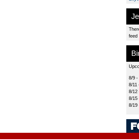
Je
There
feed
Bi
Upco
8/9 -
8/11 
8/12
8/15
8/19 