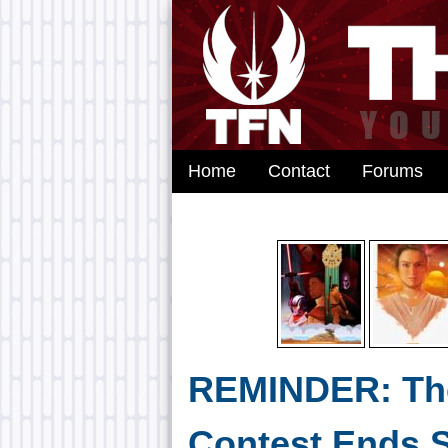
Home
Contact
Forums
REMINDER: Th
Contest Ends 