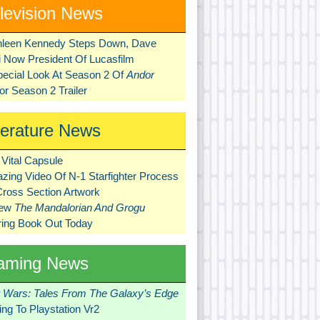
levision News
hleen Kennedy Steps Down, Dave
ni Now President Of Lucasfilm
pecial Look At Season 2 Of
Andor
r Season 2 Trailer
terature News
Vital Capsule
zing Video Of N-1 Starfighter Process
Cross Section Artwork
New
The Mandalorian And Grogu
ring Book Out Today
aming News
r Wars: Tales From The Galaxy’s Edge
ng To Playstation Vr2