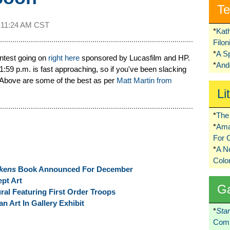
Te
t
11:24 AM CST
*
Kat
Filo
*
A S
contest going on
right here
sponsored by Lucasfilm and HP.
*
Ando
:59 p.m. is fast approaching, so if you've been slacking
t! Above are some of the best as per
Matt Martin from
Li
*
The 
*
Ama
For 
*
A 
Colo
akens
Book Announced For December
pt Art
G
ural Featuring First Order Troops
 Art In Gallery Exhibit
*
Sta
Comi