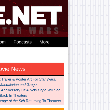
dom
Podcasts
More
ovie News
t Trailer & Poster Art For
Star Wars:
Mandalorian and Grogu
h Anniversary Of
A New Hope
Will See
 Back In Theaters
nge of the Sith
Returning To Theaters