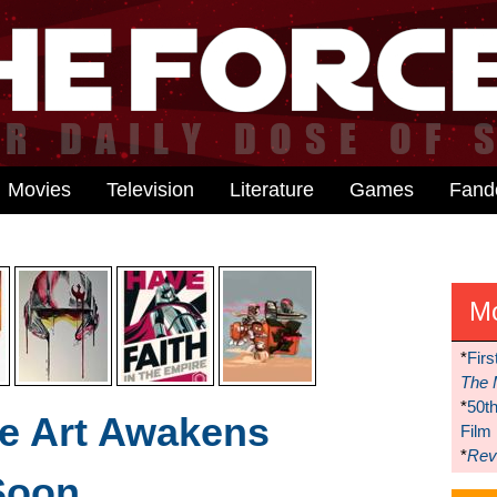
Movies
Television
Literature
Games
Fan
M
*
Firs
The 
*
50t
e Art Awakens
Film
*
Reve
Soon