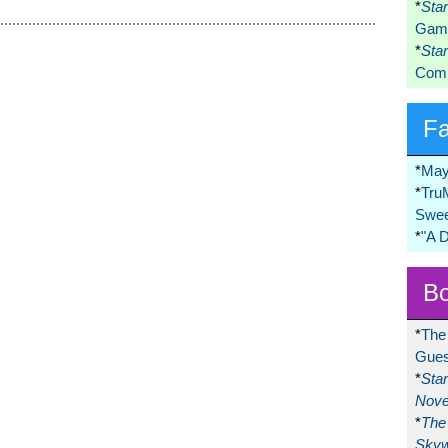
*
Sta
Game
*
Sta
Comi
F
*
May
*
Tru
Swee
*
"A 
Bo
*
The
Gues
*
Sta
Nove
*
The 
Skyw