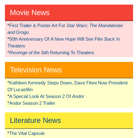
Movie News
*
First Trailer & Poster Art For
Star Wars: The Mandalorian
and Grogu
*
50th Anniversary Of
A New Hope
Will See Film Back In
Theaters
*
Revenge of the Sith
Returning To Theaters
Television News
*
Kathleen Kennedy Steps Down, Dave Filoni Now President
Of Lucasfilm
*
A Special Look At Season 2 Of
Andor
*
Andor Season 2 Trailer
Literature News
*
The Vital Capsule