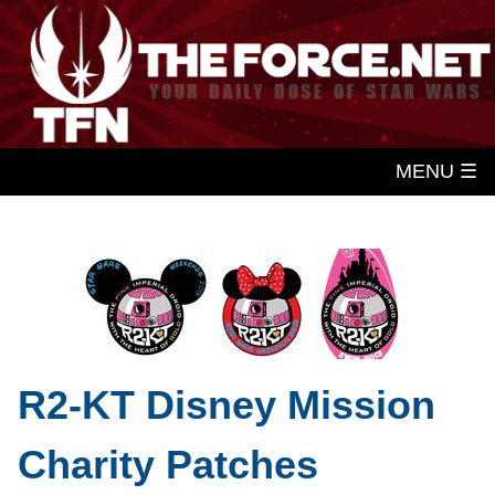
MENU ☰
R2-KT Disney Mission
Charity Patches