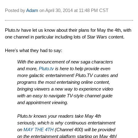
Posted by
Adam
on
April 30, 2014 at
11:48 PM CST
Pluto.tv have let us know about their plans for May the 4th, with
one channel in particular including lots of
Star Wars
content.
Here's what they had to say:
With the announcement of new saga characters
and more,
Pluto.tv
is here to help provide even
more galactic entertainment! Pluto.TV curates and
programs the most entertaining online content,
bringing viewers a new way to experience video
with an easy to navigate TV-style channel guide
and appointment viewing.
Pluto.tv knows your readers take May 4th
seriously, which is why continuous entertainment
on
MAY THE 4TH
(Channel 400) will be provided
on the entertainment platform starting on May 4th!