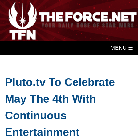
MENU ☰
Pluto.tv To Celebrate
May The 4th With
Continuous
Entertainment