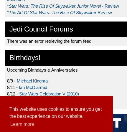
*
Star Wars: The Rise Of Skywalker Junior Novel
- Review
*
The Art Of Star Wars: The Rise Of Skywalker
Review
Jedi Council Forums
There was an error retrieving the forum feed
Birthdays!
Upcoming Birthdays & Anniversaries
8/9 -
Michael Kingma
8/11 -
Ian McDiarmid
8/12 -
Star Wars Celebration V (2010)
8/15 -
Star Wars: The Clone Wars (2008)
This website uses cookies to ensure you get
the best experience on our website.
Learn more