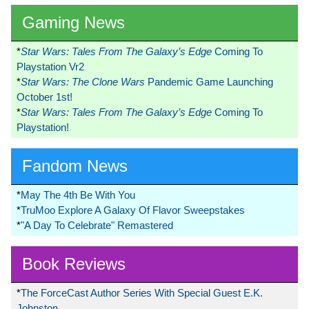
Gaming News
*
Star Wars: Tales From The Galaxy’s Edge
Coming To
Playstation Vr2
*
Star Wars: The Clone Wars
Pandemic Game Launching
October 1st!
*
Star Wars: Tales From The Galaxy’s Edge
Coming To
Playstation!
Fandom News
*
May The 4th Be With You
*
TruMoo Explore A Galaxy Of Flavor Sweepstakes
*
"A Day To Celebrate" Remastered
Book Reviews
*
The ForceCast Author Series With Special Guest E.K.
Johnston