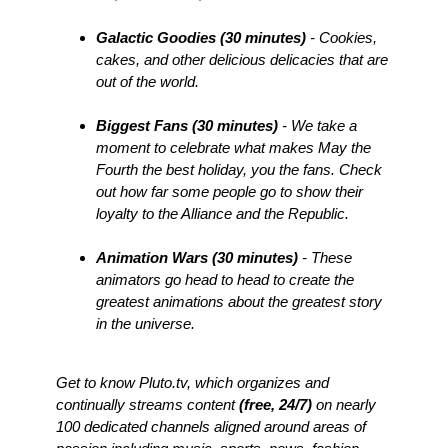
Galactic Goodies (30 minutes)
- Cookies,
cakes, and other delicious delicacies that are
out of the world.
Biggest Fans (30 minutes)
- We take a
moment to celebrate what makes May the
Fourth the best holiday, you the fans. Check
out how far some people go to show their
loyalty to the Alliance and the Republic.
Animation Wars (30 minutes)
- These
animators go head to head to create the
greatest animations about the greatest story
in the universe.
Get to know Pluto.tv, which organizes and
continually streams content
(free, 24/7)
on nearly
100 dedicated channels aligned around areas of