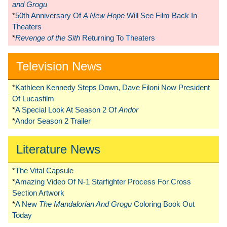
and Grogu
*
50th Anniversary Of
A New Hope
Will See Film Back In
Theaters
*
Revenge of the Sith
Returning To Theaters
Television News
*
Kathleen Kennedy Steps Down, Dave Filoni Now President
Of Lucasfilm
*
A Special Look At Season 2 Of
Andor
*
Andor Season 2 Trailer
Literature News
*
The Vital Capsule
*
Amazing Video Of N-1 Starfighter Process For Cross
Section Artwork
*
A New
The Mandalorian And Grogu
Coloring Book Out
Today