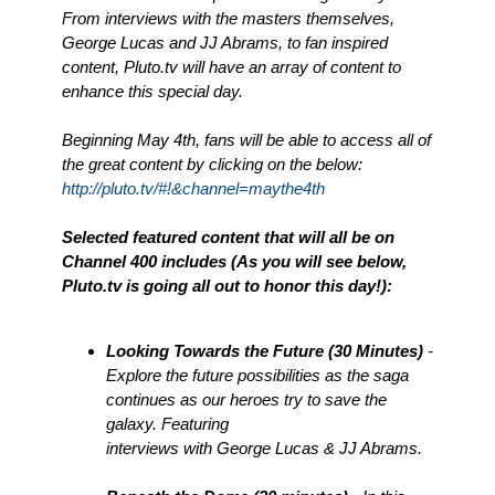
From interviews with the masters themselves,
George Lucas and JJ Abrams, to fan inspired
content, Pluto.tv will have an array of content to
enhance this special day.
Beginning May 4th, fans will be able to access all of
the great content by clicking on the below:
http://pluto.tv/#!&channel=maythe4th
Selected featured content that will all be on
Channel 400 includes (As you will see below,
Pluto.tv is going all out to honor this day!):
Looking Towards the Future (30 Minutes)
-
Explore the future possibilities as the saga
continues as our heroes try to save the
galaxy. Featuring
interviews with George Lucas & JJ Abrams.