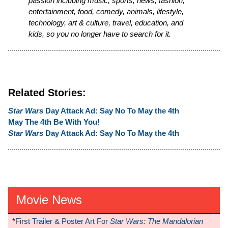
passion including music, sports, news, fashion,
entertainment, food, comedy, animals, lifestyle,
technology, art & culture, travel, education, and
kids, so you no longer have to search for it.
Related Stories:
Star Wars
Day Attack Ad: Say No To May the 4th
May The 4th Be With You!
Star Wars
Day Attack Ad: Say No To May the 4th
Movie News
*
First Trailer & Poster Art For
Star Wars: The Mandalorian