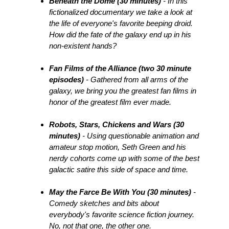
Beneath the Dome (30 minutes)
- In this
fictionalized documentary we take a look at
the life of everyone's favorite beeping droid.
How did the fate of the galaxy end up in his
non-existent hands?
Fan Films of the Alliance (two 30 minute
episodes)
- Gathered from all arms of the
galaxy, we bring you the greatest fan films in
honor of the greatest film ever made.
Robots, Stars, Chickens and Wars (30
minutes)
- Using questionable animation and
amateur stop motion, Seth Green and his
nerdy cohorts come up with some of the best
galactic satire this side of space and time.
May the Farce Be With You (30 minutes)
-
Comedy sketches and bits about
everybody's favorite science fiction journey.
No, not that one, the other one.