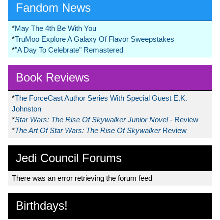
Fandom News
*
May The 4th Be With You
*
TruMoo Explore A Galaxy Of Flavor Sweepstakes
*
"A Day To Celebrate" Remastered
Book Reviews
*
The ForceCast Author Series With Special Guest E.K.
Johnston
*
Star Wars: The Rise Of Skywalker Junior Novel
- Review
*
The Art Of Star Wars: The Rise Of Skywalker
Review
Jedi Council Forums
There was an error retrieving the forum feed
Birthdays!