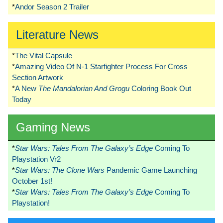
*
Andor Season 2 Trailer
Literature News
*
The Vital Capsule
*
Amazing Video Of N-1 Starfighter Process For Cross
Section Artwork
*
A New
The Mandalorian And Grogu
Coloring Book Out
Today
Gaming News
*
Star Wars: Tales From The Galaxy’s Edge
Coming To
Playstation Vr2
*
Star Wars: The Clone Wars
Pandemic Game Launching
October 1st!
*
Star Wars: Tales From The Galaxy’s Edge
Coming To
Playstation!