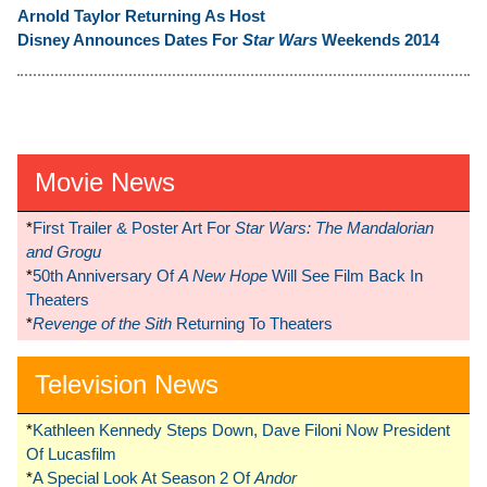
Arnold Taylor Returning As Host
Disney Announces Dates For
Star Wars
Weekends 2014
Movie News
*
First Trailer & Poster Art For
Star Wars: The Mandalorian
and Grogu
*
50th Anniversary Of
A New Hope
Will See Film Back In
Theaters
*
Revenge of the Sith
Returning To Theaters
Television News
*
Kathleen Kennedy Steps Down, Dave Filoni Now President
Of Lucasfilm
*
A Special Look At Season 2 Of
Andor