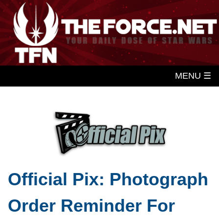
MENU ☰
Official Pix: Photograph
Order Reminder For