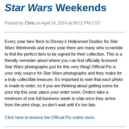
Star Wars
Weekends
Posted by
Chris
on
April 24, 2014 at
08:11 PM CST
Every year fans flock to Disney's Hollywood Studios for
Star
Wars
Weekends and every year there are many who scramble
to find the perfect item to be signed for their collection. This is a
friendly reminder about where you can find officially licensed
Star Wars
photographs just for this very thing! Official Pix is
your only source for
Star Wars
photographs and they make for
a truly collectible treasure. It's important to note that each photo
is made to order, so if you are thinking about getting some for
your trip this year, place your order soon. Orders take a
minimum of one full business week to ship once they arrive
from the print shop, so don't wait until it's too late.
Click here to browse the Official Pix online store.