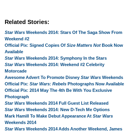
Related Stories:
Star Wars
Weekends 2014: Stars Of The Saga Show From
Weekend #2
Official Pix: Signed Copies Of
Size Matters Not
Book Now
Available
Star Wars
Weekends 2014: Symphony In the Stars
Star Wars
Weekends 2014: Weekend #2 Celebrity
Motorcade
Awesome Advert To Promote Disney
Star Wars
Weekends
Official Pix:
Star Wars: Rebels
Photographs Now Available
Official Pix: 2014 May The 4th Be With You Exclusive
Photograph
Star Wars
Weekends 2014 Full Guest List Released
Star Wars
Weekends 2014: New D-Tech Me Options
Mark Hamill To Make Debut Appearance At
Star Wars
Weekends 2014
Star Wars
Weekends 2014 Adds Another Weekend, James