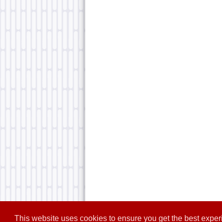
This website uses cookies to ensure you get the best expe