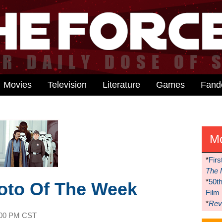
Movies
Television
Literature
Games
Fan
M
*
Firs
The 
*
50t
hoto Of The Week
Film
*
Reve
:00 PM CST