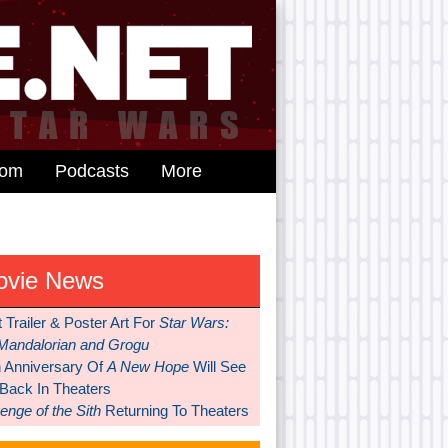
dom
Podcasts
More
ovie News
t Trailer & Poster Art For
Star Wars:
Mandalorian and Grogu
h Anniversary Of
A New Hope
Will See
 Back In Theaters
nge of the Sith
Returning To Theaters