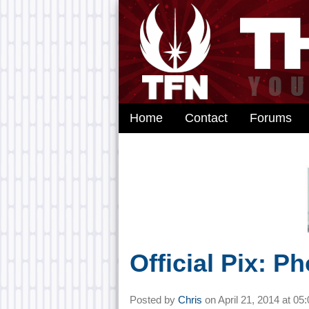
Home
Contact
Forums
Official Pix: P
Posted by
Chris
on
April 21, 2014 at
05