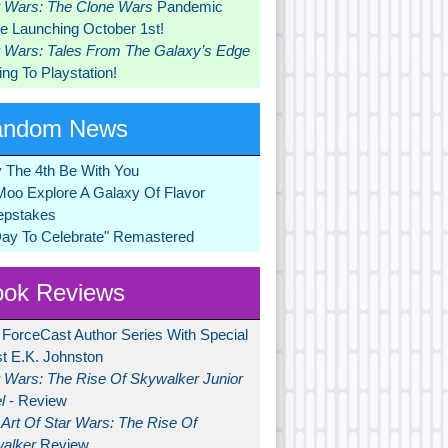
r Wars: The Clone Wars
Pandemic
 Launching October 1st!
r Wars: Tales From The Galaxy’s Edge
ng To Playstation!
andom News
 The 4th Be With You
Moo Explore A Galaxy Of Flavor
pstakes
Day To Celebrate" Remastered
ok Reviews
 ForceCast Author Series With Special
t E.K. Johnston
r Wars: The Rise Of Skywalker Junior
l
- Review
Art Of Star Wars: The Rise Of
alker
Review