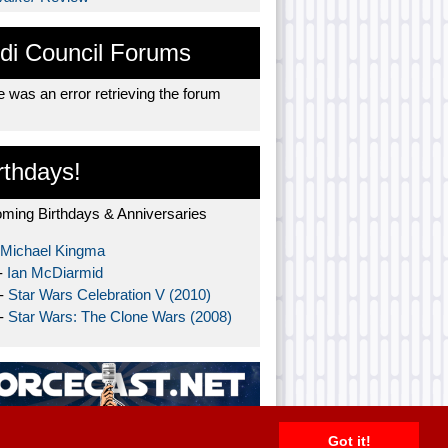
di Council Forums
 was an error retrieving the forum
rthdays!
ming Birthdays & Anniversaries
Michael Kingma
-
Ian McDiarmid
 -
Star Wars Celebration V (2010)
 -
Star Wars: The Clone Wars (2008)
Got it!