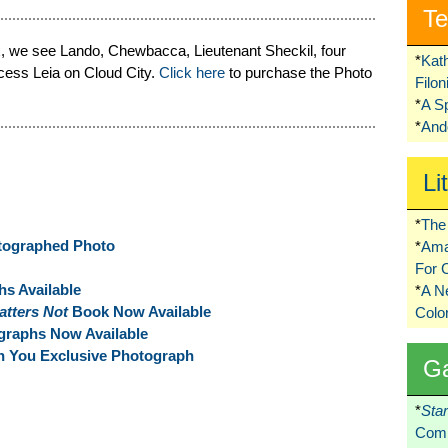
Te
Pix, we see Lando, Chewbacca, Lieutenant Sheckil, four
*
Kat
ncess Leia on Cloud City.
Click here
to purchase the Photo
Filo
*
A S
*
Ando
Li
*
The 
utographed Photo
*
Ama
For 
s Available
*
A 
atters Not
Book Now Available
Colo
raphs Now Available
th You Exclusive Photograph
G
*
Sta
Comi