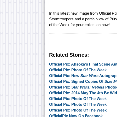
In this latest new image from Official 
Stormtroopers and a partial view of Pri
of the Week for your collection now!
Related Stories:
Official Pix: Ahsoka's Final Scene A
Official Pix: Photo Of The Week
Official Pix: New
Star Wars
Autograph
Official Pix: Signed Copies Of
Size M
Official Pix:
Star Wars: Rebels
Photog
Official Pix: 2014 May The 4th Be Wi
Official Pix: Photo Of The Week
Official Pix: Photo Of The Week
Official Pix: Photo Of The Week
OfficialPix Now On Facebook