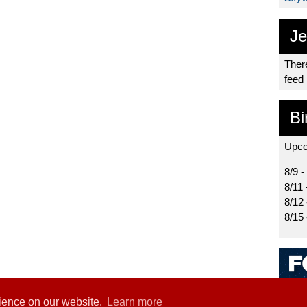
Je
There
feed
Bi
Upco
8/9 -
8/11 
8/12
8/15
rience on our website.
Learn more