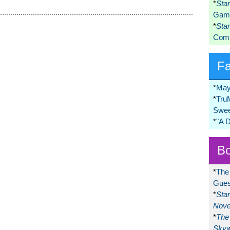
*
Sta
Game
*
Sta
Comi
F
*
May
*
Tru
Swee
*
"A 
Bo
*
The
Gues
*
Sta
Nove
*
The 
Skyw