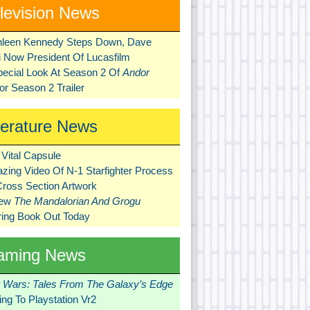
levision News
hleen Kennedy Steps Down, Dave
ni Now President Of Lucasfilm
pecial Look At Season 2 Of
Andor
r Season 2 Trailer
terature News
Vital Capsule
zing Video Of N-1 Starfighter Process
Cross Section Artwork
New
The Mandalorian And Grogu
ring Book Out Today
aming News
r Wars: Tales From The Galaxy’s Edge
ng To Playstation Vr2