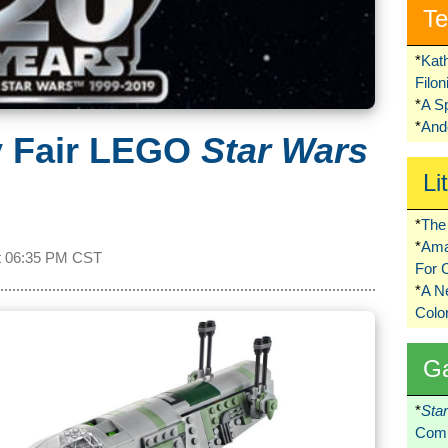
Te
*
Kat
Filo
*
A S
*
Ando
y Fair LEGO
Star Wars
Li
*
The 
*
Ama
t
06:35 PM CST
For 
*
A 
Colo
G
*
Sta
Comi