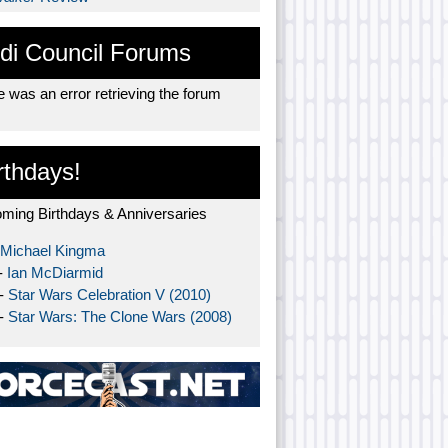
di Council Forums
 was an error retrieving the forum
rthdays!
ming Birthdays & Anniversaries
Michael Kingma
-
Ian McDiarmid
 -
Star Wars Celebration V (2010)
 -
Star Wars: The Clone Wars (2008)