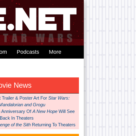
dom
Podcasts
More
ovie News
t Trailer & Poster Art For
Star Wars:
Mandalorian and Grogu
h Anniversary Of
A New Hope
Will See
 Back In Theaters
nge of the Sith
Returning To Theaters