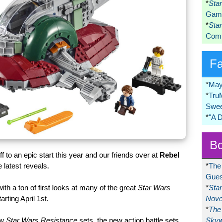
*
Sta
Game
*
Sta
Comi
F
*
May
*
Tru
Swee
*
"A 
Bo
off to an epic start this year and our friends over at
Rebel
*
The
 latest reveals.
Gues
*
Sta
 with a ton of first looks at many of the great
Star Wars
Nove
rting April 1st.
*
The 
Skyw
ew
Star Wars Resistance
sets, the new action battle sets,