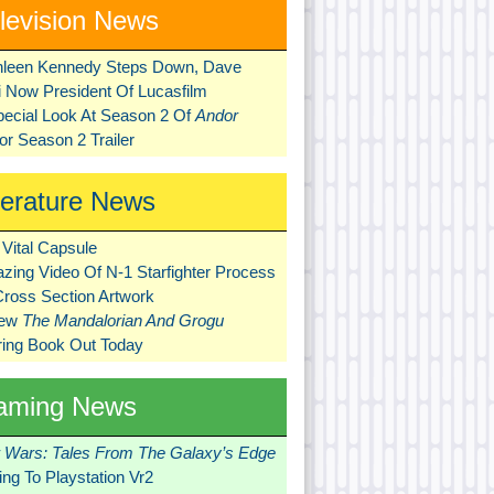
levision News
hleen Kennedy Steps Down, Dave
ni Now President Of Lucasfilm
pecial Look At Season 2 Of
Andor
r Season 2 Trailer
terature News
Vital Capsule
zing Video Of N-1 Starfighter Process
Cross Section Artwork
New
The Mandalorian And Grogu
ring Book Out Today
aming News
r Wars: Tales From The Galaxy’s Edge
ng To Playstation Vr2