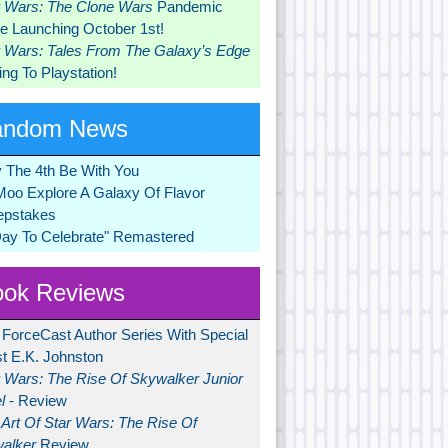
r Wars: The Clone Wars
Pandemic
 Launching October 1st!
r Wars: Tales From The Galaxy’s Edge
ng To Playstation!
andom News
 The 4th Be With You
Moo Explore A Galaxy Of Flavor
pstakes
Day To Celebrate" Remastered
ok Reviews
 ForceCast Author Series With Special
t E.K. Johnston
r Wars: The Rise Of Skywalker Junior
l
- Review
Art Of Star Wars: The Rise Of
alker
Review