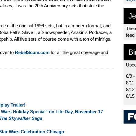
wakens
, it was the 20th Anniversary sets that stole the
Je
hree of the original 1999 sets, but in a modern format, and
There
 Boba Fett's Slave I, a Snowspeeder, Anakin's Podracer, a
feed
ship. All five sets of course come with a ton of minifigs.
Bi
 over to
RebelScum.com
for all the great coverage and
Upco
8/9 -
8/11 
8/12
8/15
lay Trailer!
Wars Holiday Special" on Life Day, November 17
 The Skywalker Saga
Star Wars Celebration Chicago