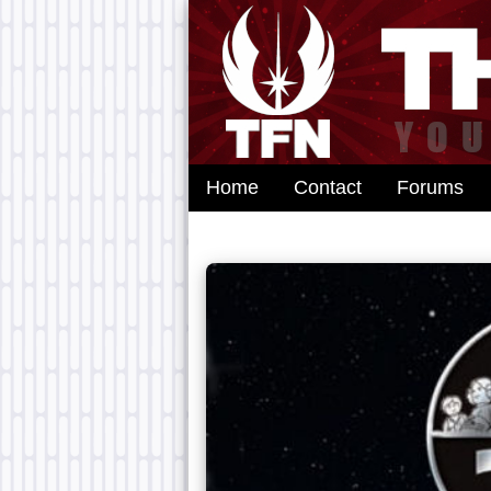
Home
Contact
Forums