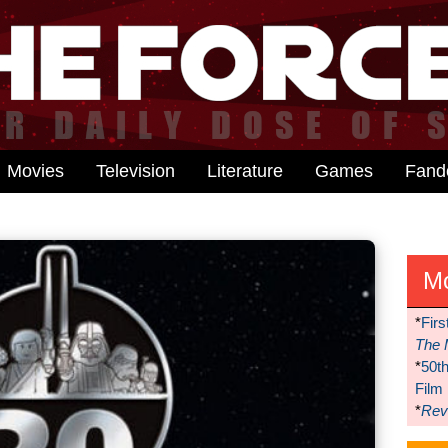
Movies
Television
Literature
Games
Fan
M
*
Firs
The 
*
50t
Film
*
Reve