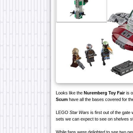
Looks like the
Nuremberg Toy Fair
is 
Scum
have all the bases covered for the
LEGO
Star Wars
is first out of the gate
sets we can expect to see on shelves sta
While fans were delighted to see two n