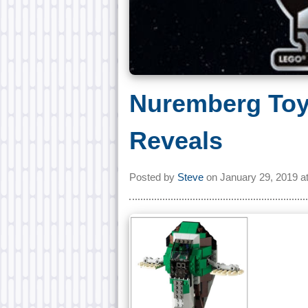
Nuremberg To
Reveals
Posted by
Steve
on
January 29, 2019 a