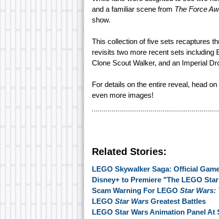
and a familiar scene from
The Force A
show.
This collection of five sets recaptures t
revisits two more recent sets including
Clone Scout Walker, and an Imperial Drop
For details on the entire reveal, head on
even more images!
Related Stories:
LEGO Skywalker Saga: Official Gamep
Disney+ to Premiere "The LEGO Star 
Scam Warning For LEGO
Star Wars:
LEGO
Star Wars
Greatest Battles
LEGO Star Wars Animation Panel At 