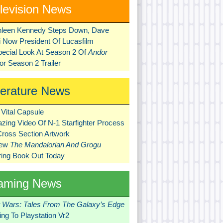
levision News
hleen Kennedy Steps Down, Dave
ni Now President Of Lucasfilm
pecial Look At Season 2 Of
Andor
r Season 2 Trailer
terature News
Vital Capsule
zing Video Of N-1 Starfighter Process
Cross Section Artwork
New
The Mandalorian And Grogu
ring Book Out Today
aming News
r Wars: Tales From The Galaxy’s Edge
ng To Playstation Vr2