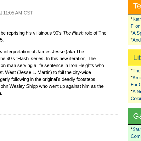
Te
at
11:05 AM CST
*
Kat
Filo
 be reprising his villainous 90's
The Flash
role of The
*
A S
5.
*
Ando
ew interpretation of James Jesse (aka The
Li
the 90's 'Flash' series. In this new iteration, The
t con man serving a life sentence in Iron Heights who
*
The 
. West (Jesse L. Martin) to foil the city-wide
*
Ama
rly following in the original's deadly footsteps.
For 
h John Wesley Shipp who went up against him as the
*
A 
n.
Colo
G
*
Sta
Comi