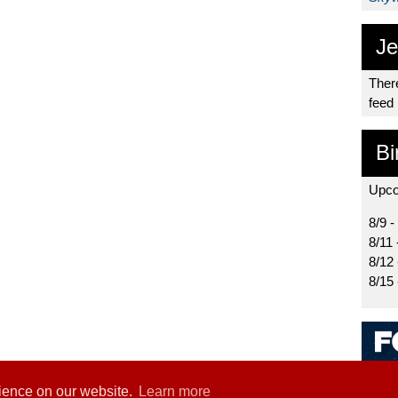
Je
There
feed
Bi
Upco
8/9 -
8/11 
8/12
8/15
rience on our website.
Learn more