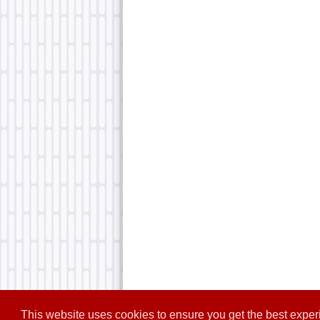
This website uses cookies to ensure you get the best expe