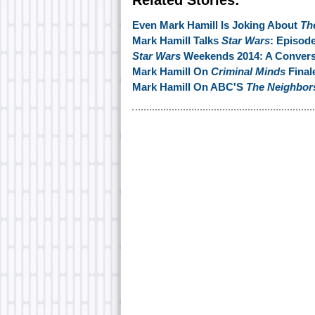
Related Stories:
Even Mark Hamill Is Joking About
Th
Mark Hamill Talks
Star Wars
: Episod
Star Wars
Weekends 2014: A Conversa
Mark Hamill On
Criminal Minds
Final
Mark Hamill On ABC'S
The Neighbor