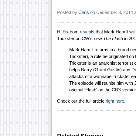
Posted by
Chris
on
December 8, 2014 
HitFix.com
reveals
that Mark Hamill will
Trickster on CW's new
The Flash
in 201
Mark Hamill returns in a brand n
Trickster), a role he originated on 
Trickster is an anarchist terroris
helps Barry (Grant Gustin) and Det
attacks of a wannabe Trickster eage
The episode will reunite him wit
original 'Flash' on the CBS versio
Check out the full article
right here
.