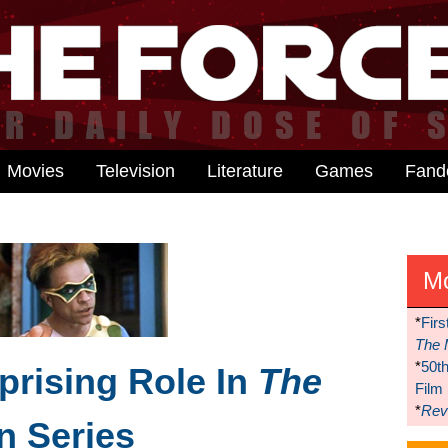
Movies
Television
Literature
Games
Fan
M
*
Firs
The 
*
50t
prising Role In
The
Film
*
Reve
n Series