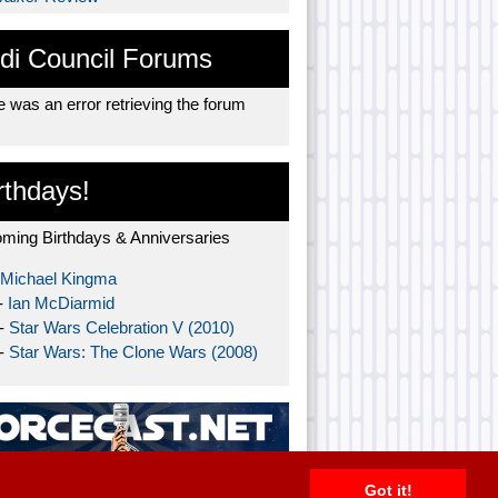
di Council Forums
 was an error retrieving the forum
rthdays!
ming Birthdays & Anniversaries
Michael Kingma
-
Ian McDiarmid
 -
Star Wars Celebration V (2010)
 -
Star Wars: The Clone Wars (2008)
Got it!