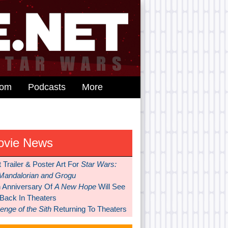
dom
Podcasts
More
ovie News
t Trailer & Poster Art For
Star Wars:
Mandalorian and Grogu
h Anniversary Of
A New Hope
Will See
 Back In Theaters
nge of the Sith
Returning To Theaters