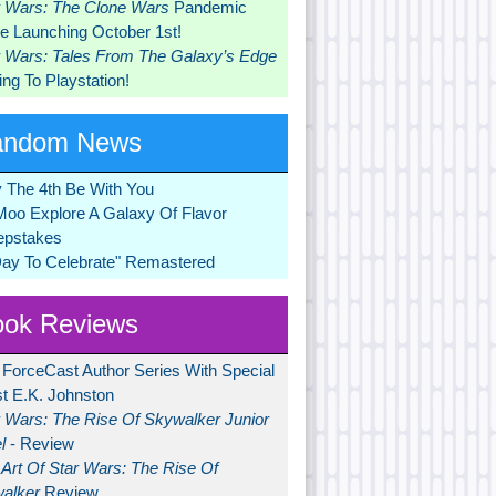
r Wars: The Clone Wars
Pandemic
 Launching October 1st!
r Wars: Tales From The Galaxy’s Edge
ng To Playstation!
andom News
 The 4th Be With You
Moo Explore A Galaxy Of Flavor
pstakes
Day To Celebrate" Remastered
ok Reviews
 ForceCast Author Series With Special
t E.K. Johnston
r Wars: The Rise Of Skywalker Junior
l
- Review
Art Of Star Wars: The Rise Of
alker
Review