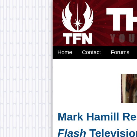
Home
Contact
Forums
Mark Hamill Re
Flash
Televisio