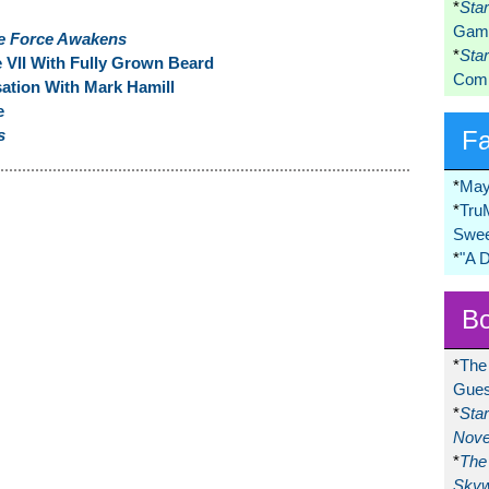
*
Sta
Game
e Force Awakens
*
Sta
e VII With Fully Grown Beard
Comi
tion With Mark Hamill
e
s
F
*
May
*
Tru
Swee
*
"A 
Bo
*
The
Gues
*
Sta
Nove
*
The 
Skyw