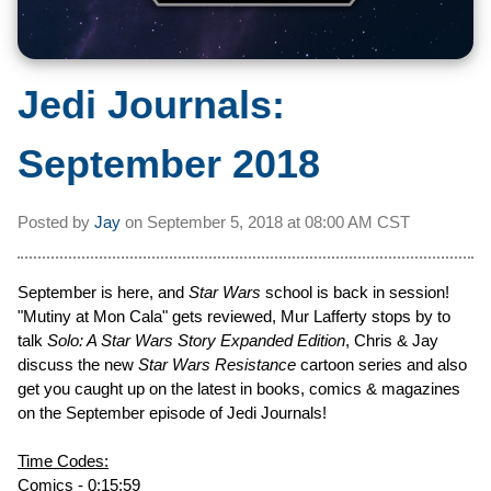
Jedi Journals:
September 2018
Posted by
Jay
on
September 5, 2018 at
08:00 AM CST
September is here, and
Star Wars
school is back in session!
"Mutiny at Mon Cala" gets reviewed, Mur Lafferty stops by to
talk
Solo: A Star Wars Story Expanded Edition
, Chris & Jay
discuss the new
Star Wars Resistance
cartoon series and also
get you caught up on the latest in books, comics & magazines
on the September episode of Jedi Journals!
Time Codes:
Comics - 0:15:59