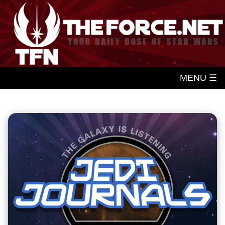
MENU ☰