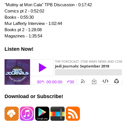
"Mutiny at Mon Cala" TPB Discussion - 0:17:42
Comics pt 2 - 0:52:02
Books - 0:55:30
Mur Lafferty Interview - 1:02:44
Books pt 2 - 1:28:08
Magazines - 1:35:54
Listen Now!
Download or Subscribe!