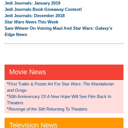
Jedi Journals: January 2019
Jedi Journals Book Giveaway Contest!
Jedi Journals: December 2018
Star Wars
News This Week
Sam Witwer On Voicing Maul And
Star Wars: Galaxy's
Edge
News
Movie News
*
First Trailer & Poster Art For
Star Wars: The Mandalorian
and Grogu
*
50th Anniversary Of
A New Hope
Will See Film Back In
Theaters
*
Revenge of the Sith
Returning To Theaters
Television News