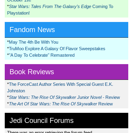
*
Star Wars: Tales From The Galaxy’s Edge
Coming To
Playstation!
Fandom News
*
May The 4th Be With You
*
TruMoo Explore A Galaxy Of Flavor Sweepstakes
*
"A Day To Celebrate" Remastered
Book Reviews
*
The ForceCast Author Series With Special Guest E.K.
Johnston
*
Star Wars: The Rise Of Skywalker Junior Novel
- Review
*
The Art Of Star Wars: The Rise Of Skywalker
Review
Jedi Council Forums
There was an error retrieving the forum feed