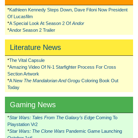
*
Kathleen Kennedy Steps Down, Dave Filoni Now President
Of Lucasfilm
*
A Special Look At Season 2 Of
Andor
*
Andor Season 2 Trailer
Literature News
*
The Vital Capsule
*
Amazing Video Of N-1 Starfighter Process For Cross
Section Artwork
*
A New
The Mandalorian And Grogu
Coloring Book Out
Today
Gaming News
*
Star Wars: Tales From The Galaxy’s Edge
Coming To
Playstation Vr2
*
Star Wars: The Clone Wars
Pandemic Game Launching
October 1st!