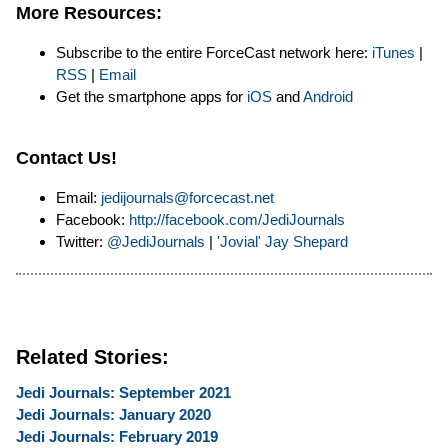
More Resources:
Subscribe to the entire ForceCast network here:
iTunes
|
RSS
|
Email
Get the smartphone apps for
iOS
and
Android
Contact Us!
Email:
jedijournals@forcecast.net
Facebook:
http://facebook.com/JediJournals
Twitter:
@JediJournals
|
'Jovial' Jay Shepard
Related Stories:
Jedi Journals: September 2021
Jedi Journals: January 2020
Jedi Journals: February 2019