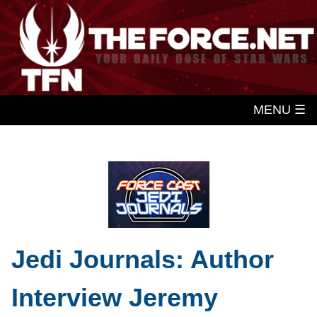
MENU ☰
Jedi Journals: Author
Interview Jeremy