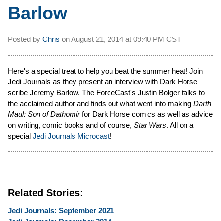
Barlow
Posted by
Chris
on
August 21, 2014 at
09:40 PM CST
Here's a special treat to help you beat the summer heat! Join
Jedi Journals as they present an interview with Dark Horse
scribe Jeremy Barlow. The ForceCast's Justin Bolger talks to
the acclaimed author and finds out what went into making
Darth
Maul: Son of Dathomir
for Dark Horse comics as well as advice
on writing, comic books and of course,
Star Wars
. All on a
special
Jedi Journals Microcast
!
Related Stories:
Jedi Journals: September 2021