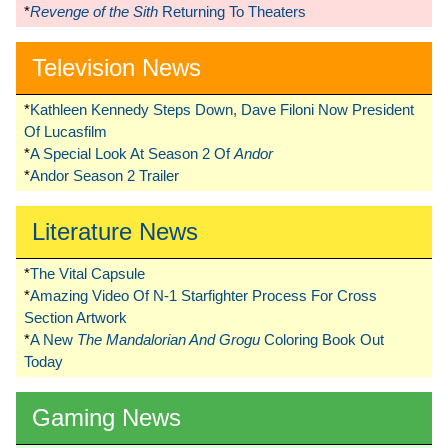
*
Revenge of the Sith
Returning To Theaters
Television News
*
Kathleen Kennedy Steps Down, Dave Filoni Now President
Of Lucasfilm
*
A Special Look At Season 2 Of
Andor
*
Andor Season 2 Trailer
Literature News
*
The Vital Capsule
*
Amazing Video Of N-1 Starfighter Process For Cross
Section Artwork
*
A New
The Mandalorian And Grogu
Coloring Book Out
Today
Gaming News