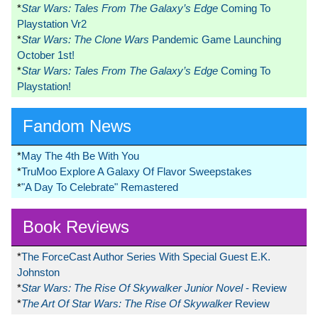
*
Star Wars: Tales From The Galaxy’s Edge
Coming To
Playstation Vr2
*
Star Wars: The Clone Wars
Pandemic Game Launching
October 1st!
*
Star Wars: Tales From The Galaxy’s Edge
Coming To
Playstation!
Fandom News
*
May The 4th Be With You
*
TruMoo Explore A Galaxy Of Flavor Sweepstakes
*
"A Day To Celebrate" Remastered
Book Reviews
*
The ForceCast Author Series With Special Guest E.K.
Johnston
*
Star Wars: The Rise Of Skywalker Junior Novel
- Review
*
The Art Of Star Wars: The Rise Of Skywalker
Review