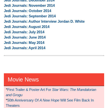
Jedi Journals: December 2014
Jedi Journals: November 2014
Jedi Journals: October 2014
Jedi Journals: September 2014
Jedi Journals: Author Interview Jordan D. White
Jedi Journals: August 2014
Jedi Journals: July 2014
Jedi Journals: June 2014
Jedi Journals: May 2014
Jedi Journals: April 2014
Movie News
*
First Trailer & Poster Art For
Star Wars: The Mandalorian
and Grogu
*
50th Anniversary Of
A New Hope
Will See Film Back In
Theaters