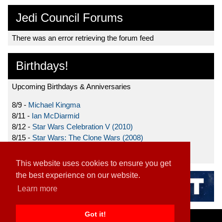
Jedi Council Forums
There was an error retrieving the forum feed
Birthdays!
Upcoming Birthdays & Anniversaries
8/9 -
Michael Kingma
8/11 -
Ian McDiarmid
8/12 -
Star Wars Celebration V (2010)
8/15 -
Star Wars: The Clone Wars (2008)
8/19 -
Ahmed Best
This website uses cookies to ensure you get
the best experience on our website.
Learn more
Got it!