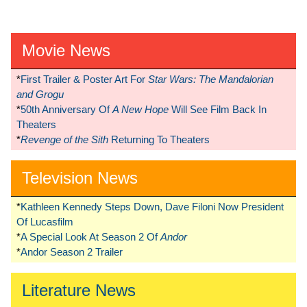
Movie News
*
First Trailer & Poster Art For
Star Wars: The Mandalorian
and Grogu
*
50th Anniversary Of
A New Hope
Will See Film Back In
Theaters
*
Revenge of the Sith
Returning To Theaters
Television News
*
Kathleen Kennedy Steps Down, Dave Filoni Now President
Of Lucasfilm
*
A Special Look At Season 2 Of
Andor
*
Andor Season 2 Trailer
Literature News