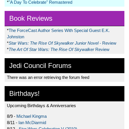
*
"A Day To Celebrate" Remastered
Book Reviews
*
The ForceCast Author Series With Special Guest E.K.
Johnston
*
Star Wars: The Rise Of Skywalker Junior Novel
- Review
*
The Art Of Star Wars: The Rise Of Skywalker
Review
Jedi Council Forums
There was an error retrieving the forum feed
Birthdays!
Upcoming Birthdays & Anniversaries
8/9 -
Michael Kingma
8/11 -
Ian McDiarmid
8/12 -
Star Wars Celebration V (2010)