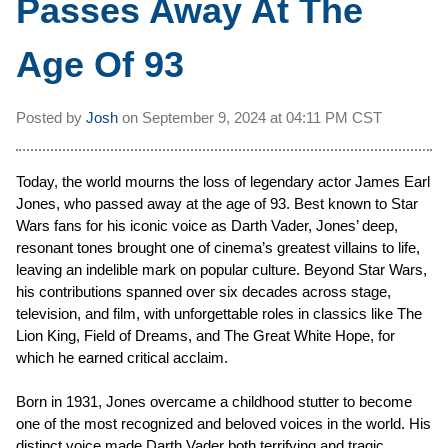
Passes Away At The
Age Of 93
Posted by
Josh
on
September 9, 2024 at
04:11 PM CST
Today, the world mourns the loss of legendary actor James Earl
Jones, who passed away at the age of 93. Best known to Star
Wars fans for his iconic voice as Darth Vader, Jones’ deep,
resonant tones brought one of cinema’s greatest villains to life,
leaving an indelible mark on popular culture. Beyond Star Wars,
his contributions spanned over six decades across stage,
television, and film, with unforgettable roles in classics like The
Lion King, Field of Dreams, and The Great White Hope, for
which he earned critical acclaim.
Born in 1931, Jones overcame a childhood stutter to become
one of the most recognized and beloved voices in the world. His
distinct voice made Darth Vader both terrifying and tragic,