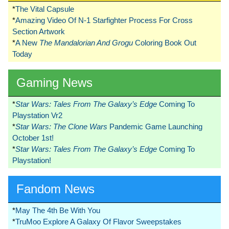
*
The Vital Capsule
*
Amazing Video Of N-1 Starfighter Process For Cross
Section Artwork
*
A New
The Mandalorian And Grogu
Coloring Book Out
Today
Gaming News
*
Star Wars: Tales From The Galaxy’s Edge
Coming To
Playstation Vr2
*
Star Wars: The Clone Wars
Pandemic Game Launching
October 1st!
*
Star Wars: Tales From The Galaxy’s Edge
Coming To
Playstation!
Fandom News
*
May The 4th Be With You
*
TruMoo Explore A Galaxy Of Flavor Sweepstakes