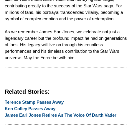
contributing greatly to the success of the Star Wars saga. For
millions of fans, his portrayal transcended villainy, becoming a
symbol of complex emotion and the power of redemption.
As we remember James Earl Jones, we celebrate not just a
legendary career but the profound impact he had on generations
of fans. His legacy will live on through his countless
performances and his timeless contribution to the Star Wars
universe. May the Force be with him.
Related Stories:
Terence Stamp Passes Away
Ken Colley Passes Away
James Earl Jones Retires As The Voice Of Darth Vader