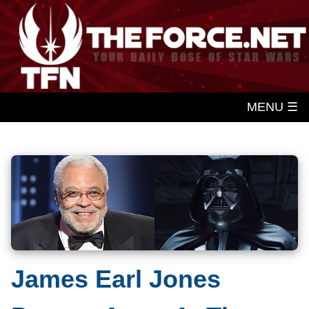
MENU ☰
James Earl Jones