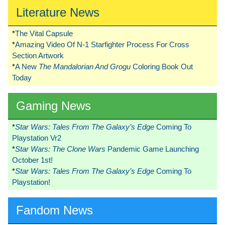
Literature News
*
The Vital Capsule
*
Amazing Video Of N-1 Starfighter Process For Cross
Section Artwork
*
A New
The Mandalorian And Grogu
Coloring Book Out
Today
Gaming News
*
Star Wars: Tales From The Galaxy’s Edge
Coming To
Playstation Vr2
*
Star Wars: The Clone Wars
Pandemic Game Launching
October 1st!
*
Star Wars: Tales From The Galaxy’s Edge
Coming To
Playstation!
Fandom News