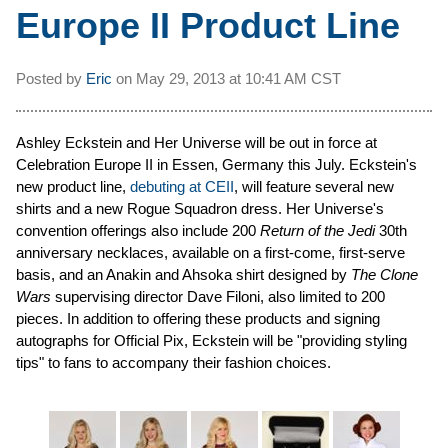
Europe II Product Line
Posted by
Eric
on
May 29, 2013 at
10:41 AM CST
Ashley Eckstein and Her Universe will be out in force at
Celebration Europe II in Essen, Germany this July. Eckstein's
new product line,
debuting at CEII
, will feature several new
shirts and a new Rogue Squadron dress. Her Universe's
convention offerings also include 200
Return of the Jedi
30th
anniversary necklaces, available on a first-come, first-serve
basis, and an Anakin and Ahsoka shirt designed by
The Clone
Wars
supervising director Dave Filoni, also limited to 200
pieces. In addition to offering these products and signing
autographs for Official Pix, Eckstein will be "providing styling
tips" to fans to accompany their fashion choices.