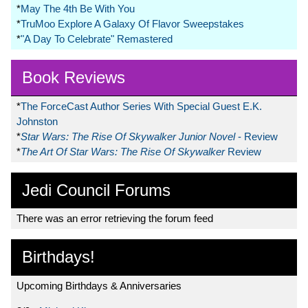
*
May The 4th Be With You
*
TruMoo Explore A Galaxy Of Flavor Sweepstakes
*
"A Day To Celebrate" Remastered
Book Reviews
*
The ForceCast Author Series With Special Guest E.K.
Johnston
*
Star Wars: The Rise Of Skywalker Junior Novel
- Review
*
The Art Of Star Wars: The Rise Of Skywalker
Review
Jedi Council Forums
There was an error retrieving the forum feed
Birthdays!
Upcoming Birthdays & Anniversaries