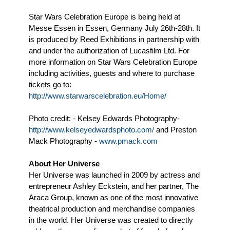
Star Wars Celebration Europe is being held at
Messe Essen in Essen, Germany July 26th-28th. It
is produced by Reed Exhibitions in partnership with
and under the authorization of Lucasfilm Ltd. For
more information on Star Wars Celebration Europe
including activities, guests and where to purchase
tickets go to:
http://www.starwarscelebration.eu/Home/
Photo credit: - Kelsey Edwards Photography-
http://www.kelseyedwardsphoto.com/
and Preston
Mack Photography -
www.pmack.com
About Her Universe
Her Universe was launched in 2009 by actress and
entrepreneur Ashley Eckstein, and her partner, The
Araca Group, known as one of the most innovative
theatrical production and merchandise companies
in the world. Her Universe was created to directly