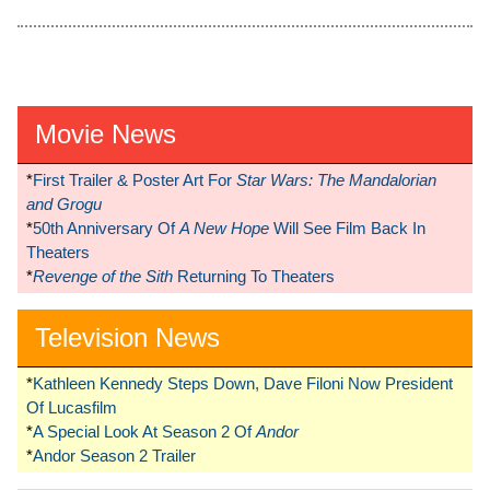
Movie News
*
First Trailer & Poster Art For
Star Wars: The Mandalorian
and Grogu
*
50th Anniversary Of
A New Hope
Will See Film Back In
Theaters
*
Revenge of the Sith
Returning To Theaters
Television News
*
Kathleen Kennedy Steps Down, Dave Filoni Now President
Of Lucasfilm
*
A Special Look At Season 2 Of
Andor
*
Andor Season 2 Trailer