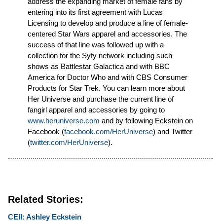
address the expanding market of female fans by
entering into its first agreement with Lucas
Licensing to develop and produce a line of female-
centered Star Wars apparel and accessories. The
success of that line was followed up with a
collection for the Syfy network including such
shows as Battlestar Galactica and with BBC
America for Doctor Who and with CBS Consumer
Products for Star Trek. You can learn more about
Her Universe and purchase the current line of
fangirl apparel and accessories by going to
www.heruniverse.com
and by following Eckstein on
Facebook (
facebook.com/HerUniverse
) and Twitter
(
twitter.com/HerUniverse
).
Related Stories:
CEII: Ashley Eckstein