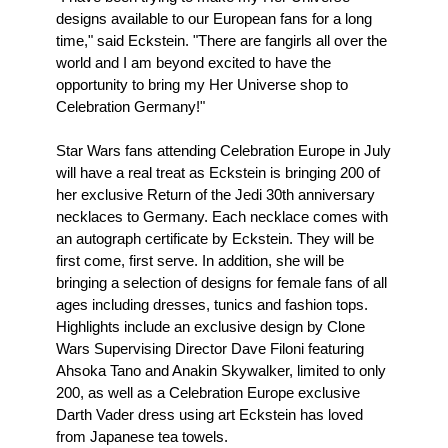
designs available to our European fans for a long
time," said Eckstein. "There are fangirls all over the
world and I am beyond excited to have the
opportunity to bring my Her Universe shop to
Celebration Germany!"
Star Wars fans attending Celebration Europe in July
will have a real treat as Eckstein is bringing 200 of
her exclusive Return of the Jedi 30th anniversary
necklaces to Germany. Each necklace comes with
an autograph certificate by Eckstein. They will be
first come, first serve. In addition, she will be
bringing a selection of designs for female fans of all
ages including dresses, tunics and fashion tops.
Highlights include an exclusive design by Clone
Wars Supervising Director Dave Filoni featuring
Ahsoka Tano and Anakin Skywalker, limited to only
200, as well as a Celebration Europe exclusive
Darth Vader dress using art Eckstein has loved
from Japanese tea towels.