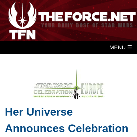
MENU ☰
Her Universe
Announces Celebration