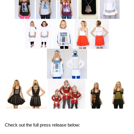
Check out the full press release below: