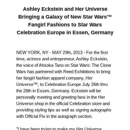
Ashley Eckstein and Her Universe
Bringing a Galaxy of New Star Wars™
Fangirl Fashions to Star Wars
Celebration Europe in Essen, Germany
NEW YORK, NY - MAY 29th, 2013 - For the first
time, actress and entrepreneur, Ashley Eckstein,
the voice of Ahsoka Tano on Star Wars: The Clone
Wars has partnered with Reed Exhibitions to bring
her fangirl fashion apparel company, Her
Universe™, to Celebration Europe July 26th thru
the 28th in Essen, Germany. Eckstein will be
personally meeting and greeting fans in the Her
Universe shop in the official Celebration store and
providing styling tips as well as signing autographs
with Official Pix in the autograph section.
"I have been trying to make my Her Universe