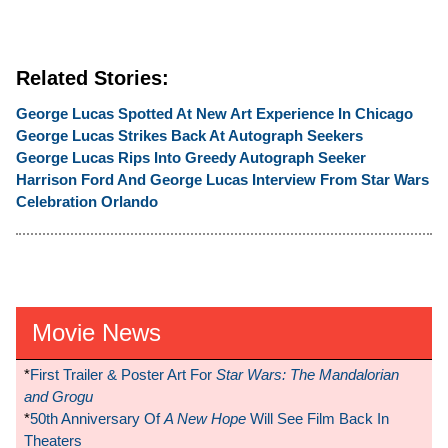
Related Stories:
George Lucas Spotted At New Art Experience In Chicago
George Lucas Strikes Back At Autograph Seekers
George Lucas Rips Into Greedy Autograph Seeker
Harrison Ford And George Lucas Interview From Star Wars
Celebration Orlando
Movie News
*
First Trailer & Poster Art For
Star Wars: The Mandalorian
and Grogu
*
50th Anniversary Of
A New Hope
Will See Film Back In
Theaters