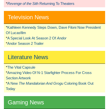
*
Revenge of the Sith
Returning To Theaters
Television News
*
Kathleen Kennedy Steps Down, Dave Filoni Now President
Of Lucasfilm
*
A Special Look At Season 2 Of
Andor
*
Andor Season 2 Trailer
Literature News
*
The Vital Capsule
*
Amazing Video Of N-1 Starfighter Process For Cross
Section Artwork
*
A New
The Mandalorian And Grogu
Coloring Book Out
Today
Gaming News