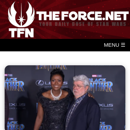
MENU ☰