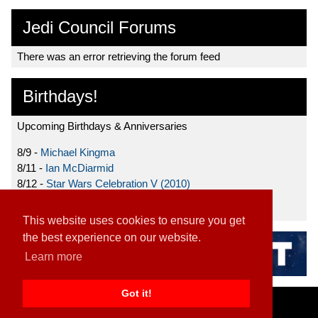
Jedi Council Forums
There was an error retrieving the forum feed
Birthdays!
Upcoming Birthdays & Anniversaries
8/9 -
Michael Kingma
8/11 -
Ian McDiarmid
8/12 -
Star Wars Celebration V (2010)
8/15 -
Star Wars: The Clone Wars (2008)
This website uses cookies to ensure you get
the best experience on our website.
Learn more
Got it!
Home
|
Contact
|
About
|
Disclaimer