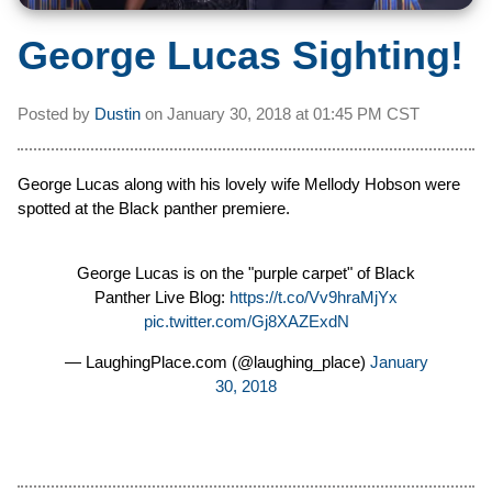
George Lucas Sighting!
Posted by
Dustin
on
January 30, 2018 at
01:45 PM CST
George Lucas along with his lovely wife Mellody Hobson were
spotted at the Black panther premiere.
George Lucas is on the "purple carpet" of Black
Panther Live Blog:
https://t.co/Vv9hraMjYx
pic.twitter.com/Gj8XAZExdN
— LaughingPlace.com (@laughing_place)
January
30, 2018