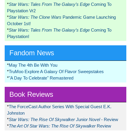
*
Star Wars: Tales From The Galaxy’s Edge
Coming To
Playstation Vr2
*
Star Wars: The Clone Wars
Pandemic Game Launching
October 1st!
*
Star Wars: Tales From The Galaxy’s Edge
Coming To
Playstation!
Fandom News
*
May The 4th Be With You
*
TruMoo Explore A Galaxy Of Flavor Sweepstakes
*
"A Day To Celebrate" Remastered
Book Reviews
*
The ForceCast Author Series With Special Guest E.K.
Johnston
*
Star Wars: The Rise Of Skywalker Junior Novel
- Review
*
The Art Of Star Wars: The Rise Of Skywalker
Review