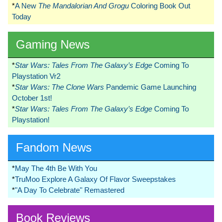
*
A New
The Mandalorian And Grogu
Coloring Book Out
Today
Gaming News
*
Star Wars: Tales From The Galaxy’s Edge
Coming To
Playstation Vr2
*
Star Wars: The Clone Wars
Pandemic Game Launching
October 1st!
*
Star Wars: Tales From The Galaxy’s Edge
Coming To
Playstation!
Fandom News
*
May The 4th Be With You
*
TruMoo Explore A Galaxy Of Flavor Sweepstakes
*
"A Day To Celebrate" Remastered
Book Reviews