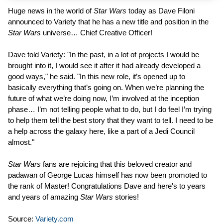
Huge news in the world of
Star Wars
today as Dave Filoni
announced to Variety that he has a new title and position in the
Star Wars
universe… Chief Creative Officer!
Dave told Variety: "In the past, in a lot of projects I would be
brought into it, I would see it after it had already developed a
good ways," he said. "In this new role, it’s opened up to
basically everything that’s going on. When we’re planning the
future of what we’re doing now, I’m involved at the inception
phase… I’m not telling people what to do, but I do feel I’m trying
to help them tell the best story that they want to tell. I need to be
a help across the galaxy here, like a part of a Jedi Council
almost."
Star Wars
fans are rejoicing that this beloved creator and
padawan of George Lucas himself has now been promoted to
the rank of Master! Congratulations Dave and here's to years
and years of amazing
Star Wars
stories!
Source:
Variety.com