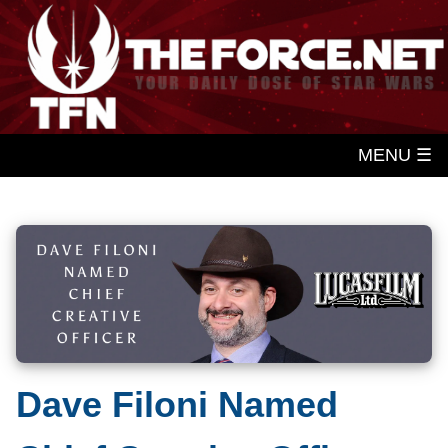
MENU ☰
Dave Filoni Named