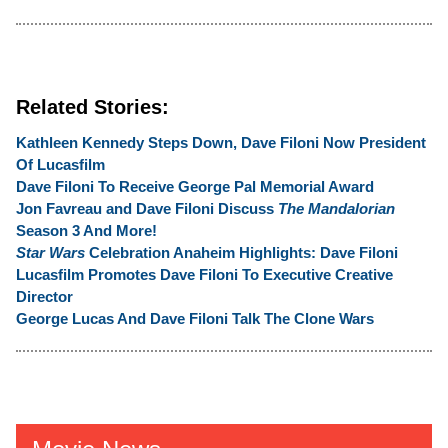
Related Stories:
Kathleen Kennedy Steps Down, Dave Filoni Now President
Of Lucasfilm
Dave Filoni To Receive George Pal Memorial Award
Jon Favreau and Dave Filoni Discuss
The Mandalorian
Season 3 And More!
Star Wars
Celebration Anaheim Highlights:
Dave Filoni
Lucasfilm Promotes Dave Filoni To Executive Creative
Director
George Lucas And Dave Filoni Talk The Clone Wars