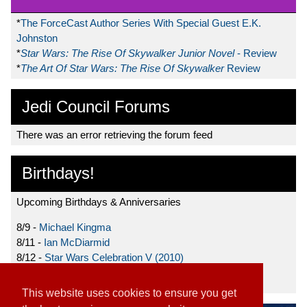
*
The ForceCast Author Series With Special Guest E.K.
Johnston
*
Star Wars: The Rise Of Skywalker Junior Novel
- Review
*
The Art Of Star Wars: The Rise Of Skywalker
Review
Jedi Council Forums
There was an error retrieving the forum feed
Birthdays!
Upcoming Birthdays & Anniversaries
8/9 -
Michael Kingma
8/11 -
Ian McDiarmid
8/12 -
Star Wars Celebration V (2010)
8/15 -
Star Wars: The Clone Wars (2008)
This website uses cookies to ensure you get