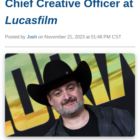
Chief Creative Officer at
Lucasfilm
Posted by
Josh
on
November 21, 2023 at
01:48 PM CST