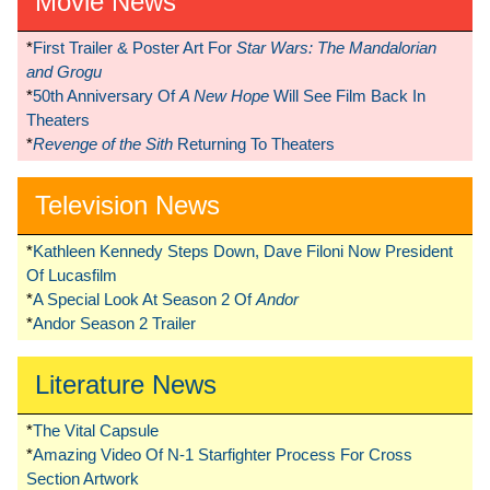
Movie News
*
First Trailer & Poster Art For
Star Wars: The Mandalorian
and Grogu
*
50th Anniversary Of
A New Hope
Will See Film Back In
Theaters
*
Revenge of the Sith
Returning To Theaters
Television News
*
Kathleen Kennedy Steps Down, Dave Filoni Now President
Of Lucasfilm
*
A Special Look At Season 2 Of
Andor
*
Andor Season 2 Trailer
Literature News
*
The Vital Capsule
*
Amazing Video Of N-1 Starfighter Process For Cross
Section Artwork