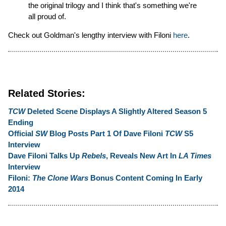
the original trilogy and I think that's something we're
all proud of.
Check out Goldman's lengthy interview with Filoni
here
.
Related Stories:
TCW
Deleted Scene Displays A Slightly Altered Season 5
Ending
Official
SW
Blog Posts Part 1 Of Dave Filoni
TCW
S5
Interview
Dave Filoni Talks Up
Rebels
, Reveals New Art In
LA Times
Interview
Filoni:
The Clone Wars
Bonus Content Coming In Early
2014