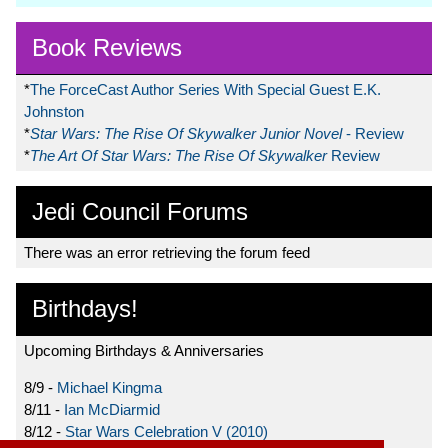
Book Reviews
*
The ForceCast Author Series With Special Guest E.K.
Johnston
*
Star Wars: The Rise Of Skywalker Junior Novel
- Review
*
The Art Of Star Wars: The Rise Of Skywalker
Review
Jedi Council Forums
There was an error retrieving the forum feed
Birthdays!
Upcoming Birthdays & Anniversaries
8/9 -
Michael Kingma
8/11 -
Ian McDiarmid
8/12 -
Star Wars Celebration V (2010)