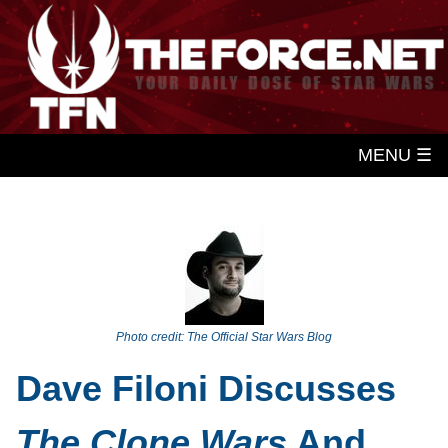
MENU ☰
Photo credit: The Official Star Wars Blog
Dave Filoni Discusses
The Clone Wars
And