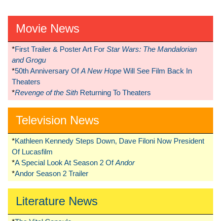
Movie News
*
First Trailer & Poster Art For
Star Wars: The Mandalorian
and Grogu
*
50th Anniversary Of
A New Hope
Will See Film Back In
Theaters
*
Revenge of the Sith
Returning To Theaters
Television News
*
Kathleen Kennedy Steps Down, Dave Filoni Now President
Of Lucasfilm
*
A Special Look At Season 2 Of
Andor
*
Andor Season 2 Trailer
Literature News