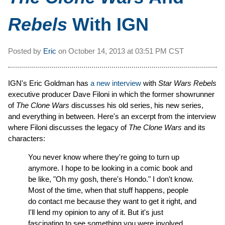
Rebels
With IGN
Posted by
Eric
on
October 14, 2013 at
03:51 PM CST
IGN's Eric Goldman has
a new interview
with
Star Wars Rebels
executive producer Dave Filoni in which the former showrunner
of
The Clone Wars
discusses his old series, his new series,
and everything in between. Here's an excerpt from the interview
where Filoni discusses the legacy of
The Clone Wars
and its
characters:
You never know where they're going to turn up
anymore. I hope to be looking in a comic book and
be like, "Oh my gosh, there's Hondo." I don't know.
Most of the time, when that stuff happens, people
do contact me because they want to get it right, and
I'll lend my opinion to any of it. But it's just
fascinating to see something you were involved