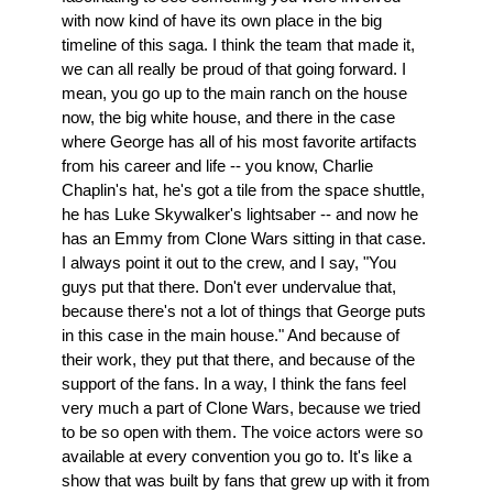
with now kind of have its own place in the big
timeline of this saga. I think the team that made it,
we can all really be proud of that going forward. I
mean, you go up to the main ranch on the house
now, the big white house, and there in the case
where George has all of his most favorite artifacts
from his career and life -- you know, Charlie
Chaplin's hat, he's got a tile from the space shuttle,
he has Luke Skywalker's lightsaber -- and now he
has an Emmy from Clone Wars sitting in that case.
I always point it out to the crew, and I say, "You
guys put that there. Don't ever undervalue that,
because there's not a lot of things that George puts
in this case in the main house." And because of
their work, they put that there, and because of the
support of the fans. In a way, I think the fans feel
very much a part of Clone Wars, because we tried
to be so open with them. The voice actors were so
available at every convention you go to. It's like a
show that was built by fans that grew up with it from