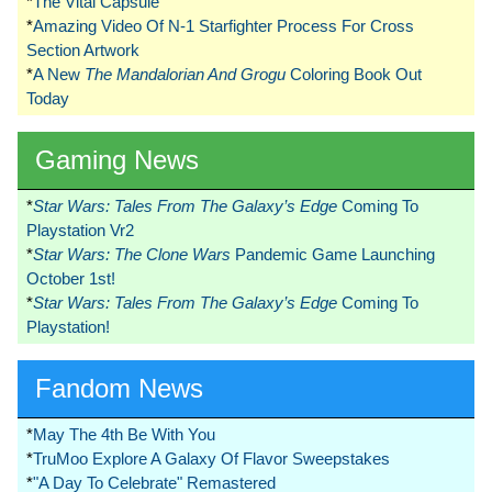
*
The Vital Capsule
*
Amazing Video Of N-1 Starfighter Process For Cross
Section Artwork
*
A New
The Mandalorian And Grogu
Coloring Book Out
Today
Gaming News
*
Star Wars: Tales From The Galaxy’s Edge
Coming To
Playstation Vr2
*
Star Wars: The Clone Wars
Pandemic Game Launching
October 1st!
*
Star Wars: Tales From The Galaxy’s Edge
Coming To
Playstation!
Fandom News
*
May The 4th Be With You
*
TruMoo Explore A Galaxy Of Flavor Sweepstakes
*
"A Day To Celebrate" Remastered