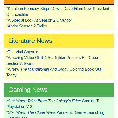
*
Kathleen Kennedy Steps Down, Dave Filoni Now President
Of Lucasfilm
*
A Special Look At Season 2 Of
Andor
*
Andor Season 2 Trailer
Literature News
*
The Vital Capsule
*
Amazing Video Of N-1 Starfighter Process For Cross
Section Artwork
*
A New
The Mandalorian And Grogu
Coloring Book Out
Today
Gaming News
*
Star Wars: Tales From The Galaxy’s Edge
Coming To
Playstation Vr2
*
Star Wars: The Clone Wars
Pandemic Game Launching