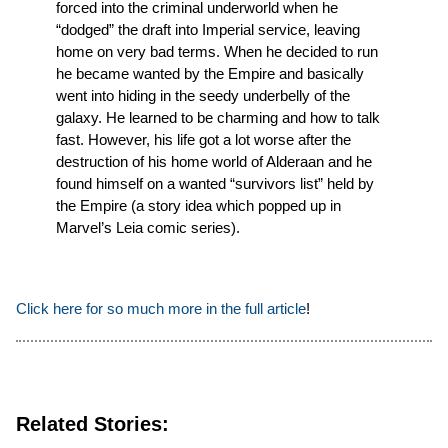
forced into the criminal underworld when he
“dodged” the draft into Imperial service, leaving
home on very bad terms. When he decided to run
he became wanted by the Empire and basically
went into hiding in the seedy underbelly of the
galaxy. He learned to be charming and how to talk
fast. However, his life got a lot worse after the
destruction of his home world of Alderaan and he
found himself on a wanted “survivors list” held by
the Empire (a story idea which popped up in
Marvel’s Leia comic series).
Click here for so much more in the full article
!
Related Stories: