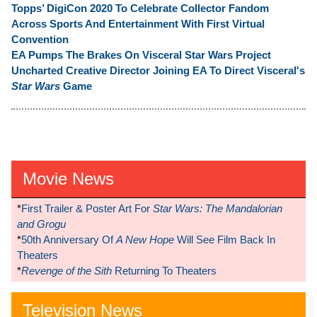
Topps’ DigiCon 2020 To Celebrate Collector Fandom
Across Sports And Entertainment With First Virtual
Convention
EA Pumps The Brakes On Visceral Star Wars Project
Uncharted Creative Director Joining EA To Direct Visceral's
Star Wars
Game
Movie News
*
First Trailer & Poster Art For
Star Wars: The Mandalorian
and Grogu
*
50th Anniversary Of
A New Hope
Will See Film Back In
Theaters
*
Revenge of the Sith
Returning To Theaters
Television News