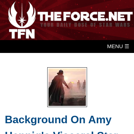
MENU ☰
Background On Amy