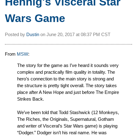
Hennig's Visceral Star
Wars Game
Posted by
Dustin
on
June 20, 2017 at
08:37 PM CST
From
MSW
:
The story for the game as I’ve heard it sounds very
complex and practically film quality in totality. The
hero’s connection to the main story is strong and
the structure is pretty tight overall. The story takes
place after A New Hope and just before The Empire
Strikes Back.
We’ve been told that Todd Stashwick (12 Monkeys,
The Riches, the Originals, Supernatural, Gotham
and writer of Visceral’s Star Wars game) is playing
“Dodger.” Dodger isn’t his real name. He was