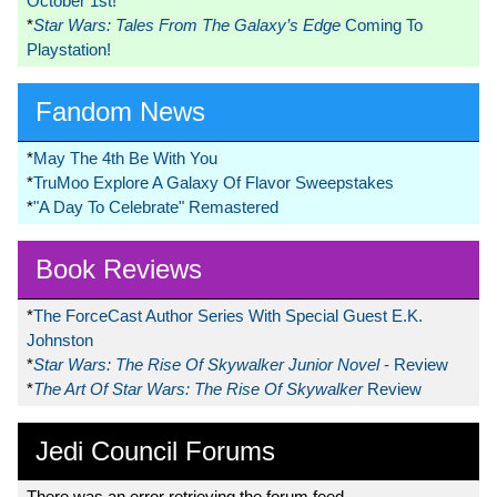
October 1st!
*
Star Wars: Tales From The Galaxy’s Edge
Coming To
Playstation!
Fandom News
*
May The 4th Be With You
*
TruMoo Explore A Galaxy Of Flavor Sweepstakes
*
"A Day To Celebrate" Remastered
Book Reviews
*
The ForceCast Author Series With Special Guest E.K.
Johnston
*
Star Wars: The Rise Of Skywalker Junior Novel
- Review
*
The Art Of Star Wars: The Rise Of Skywalker
Review
Jedi Council Forums
There was an error retrieving the forum feed