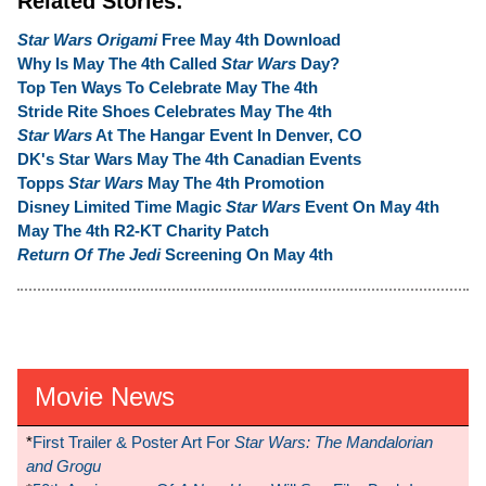
Related Stories:
Star Wars Origami
Free May 4th Download
Why Is May The 4th Called
Star Wars
Day?
Top Ten Ways To Celebrate May The 4th
Stride Rite Shoes Celebrates May The 4th
Star Wars
At The Hangar Event In Denver, CO
DK's Star Wars May The 4th Canadian Events
Topps
Star Wars
May The 4th Promotion
Disney Limited Time Magic
Star Wars
Event On May 4th
May The 4th R2-KT Charity Patch
Return Of The Jedi
Screening On May 4th
Movie News
*
First Trailer & Poster Art For
Star Wars: The Mandalorian
and Grogu