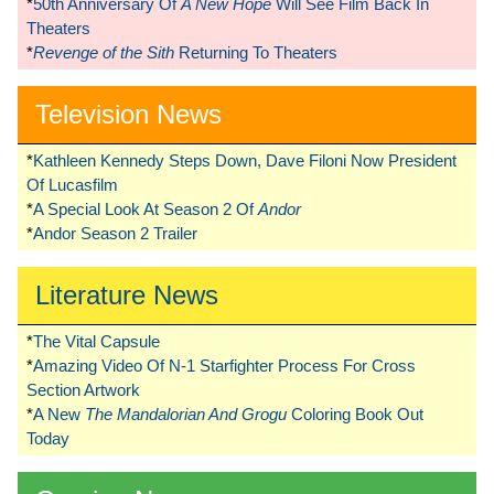
*
50th Anniversary Of
A New Hope
Will See Film Back In
Theaters
*
Revenge of the Sith
Returning To Theaters
Television News
*
Kathleen Kennedy Steps Down, Dave Filoni Now President
Of Lucasfilm
*
A Special Look At Season 2 Of
Andor
*
Andor Season 2 Trailer
Literature News
*
The Vital Capsule
*
Amazing Video Of N-1 Starfighter Process For Cross
Section Artwork
*
A New
The Mandalorian And Grogu
Coloring Book Out
Today