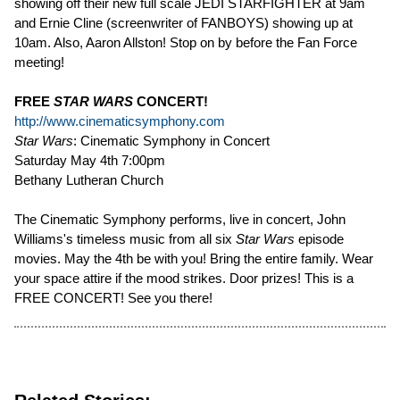
showing off their new full scale JEDI STARFIGHTER at 9am
and Ernie Cline (screenwriter of FANBOYS) showing up at
10am. Also, Aaron Allston! Stop on by before the Fan Force
meeting!
FREE
STAR WARS
CONCERT!
http://www.cinematicsymphony.com
Star Wars
: Cinematic Symphony in Concert
Saturday May 4th 7:00pm
Bethany Lutheran Church
The Cinematic Symphony performs, live in concert, John
Williams's timeless music from all six
Star Wars
episode
movies. May the 4th be with you! Bring the entire family. Wear
your space attire if the mood strikes. Door prizes! This is a
FREE CONCERT! See you there!