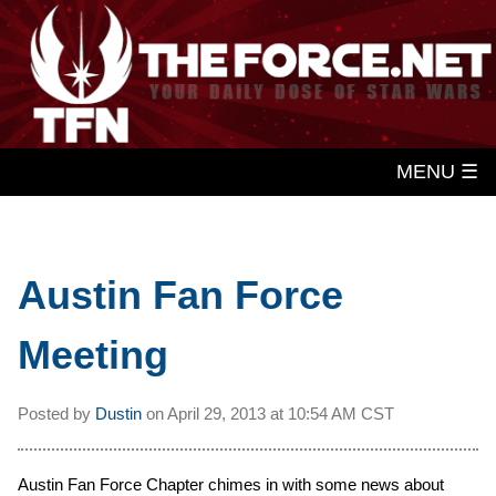
MENU ☰
Austin Fan Force
Meeting
Posted by
Dustin
on
April 29, 2013 at
10:54 AM CST
Austin Fan Force Chapter chimes in with some news about