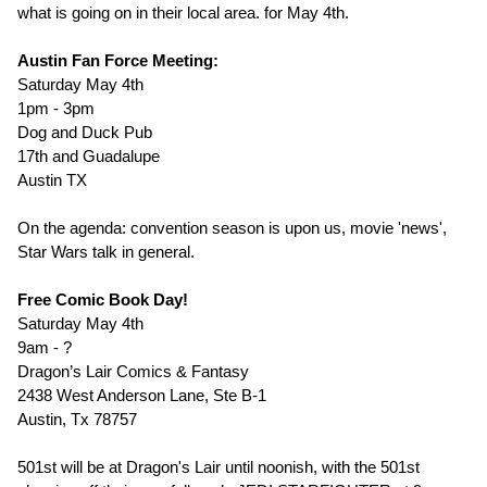
what is going on in their local area. for May 4th.
Austin Fan Force Meeting:
Saturday May 4th
1pm - 3pm
Dog and Duck Pub
17th and Guadalupe
Austin TX
On the agenda: convention season is upon us, movie 'news',
Star Wars talk in general.
Free Comic Book Day!
Saturday May 4th
9am - ?
Dragon’s Lair Comics & Fantasy
2438 West Anderson Lane, Ste B-1
Austin, Tx 78757
501st will be at Dragon's Lair until noonish, with the 501st