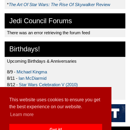
*
The Art Of Star Wars: The Rise Of Skywalker
Review
Jedi Council Forums
There was an error retrieving the forum feed
Birthdays!
Upcoming Birthdays & Anniversaries
8/9 -
Michael Kingma
8/11 -
Ian McDiarmid
8/12 -
Star Wars Celebration V (2010)
8/15 -
Star Wars: The Clone Wars (2008)
This website uses cookies to ensure you get
the best experience on our website.
Learn more
Got it!