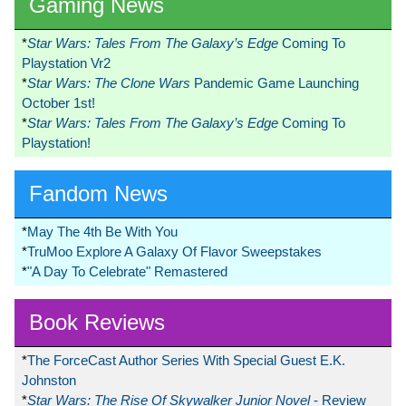
Gaming News
*
Star Wars: Tales From The Galaxy’s Edge
Coming To
Playstation Vr2
*
Star Wars: The Clone Wars
Pandemic Game Launching
October 1st!
*
Star Wars: Tales From The Galaxy’s Edge
Coming To
Playstation!
Fandom News
*
May The 4th Be With You
*
TruMoo Explore A Galaxy Of Flavor Sweepstakes
*
"A Day To Celebrate" Remastered
Book Reviews
*
The ForceCast Author Series With Special Guest E.K.
Johnston
*
Star Wars: The Rise Of Skywalker Junior Novel
- Review