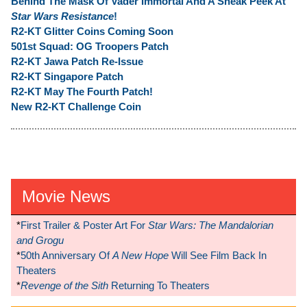
Behind The Mask Of Vader Immortal And A Sneak Peek At
Star Wars Resistance
!
R2-KT Glitter Coins Coming Soon
501st Squad: OG Troopers Patch
R2-KT Jawa Patch Re-Issue
R2-KT Singapore Patch
R2-KT May The Fourth Patch!
New R2-KT Challenge Coin
Movie News
*
First Trailer & Poster Art For
Star Wars: The Mandalorian
and Grogu
*
50th Anniversary Of
A New Hope
Will See Film Back In
Theaters
*
Revenge of the Sith
Returning To Theaters