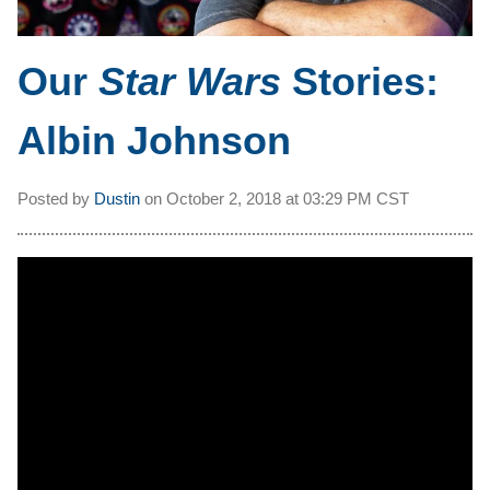
Our
Star Wars
Stories:
Albin Johnson
Posted by
Dustin
on
October 2, 2018 at
03:29 PM CST