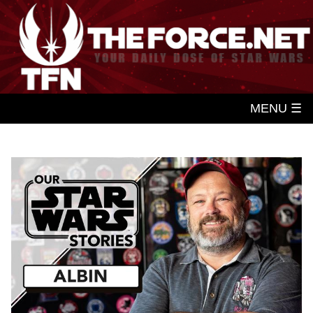
MENU ☰