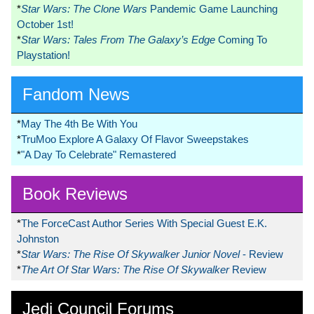
*
Star Wars: The Clone Wars
Pandemic Game Launching
October 1st!
*
Star Wars: Tales From The Galaxy’s Edge
Coming To
Playstation!
Fandom News
*
May The 4th Be With You
*
TruMoo Explore A Galaxy Of Flavor Sweepstakes
*
"A Day To Celebrate" Remastered
Book Reviews
*
The ForceCast Author Series With Special Guest E.K.
Johnston
*
Star Wars: The Rise Of Skywalker Junior Novel
- Review
*
The Art Of Star Wars: The Rise Of Skywalker
Review
Jedi Council Forums