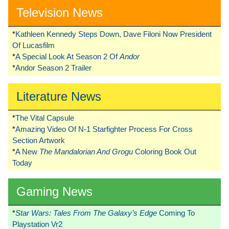
Television News
*
Kathleen Kennedy Steps Down, Dave Filoni Now President
Of Lucasfilm
*
A Special Look At Season 2 Of
Andor
*
Andor Season 2 Trailer
Literature News
*
The Vital Capsule
*
Amazing Video Of N-1 Starfighter Process For Cross
Section Artwork
*
A New
The Mandalorian And Grogu
Coloring Book Out
Today
Gaming News
*
Star Wars: Tales From The Galaxy’s Edge
Coming To
Playstation Vr2