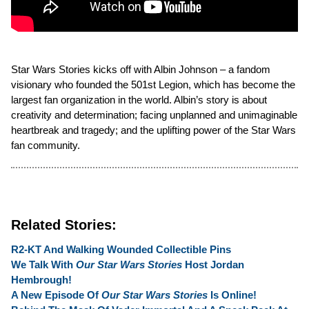
Star Wars Stories kicks off with Albin Johnson – a fandom
visionary who founded the 501st Legion, which has become the
largest fan organization in the world. Albin’s story is about
creativity and determination; facing unplanned and unimaginable
heartbreak and tragedy; and the uplifting power of the Star Wars
fan community.
Related Stories:
R2-KT And Walking Wounded Collectible Pins
We Talk With
Our Star Wars Stories
Host Jordan
Hembrough!
A New Episode Of
Our Star Wars Stories
Is Online!