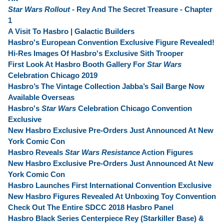
Star Wars Rollout
- Rey And The Secret Treasure - Chapter
1
A Visit To Hasbro | Galactic Builders
Hasbro's European Convention Exclusive Figure Revealed!
Hi-Res Images Of Hasbro's Exclusive Sith Trooper
First Look At Hasbro Booth Gallery For
Star Wars
Celebration Chicago 2019
Hasbro’s The Vintage Collection Jabba’s Sail Barge Now
Available Overseas
Hasbro's
Star Wars
Celebration Chicago Convention
Exclusive
New Hasbro Exclusive Pre-Orders Just Announced At New
York Comic Con
Hasbro Reveals
Star Wars Resistance
Action Figures
New Hasbro Exclusive Pre-Orders Just Announced At New
York Comic Con
Hasbro Launches First International Convention Exclusive
New Hasbro Figures Revealed At Unboxing Toy Convention
Check Out The Entire SDCC 2018 Hasbro Panel
Hasbro Black Series Centerpiece Rey (Starkiller Base) &