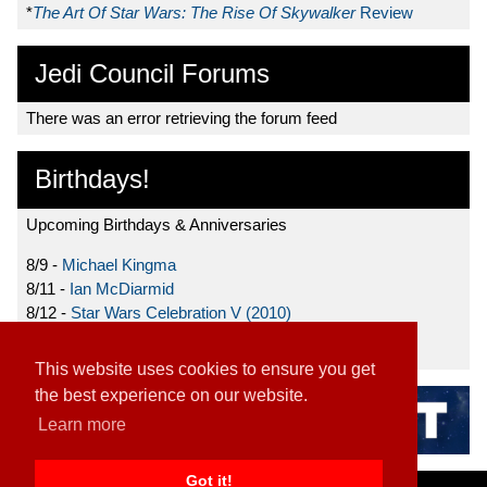
*
The Art Of Star Wars: The Rise Of Skywalker
Review
Jedi Council Forums
There was an error retrieving the forum feed
Birthdays!
Upcoming Birthdays & Anniversaries
8/9 -
Michael Kingma
8/11 -
Ian McDiarmid
8/12 -
Star Wars Celebration V (2010)
8/15 -
Star Wars: The Clone Wars (2008)
This website uses cookies to ensure you get
the best experience on our website.
Learn more
Got it!