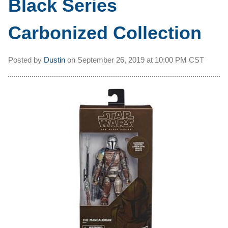
Black Series
Carbonized Collection
Posted by
Dustin
on
September 26, 2019 at
10:00 PM CST