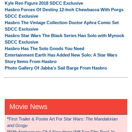
Kyle Ren Figure 2018 SDCC Exclusive
Hasbro Forces Of Destiny 12-Inch Chewbacca With Porgs
SDCC Exclusive
Hasbro The Vintage Collection Doctor Aphra Comic Set
SDCC Exclusive
Hasbro Star Wars The Black Series Han Solo with Mynock
SDCC Exclusive
Hasbro Has The Solo Goods You Need
Entertainment Earth Has Added New Solo: A Star Wars
Story Items From Hasbro
Photo Gallery Of Jabba's Sail Barge From Hasbro
Movie News
*
First Trailer & Poster Art For
Star Wars: The Mandalorian
and Grogu
*
50th Anniversary Of
A New Hope
Will See Film Back In