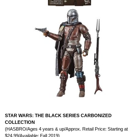
STAR WARS: THE BLACK SERIES CARBONIZED
COLLECTION
(HASBRO/Ages 4 years & up/Approx. Retail Price: Starting at
$24.99/Available: Fall 2019)