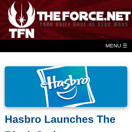
MENU ☰
Hasbro Launches The