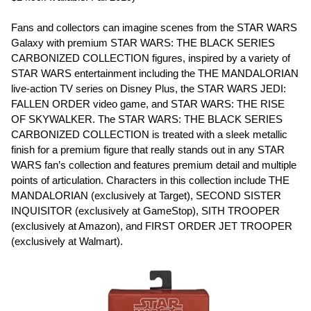
Fans and collectors can imagine scenes from the STAR WARS
Galaxy with premium STAR WARS: THE BLACK SERIES
CARBONIZED COLLECTION figures, inspired by a variety of
STAR WARS entertainment including the THE MANDALORIAN
live-action TV series on Disney Plus, the STAR WARS JEDI:
FALLEN ORDER video game, and STAR WARS: THE RISE
OF SKYWALKER. The STAR WARS: THE BLACK SERIES
CARBONIZED COLLECTION is treated with a sleek metallic
finish for a premium figure that really stands out in any STAR
WARS fan’s collection and features premium detail and multiple
points of articulation. Characters in this collection include THE
MANDALORIAN (exclusively at Target), SECOND SISTER
INQUISITOR (exclusively at GameStop), SITH TROOPER
(exclusively at Amazon), and FIRST ORDER JET TROOPER
(exclusively at Walmart).