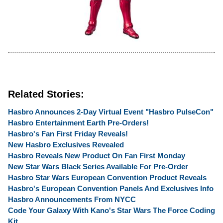
Related Stories:
Hasbro Announces 2-Day Virtual Event "Hasbro PulseCon"
Hasbro Entertainment Earth Pre-Orders!
Hasbro's Fan First Friday Reveals!
New Hasbro Exclusives Revealed
Hasbro Reveals New Product On Fan First Monday
New Star Wars Black Series Available For Pre-Order
Hasbro Star Wars European Convention Product Reveals
Hasbro's European Convention Panels And Exclusives Info
Hasbro Announcements From NYCC
Code Your Galaxy With Kano's Star Wars The Force Coding
Kit