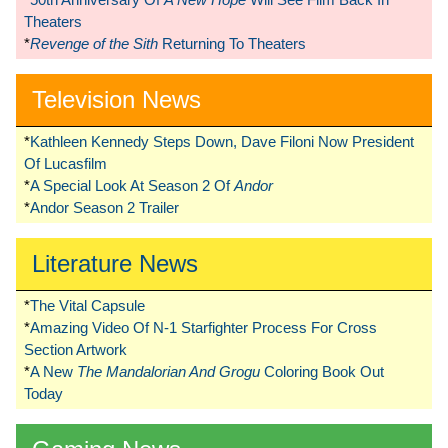
Theaters
*
Revenge of the Sith
Returning To Theaters
Television News
*
Kathleen Kennedy Steps Down, Dave Filoni Now President
Of Lucasfilm
*
A Special Look At Season 2 Of
Andor
*
Andor Season 2 Trailer
Literature News
*
The Vital Capsule
*
Amazing Video Of N-1 Starfighter Process For Cross
Section Artwork
*
A New
The Mandalorian And Grogu
Coloring Book Out
Today