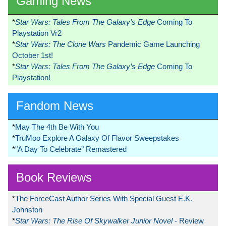
Gaming News
*
Star Wars: Tales From The Galaxy’s Edge
Coming To
Playstation Vr2
*
Star Wars: The Clone Wars
Pandemic Game Launching
October 1st!
*
Star Wars: Tales From The Galaxy’s Edge
Coming To
Playstation!
Fandom News
*
May The 4th Be With You
*
TruMoo Explore A Galaxy Of Flavor Sweepstakes
*
"A Day To Celebrate" Remastered
Book Reviews
*
The ForceCast Author Series With Special Guest E.K.
Johnston
*
Star Wars: The Rise Of Skywalker Junior Novel
- Review