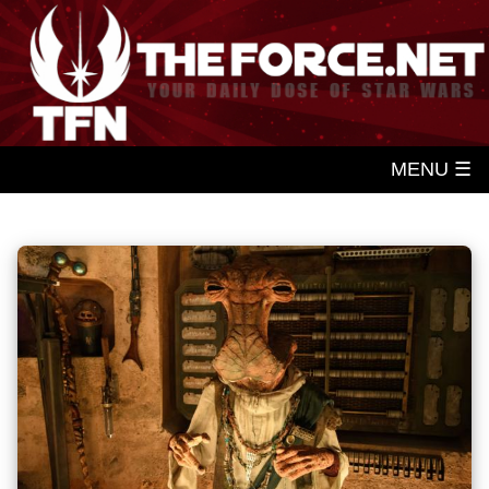
MENU ☰