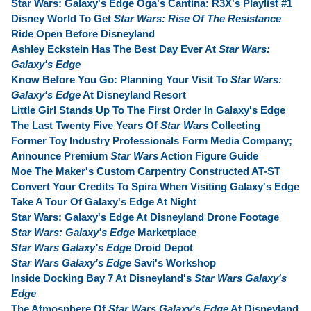
Star Wars: Galaxy's Edge Oga's Cantina: R3X's Playlist #1
Disney World To Get
Star Wars: Rise Of The Resistance
Ride Open Before Disneyland
Ashley Eckstein Has The Best Day Ever At
Star Wars:
Galaxy's Edge
Know Before You Go: Planning Your Visit To
Star Wars:
Galaxy's Edge
At Disneyland Resort
Little Girl Stands Up To The First Order In Galaxy's Edge
The Last Twenty Five Years Of
Star Wars
Collecting
Former Toy Industry Professionals Form Media Company;
Announce Premium
Star Wars
Action Figure Guide
Moe The Maker's Custom Carpentry Constructed AT-ST
Convert Your Credits To Spira When Visiting Galaxy's Edge
Take A Tour Of Galaxy's Edge At Night
Star Wars: Galaxy's Edge At Disneyland Drone Footage
Star Wars: Galaxy's Edge
Marketplace
Star Wars Galaxy's Edge
Droid Depot
Star Wars Galaxy's Edge
Savi's Workshop
Inside Docking Bay 7 At Disneyland's
Star Wars Galaxy's
Edge
The Atmosphere Of
Star Wars Galaxy's Edge
At Disneyland