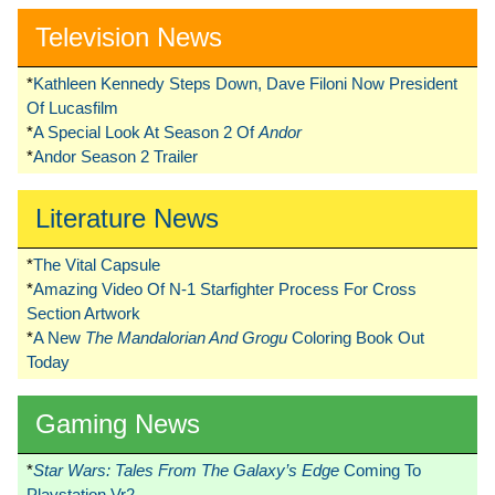
Television News
*
Kathleen Kennedy Steps Down, Dave Filoni Now President
Of Lucasfilm
*
A Special Look At Season 2 Of
Andor
*
Andor Season 2 Trailer
Literature News
*
The Vital Capsule
*
Amazing Video Of N-1 Starfighter Process For Cross
Section Artwork
*
A New
The Mandalorian And Grogu
Coloring Book Out
Today
Gaming News
*
Star Wars: Tales From The Galaxy’s Edge
Coming To
Playstation Vr2