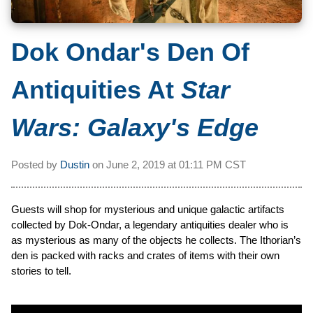
Dok Ondar's Den Of
Antiquities At
Star
Wars: Galaxy's Edge
Posted by
Dustin
on
June 2, 2019 at
01:11 PM CST
Guests will shop for mysterious and unique galactic artifacts
collected by Dok-Ondar, a legendary antiquities dealer who is
as mysterious as many of the objects he collects. The Ithorian’s
den is packed with racks and crates of items with their own
stories to tell.