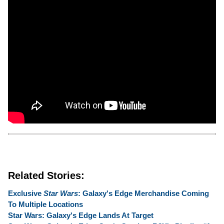
Related Stories:
Exclusive
Star Wars
: Galaxy's Edge Merchandise Coming
To Multiple Locations
Star Wars: Galaxy's Edge Lands At Target