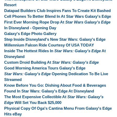
Resort
Datapad Builders Club Inspires Fans To Create Kit Bashed
Cell Phones To Better Blend In At Star Wars Galaxy's Edge
First Ever Morning Rope Drop At
Star Wars Galaxy's Edge
In Disneyland - Opening Day
Galaxy's Edge Photo Gallery
Step Inside Disneyland's New Star Wars: Galaxy's Edge
Millennium Falcon Ride Courtesy Of USA TODAY
Inside The Hottest Rides In
Star Wars: Galaxy's Edge
At
Disneyland
Custom Droid Building At
Star Wars: Galaxy's Edge
Good Morning America Tours Galaxy's Edge
Star Wars: Galaxy's Edge
Opening Dedication To Be Live
Streamed
Know Before You Go: Dishing About Food & Beverages
Found In Star Wars: Galaxy's Edge At Disneyland
The Most Expensive Collectible At
Star Wars: Galaxy's
Edge
Will Set You Back $25,000
Physical Copy Of Oga's Cantina Menu From Galaxy's Edge
Hits eBay