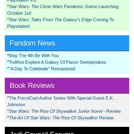
*
Star Wars: The Clone Wars
Pandemic Game Launching
October 1st!
*
Star Wars: Tales From The Galaxy’s Edge
Coming To
Playstation!
Fandom News
*
May The 4th Be With You
*
TruMoo Explore A Galaxy Of Flavor Sweepstakes
*
"A Day To Celebrate" Remastered
Book Reviews
*
The ForceCast Author Series With Special Guest E.K.
Johnston
*
Star Wars: The Rise Of Skywalker Junior Novel
- Review
*
The Art Of Star Wars: The Rise Of Skywalker
Review