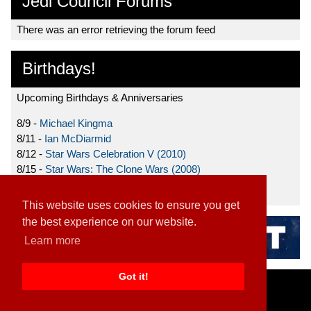
Jedi Council Forums
There was an error retrieving the forum feed
Birthdays!
Upcoming Birthdays & Anniversaries
8/9 -
Michael Kingma
8/11 -
Ian McDiarmid
8/12 -
Star Wars Celebration V (2010)
8/15 -
Star Wars: The Clone Wars (2008)
8/19 -
Ahmed Best
This website uses cookies to ensure you get
the best experience on our website.
Learn more
Got it!
Home
|
Contact
|
About
|
Disclaimer
2026 TFN, LLC. |
Privacy