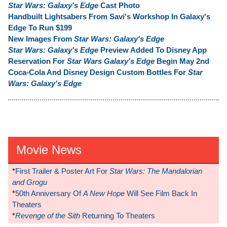
Star Wars: Galaxy's Edge
Cast Photo
Handbuilt Lightsabers From Savi's Workshop In Galaxy's
Edge To Run $199
New Images From
Star Wars: Galaxy's Edge
Star Wars: Galaxy's Edge
Preview Added To Disney App
Reservation For
Star Wars Galaxy's Edge
Begin May 2nd
Coca-Cola And Disney Design Custom Bottles For
Star
Wars: Galaxy's Edge
Movie News
*
First Trailer & Poster Art For
Star Wars: The Mandalorian
and Grogu
*
50th Anniversary Of
A New Hope
Will See Film Back In
Theaters
*
Revenge of the Sith
Returning To Theaters