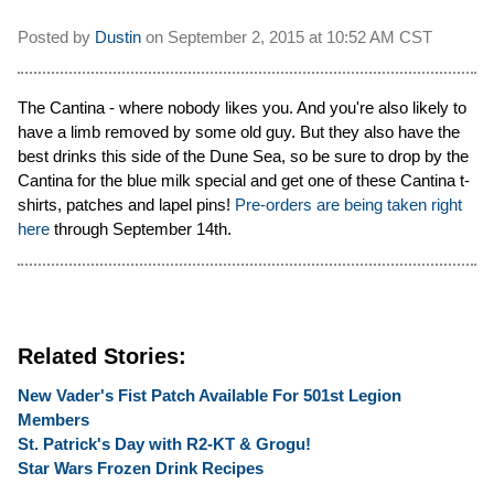
Posted by
Dustin
on
September 2, 2015 at
10:52 AM CST
The Cantina - where nobody likes you. And you're also likely to
have a limb removed by some old guy. But they also have the
best drinks this side of the Dune Sea, so be sure to drop by the
Cantina for the blue milk special and get one of these Cantina t-
shirts, patches and lapel pins!
Pre-orders are being taken right
here
through September 14th.
Related Stories:
New Vader's Fist Patch Available For 501st Legion
Members
St. Patrick's Day with R2-KT & Grogu!
Star Wars Frozen Drink Recipes