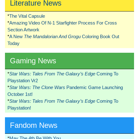
Literature News
*
The Vital Capsule
*
Amazing Video Of N-1 Starfighter Process For Cross
Section Artwork
*
A New
The Mandalorian And Grogu
Coloring Book Out
Today
Gaming News
*
Star Wars: Tales From The Galaxy’s Edge
Coming To
Playstation Vr2
*
Star Wars: The Clone Wars
Pandemic Game Launching
October 1st!
*
Star Wars: Tales From The Galaxy’s Edge
Coming To
Playstation!
Fandom News
*
May The 4th Be With You