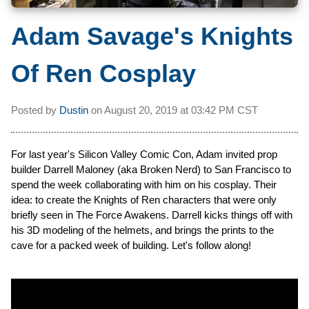
Adam Savage's Knights
Of Ren Cosplay
Posted by
Dustin
on
August 20, 2019 at
03:42 PM CST
For last year's Silicon Valley Comic Con, Adam invited prop
builder Darrell Maloney (aka Broken Nerd) to San Francisco to
spend the week collaborating with him on his cosplay. Their
idea: to create the Knights of Ren characters that were only
briefly seen in The Force Awakens. Darrell kicks things off with
his 3D modeling of the helmets, and brings the prints to the
cave for a packed week of building. Let's follow along!