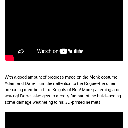
With a good amount of progress made on the Monk costume,
Adam and Darrell turn their attention to the Rogue--the other
menacing member of the Knights of Ren! More patterning and
sewing! Darrell also gets to a really fun part of the build--adding
some damage weathering to his 3D-printed helmets!