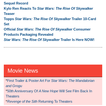
Sequel Record
Kylo Ren Reacts To
Star Wars: The Rise Of Skywalker
Teaser
Topps
Star Wars: The Rise Of Skywalker
Trailer 10-Card
Set
Official
Star Wars: The Rise Of Skywalker
Consumer
Products Packaging Revealed
Star Wars: The Rise Of Skywalker
Trailer Is Here NOW!
Movie News
*
First Trailer & Poster Art For
Star Wars: The Mandalorian
and Grogu
*
50th Anniversary Of
A New Hope
Will See Film Back In
Theaters
*
Revenge of the Sith
Returning To Theaters