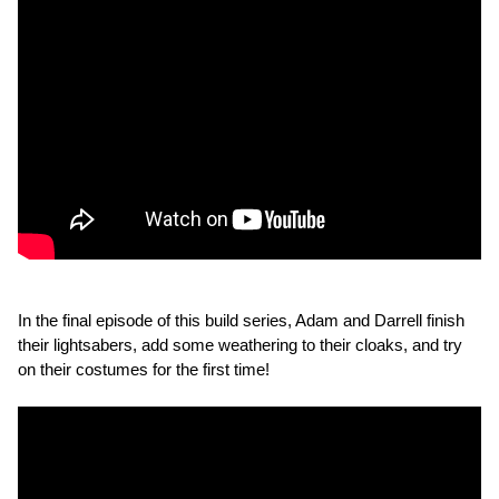
In the final episode of this build series, Adam and Darrell finish
their lightsabers, add some weathering to their cloaks, and try
on their costumes for the first time!