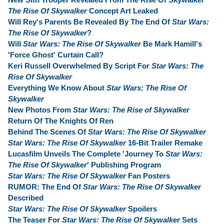
The Rise Of Skywalker
Concept Art Leaked
Will Rey's Parents Be Revealed By The End Of
Star Wars:
The Rise Of Skywalker
?
Will
Star Wars: The Rise Of Skywalker
Be Mark Hamill's
'Force Ghost' Curtain Call?
Keri Russell Overwhelmed By Script For
Star Wars: The
Rise Of Skywalker
Everything We Know About
Star Wars: The Rise Of
Skywalker
New Photos From
Star Wars: The Rise of Skywalker
Return Of The Knights Of Ren
Behind The Scenes Of
Star Wars: The Rise Of Skywalker
Star Wars: The Rise Of Skywalker
16-Bit Trailer Remake
Lucasfilm Unveils The Complete 'Journey To
Star Wars:
The Rise Of Skywalker
' Publishing Program
Star Wars: The Rise Of Skywalker
Fan Posters
RUMOR: The End Of
Star Wars: The Rise Of Skywalker
Described
Star Wars: The Rise Of Skywalker
Spoilers
The Teaser For
Star Wars: The Rise Of Skywalker
Sets