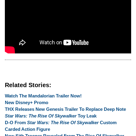
Related Stories:
Watch The Mandalorian Trailer Now!
New Disney+ Promo
THX Releases New Genesis Trailer To Replace Deep Note
Star Wars: The Rise Of Skywalker
Toy Leak
D-O From
Star Wars: The Rise Of Skywalker
Custom
Carded Action Figure
New Sith Trooper Revealed From The Rise Of Skywalker