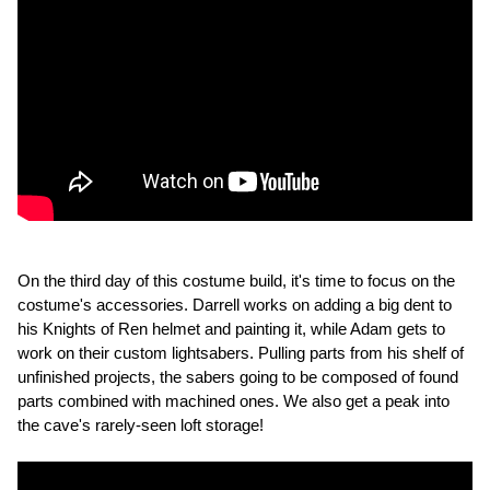
On the third day of this costume build, it's time to focus on the
costume's accessories. Darrell works on adding a big dent to
his Knights of Ren helmet and painting it, while Adam gets to
work on their custom lightsabers. Pulling parts from his shelf of
unfinished projects, the sabers going to be composed of found
parts combined with machined ones. We also get a peak into
the cave's rarely-seen loft storage!