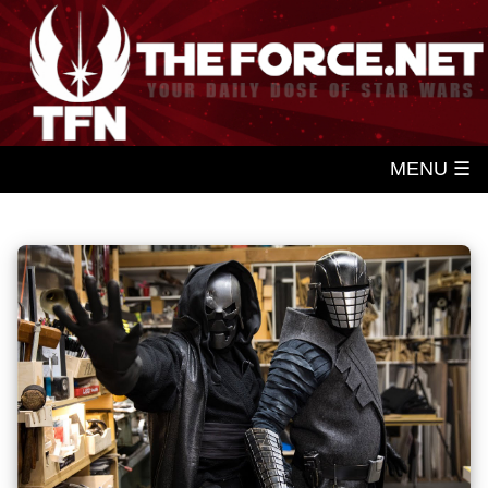
MENU ☰