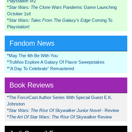
Playstation Vr2
*
Star Wars: The Clone Wars
Pandemic Game Launching
October 1st!
*
Star Wars: Tales From The Galaxy’s Edge
Coming To
Playstation!
Fandom News
*
May The 4th Be With You
*
TruMoo Explore A Galaxy Of Flavor Sweepstakes
*
"A Day To Celebrate" Remastered
Book Reviews
*
The ForceCast Author Series With Special Guest E.K.
Johnston
*
Star Wars: The Rise Of Skywalker Junior Novel
- Review
*
The Art Of Star Wars: The Rise Of Skywalker
Review