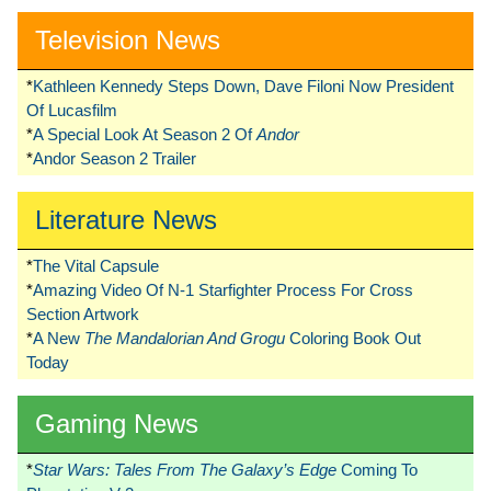
Television News
*
Kathleen Kennedy Steps Down, Dave Filoni Now President
Of Lucasfilm
*
A Special Look At Season 2 Of
Andor
*
Andor Season 2 Trailer
Literature News
*
The Vital Capsule
*
Amazing Video Of N-1 Starfighter Process For Cross
Section Artwork
*
A New
The Mandalorian And Grogu
Coloring Book Out
Today
Gaming News
*
Star Wars: Tales From The Galaxy’s Edge
Coming To