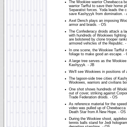
The Wookiee warrior Chewbacca bat
warrior Tarfful to save their home p
Separatist forces. Yoda leads the c
save Kashyyyk from domination. -
Axel Dench plays an imposing Woo
armor and braids. - OS
The Confederacy droids attack a lag
with hundreds of Wookiees fightin
are bolstered by clone trooper rank
armored vehicles of the Republic. 
In one scene, the Wookiee Tarfful
foliage to make good an escape. -
A large tree serves as the Wookiee
Kashyyyk. - JB
We'll see Wookiees in positions of 
The lagoon-side tree cities of Kas
Wookiees, warriors and civilians bo
One shot shows hundreds of Wooki
out of cover, striking against Corpo
Trade Federation droids. - OS
As reference material for the spee
video was pulled up of Chewbacca l
Death Star from A New Hope. - OS
During the Wookiee shoot, applebo
tennis balls stand for Jedi hologra
departing starships. - OS