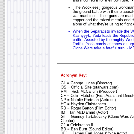
and modified it for their own use."
[The Wookiees'] gorgeous workman
the ground battle with their elabor
war machines. Their guns are mad
copper and the mixed metals and t
alone of what they're using to fight
When the Separatists invade the W
Kashyyyk, Yoda leads the Republic
battle. Assisted by the mighty W
Tarfful, Yoda barely escapes a su
Clone Wars take a fateful turn. - M
Acronym Key:
GL = George Lucas (Director)
OS = Official Site (starwars.com)
RM = Rick McCallum (Producer)
CF = Colin Fletcher (First Assistant Direct
NP = Natalie Portman (Actress)
HC = Hayden Christensen
RB = Roger Barton (Film Editor)
IM = Ian McDiarmid (Actor)
GT = Genndy Tartakovsky (Clone Wars An
Creator)
C2 = Celebration II
BB = Ben Burtt (Sound Editor)
JEJ = James Earl Jones (Voice Actor)