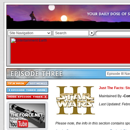
Just The Facts: St
Maintained By
-Co
Last Updated: Febr
Please note, the info in this section contains spo