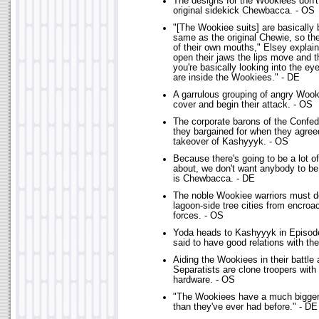
The designs for the Wookiees don't 
original sidekick Chewbacca. - OS
"[The Wookiee suits] are basically b
same as the original Chewie, so the
of their own mouths," Elsey explai
open their jaws the lips move and t
you're basically looking into the ey
are inside the Wookiees." - DE
A garrulous grouping of angry Wook
cover and begin their attack. - OS
The corporate barons of the Confe
they bargained for when they agree
takeover of Kashyyyk. - OS
Because there's going to be a lot 
about, we don't want anybody to b
is Chewbacca. - DE
The noble Wookiee warriors must de
lagoon-side tree cities from encroa
forces. - OS
Yoda heads to Kashyyyk in Episode
said to have good relations with t
Aiding the Wookiees in their battle 
Separatists are clone troopers with 
hardware. - OS
"The Wookiees have a much bigger 
than they've ever had before." - DE