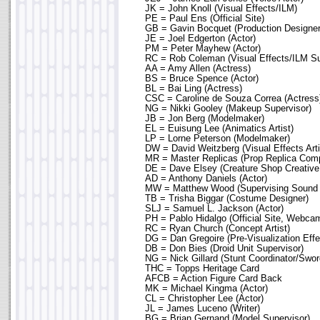
JK = John Knoll (Visual Effects/ILM)
PE = Paul Ens (Official Site)
GB = Gavin Bocquet (Production Designer
JE = Joel Edgerton (Actor)
PM = Peter Mayhew (Actor)
RC = Rob Coleman (Visual Effects/ILM Su
AA = Amy Allen (Actress)
BS = Bruce Spence (Actor)
BL = Bai Ling (Actress)
CSC = Caroline de Souza Correa (Actress
NG = Nikki Gooley (Makeup Supervisor)
JB = Jon Berg (Modelmaker)
EL = Euisung Lee (Animatics Artist)
LP = Lorne Peterson (Modelmaker)
DW = David Weitzberg (Visual Effects Arti
MR = Master Replicas (Prop Replica Com
DE = Dave Elsey (Creature Shop Creative
AD = Anthony Daniels (Actor)
MW = Matthew Wood (Supervising Sound E
TB = Trisha Biggar (Costume Designer)
SLJ = Samuel L. Jackson (Actor)
PH = Pablo Hidalgo (Official Site, Webca
RC = Ryan Church (Concept Artist)
DG = Dan Gregoire (Pre-Visualization Effe
DB = Don Bies (Droid Unit Supervisor)
NG = Nick Gillard (Stunt Coordinator/Swo
THC = Topps Heritage Card
AFCB = Action Figure Card Back
MK = Michael Kingma (Actor)
CL = Christopher Lee (Actor)
JL = James Luceno (Writer)
BG = Brian Gernand (Model Supervisor)