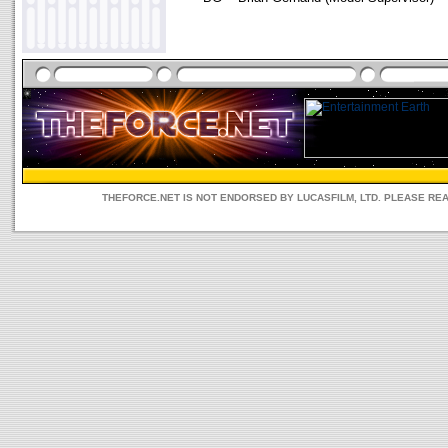
THEFORCE.NET IS NOT ENDORSED BY LUCASFILM, LTD. PLEASE RE