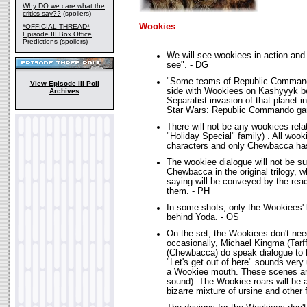
Why DO we care what the
critics say??
(spoilers)
Wookies
*OFFICIAL THREAD*
Episode III Box Office
Predictions
(spoilers)
We will see wookiees in action and 
see". - DG
"Some teams of Republic Commando
View Episode III Poll
side with Wookiees on Kashyyyk be
Archives
Separatist invasion of that planet i
Star Wars: Republic Commando ga
There will not be any wookiees rela
"Holiday Special" family) . All wook
characters and only Chewbacca ha
The wookiee dialogue will not be su
Chewbacca in the original trilogy, 
saying will be conveyed by the rea
them. - PH
In some shots, only the Wookiees'
behind Yoda. - OS
On the set, the Wookiees don't need
occasionally, Michael Kingma (Tar
(Chewbacca) do speak dialogue to b
"Let's get out of here" sounds ver
a Wookiee mouth. These scenes ar
sound). The Wookiee roars will be a
bizarre mixture of ursine and other 