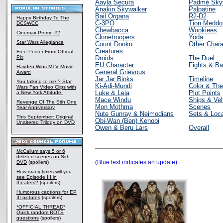
Aayla Secura
Padmé Sky
Anakin Skywalker
Palpatine
Bail Organa
R2-D2
Happy Birthday To The
C-3PO
Tion Meddo
DCSWCC
Chewbacca
Wookiees
Cinemax Promo #2
Clonetroopers
Yoda
Star Wars Allegiance
Count Dooku
Other Chara
Creatures
Free Poster From Official
Pix
Droids
The Duel
EU Character
Fights & Ba
Hayden Wins MTV Movie
General Grievous
Award
Jar Jar Binks
Timeline
You talking to me!? Star
Ki-Adi-Mundi
Color & Th
Wars Fan Video Clips with
a New York Attitude!
Luke & Leia
Plot Points
Mace Windu
Ships & Veh
Revenge Of The Sith One
Mon Mothma
Scenes
Year Anniversary
Nute Gunray & Neimodians
Sets & Loca
This September: Original
Obi-Wan (Ben) Kenobi
Unaltered Trilogy on DVD
Owen & Beru Lars
Overall
McCallum says 5 or 6
deleted scenes on Sith
(Blue text indicates an update)
DVD
(spoilers)
How many times will you
see Episode III in
theaters?
(spoilers)
Humorous captions for EP
III pictures
(spoilers)
*OFFICIAL THREAD*
Quick random ROTS
questions
(spoilers)