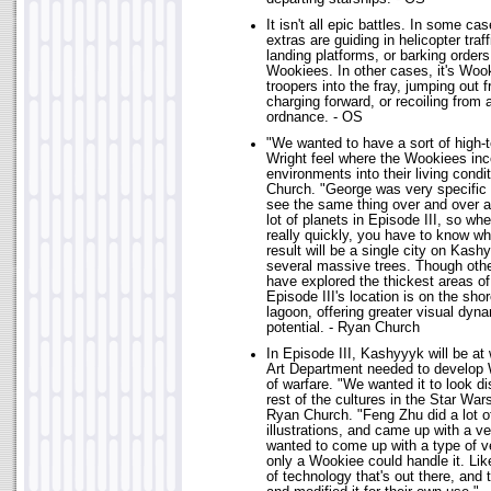
It isn't all epic battles. In some c
extras are guiding in helicopter traf
landing platforms, or barking order
Wookiees. In other cases, it's Woo
troopers into the fray, jumping out
charging forward, or recoiling from
ordnance. - OS
"We wanted to have a sort of high-
Wright feel where the Wookiees inc
environments into their living cond
Church. "George was very specific 
see the same thing over and over ag
lot of planets in Episode III, so w
really quickly, you have to know w
result will be a single city on Kash
several massive trees. Though oth
have explored the thickest areas of
Episode III's location is on the shor
lagoon, offering greater visual dyn
potential. - Ryan Church
In Episode III, Kashyyyk will be at
Art Department needed to develop
of warfare. "We wanted it to look di
rest of the cultures in the Star Wa
Ryan Church. "Feng Zhu did a lot o
illustrations, and came up with a ve
wanted to come up with a type of ve
only a Wookiee could handle it. Li
of technology that's out there, an