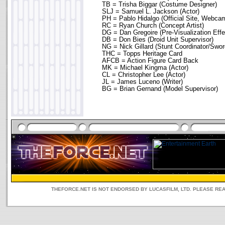
TB = Trisha Biggar (Costume Designer)
SLJ = Samuel L. Jackson (Actor)
PH = Pablo Hidalgo (Official Site, Webca
RC = Ryan Church (Concept Artist)
DG = Dan Gregoire (Pre-Visualization Effe
DB = Don Bies (Droid Unit Supervisor)
NG = Nick Gillard (Stunt Coordinator/Swo
THC = Topps Heritage Card
AFCB = Action Figure Card Back
MK = Michael Kingma (Actor)
CL = Christopher Lee (Actor)
JL = James Luceno (Writer)
BG = Brian Gernand (Model Supervisor)
THEFORCE.NET IS NOT ENDORSED BY LUCASFILM, LTD. PLEASE RE