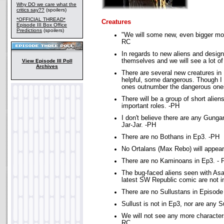
Why DO we care what the
critics say??
(spoilers)
*OFFICIAL THREAD*
Creatures
Episode III Box Office
Predictions
(spoilers)
"We will some new, even bigger mon
RC
In regards to new aliens and design
themselves and we will see a lot of
View Episode III Poll
Archives
There are several new creatures in
helpful, some dangerous. Though I w
ones outnumber the dangerous one
There will be a group of short aliens
important roles. -PH
I don't believe there are any Gunga
Jar-Jar. -PH
There are no Bothans in Ep3. -PH
No Ortalans (Max Rebo) will appear
There are no Kaminoans in Ep3. - 
The bug-faced aliens seen with Asaj
latest SW Republic comic are not i
There are no Sullustans in Episode 
Sullust is not in Ep3, nor are any 
We will not see any more character
RC