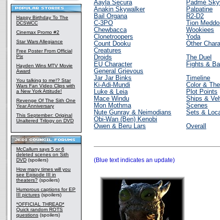
Aayla Secura
Padmé Sky
Anakin Skywalker
Palpatine
Bail Organa
R2-D2
Happy Birthday To The
C-3PO
Tion Meddo
DCSWCC
Chewbacca
Wookiees
Cinemax Promo #2
Clonetroopers
Yoda
Star Wars Allegiance
Count Dooku
Other Chara
Creatures
Free Poster From Official
Pix
Droids
The Duel
EU Character
Fights & Ba
Hayden Wins MTV Movie
General Grievous
Award
Jar Jar Binks
Timeline
You talking to me!? Star
Ki-Adi-Mundi
Color & Th
Wars Fan Video Clips with
a New York Attitude!
Luke & Leia
Plot Points
Mace Windu
Ships & Veh
Revenge Of The Sith One
Mon Mothma
Scenes
Year Anniversary
Nute Gunray & Neimodians
Sets & Loca
This September: Original
Obi-Wan (Ben) Kenobi
Unaltered Trilogy on DVD
Owen & Beru Lars
Overall
McCallum says 5 or 6
deleted scenes on Sith
(Blue text indicates an update)
DVD
(spoilers)
How many times will you
see Episode III in
theaters?
(spoilers)
Humorous captions for EP
III pictures
(spoilers)
*OFFICIAL THREAD*
Quick random ROTS
questions
(spoilers)