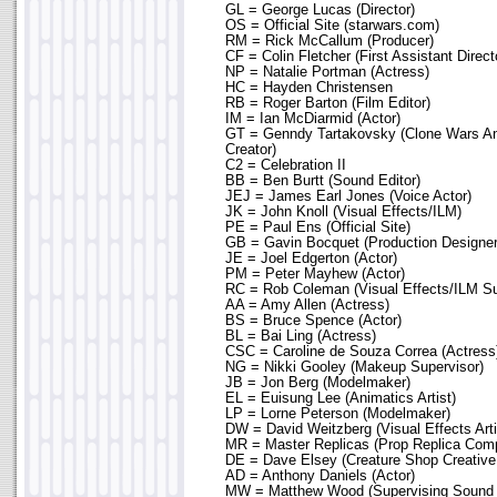
GL = George Lucas (Director)
OS = Official Site (starwars.com)
RM = Rick McCallum (Producer)
CF = Colin Fletcher (First Assistant Direct
NP = Natalie Portman (Actress)
HC = Hayden Christensen
RB = Roger Barton (Film Editor)
IM = Ian McDiarmid (Actor)
GT = Genndy Tartakovsky (Clone Wars An
Creator)
C2 = Celebration II
BB = Ben Burtt (Sound Editor)
JEJ = James Earl Jones (Voice Actor)
JK = John Knoll (Visual Effects/ILM)
PE = Paul Ens (Official Site)
GB = Gavin Bocquet (Production Designer
JE = Joel Edgerton (Actor)
PM = Peter Mayhew (Actor)
RC = Rob Coleman (Visual Effects/ILM Su
AA = Amy Allen (Actress)
BS = Bruce Spence (Actor)
BL = Bai Ling (Actress)
CSC = Caroline de Souza Correa (Actress
NG = Nikki Gooley (Makeup Supervisor)
JB = Jon Berg (Modelmaker)
EL = Euisung Lee (Animatics Artist)
LP = Lorne Peterson (Modelmaker)
DW = David Weitzberg (Visual Effects Arti
MR = Master Replicas (Prop Replica Com
DE = Dave Elsey (Creature Shop Creative
AD = Anthony Daniels (Actor)
MW = Matthew Wood (Supervising Sound E