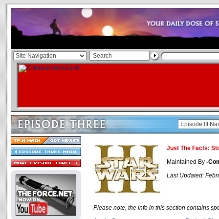
Just The Facts: St
Maintained By
-Co
Last Updated: Febr
Please note, the info in this section contains spo