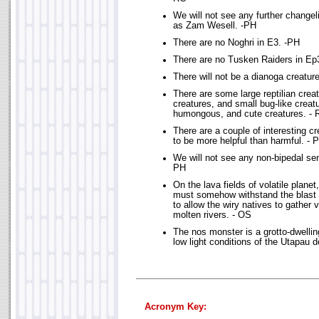
We will not see any further change
as Zam Wesell. -PH
There are no Noghri in E3. -PH
There are no Tusken Raiders in Ep
There will not be a dianoga creatur
There are some large reptilian creatu
creatures, and small bug-like creatu
humongous, and cute creatures. - 
There are a couple of interesting cr
to be more helpful than harmful. - 
We will not see any non-bipedal sent
PH
On the lava fields of volatile plane
must somehow withstand the blast 
to allow the wiry natives to gather 
molten rivers. - OS
The nos monster is a grotto-dwellin
low light conditions of the Utapau 
Acronym Key: