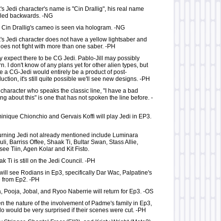
's Jedi character's name is "Cin Drallig", his real name
lled backwards. -NG
 Cin Drallig's cameo is seen via hologram. -NG
's Jedi character does not have a yellow lightsaber and
oes not fight with more than one saber. -PH
lly expect there to be CG Jedi. Pablo-Jill may possibly
rn. I don't know of any plans yet for other alien types, but
e a CG-Jedi would entirely be a product of post-
uction, it's still quite possible we'll see new designs. -PH
character who speaks the classic line, "I have a bad
ing about this" is one that has not spoken the line before. -
nique Chionchio and Gervais Koffi will play Jedi in EP3.
rning Jedi not already mentioned include Luminara
li, Barriss Offee, Shaak Ti, Bultar Swan, Stass Allie,
ee Tiin, Agen Kolar and Kit Fisto.
k Ti is still on the Jedi Council. -PH
ill see Rodians in Ep3, specifically Dar Wac, Palpatine's
 from Ep2. -PH
, Pooja, Jobal, and Ryoo Naberrie will return for Ep3. -OS
n the nature of the involvement of Padme's family in Ep3,
o would be very surprised if their scenes were cut. -PH