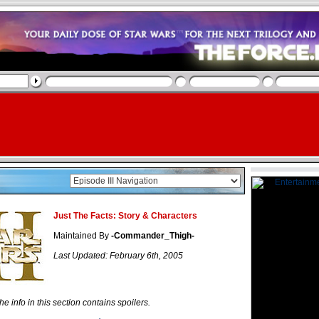
Just The Facts: Story & Characters
Maintained By
-Commander_Thigh-
Last Updated: February 6th, 2005
he info in this section contains spoilers.