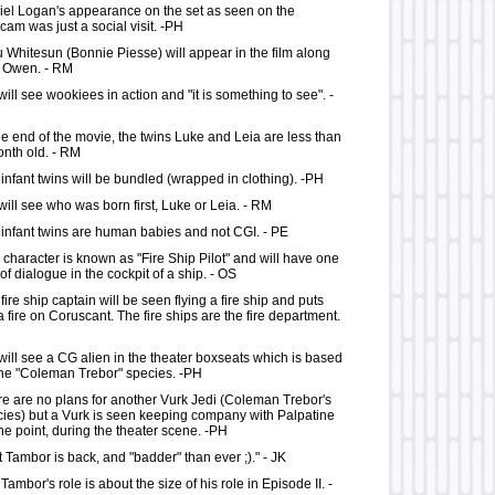
el Logan's appearance on the set as seen on the
am was just a social visit. -PH
 Whitesun (Bonnie Piesse) will appear in the film along
h Owen. - RM
ill see wookiees in action and "it is something to see". -
he end of the movie, the twins Luke and Leia are less than
nth old. - RM
infant twins will be bundled (wrapped in clothing). -PH
ill see who was born first, Luke or Leia. - RM
infant twins are human babies and not CGI. - PE
character is known as "Fire Ship Pilot" and will have one
 of dialogue in the cockpit of a ship. - OS
fire ship captain will be seen flying a fire ship and puts
a fire on Coruscant. The fire ships are the fire department.
ill see a CG alien in the theater boxseats which is based
he "Coleman Trebor" species. -PH
e are no plans for another Vurk Jedi (Coleman Trebor's
ies) but a Vurk is seen keeping company with Palpatine
ne point, during the theater scene. -PH
 Tambor is back, and "badder" than ever ;)." - JK
Tambor's role is about the size of his role in Episode II. -