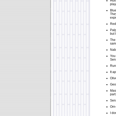
Holl
play
Blue
They
expr
Red 
Palp
but 
The 
sam
Nabo
You 
Sena
Rune
It a
Oliv
Geor
Masa
part
Sena
Orn-
I do