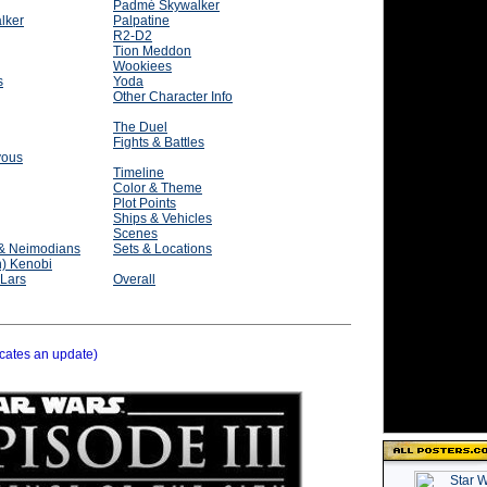
Padmé Skywalker
lker
Palpatine
R2-D2
Tion Meddon
Wookiees
s
Yoda
Other Character Info
The Duel
Fights & Battles
vous
Timeline
Color & Theme
Plot Points
Ships & Vehicles
Scenes
& Neimodians
Sets & Locations
) Kenobi
Lars
Overall
icates an update)