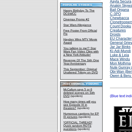
Aayla Secura
Anakin Skywa
Bail Organa
Happy Birthday To The
C-3PO
DCSWCC
Chewbacca
Cinemax Promo #2
Clonetrooper
Star Wars Allegiance
Count Dooku
Creatures
Free Poster From Official
Pix
Droids
EU Character
Hayden Wins MTV Movie
General Grie
Award
Jar Jar Binks
You talking to me!? Star
Ki-Adi-Mundi
Wars Fan Video Clips with
a New York Attitude!
Luke & Leia
Mace Windu
Revenge Of The Sith One
Mon Mothma
Year Anniversary
Nute Gunray 
This September: Original
Obi-Wan (Ben
Unaltered Trilogy on DVD
Owen & Beru 
McCallum says 5 or 6
deleted scenes on Sith
(Blue text ind
DVD
(spoilers)
How many times will you
see Episode III in
theaters?
(spoilers)
Humorous captions for EP
III pictures
(spoilers)
*OFFICIAL THREAD*
Quick random ROTS
questions
(spoilers)