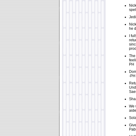
Nick
spe
Jedi
Nick
he d
I fu
retu
sinc
prod
The 
feel
PH
Domi
-PH
Retu
Undu
Saes
Shaa
We w
aide
Sola
Give
Pabl