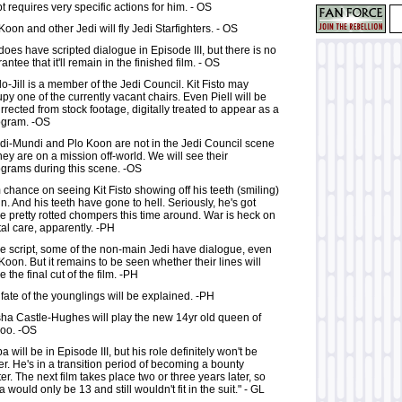
pt requires very specific actions for him. - OS
Koon and other Jedi will fly Jedi Starfighters. - OS
does have scripted dialogue in Episode III, but there is no
antee that it'll remain in the finished film. - OS
o-Jill is a member of the Jedi Council. Kit Fisto may
py one of the currently vacant chairs. Even Piell will be
rrected from stock footage, digitally treated to appear as a
ogram. -OS
di-Mundi and Plo Koon are not in the Jedi Council scene
hey are on a mission off-world. We will see their
grams during this scene. -OS
 chance on seeing Kit Fisto showing off his teeth (smiling)
n. And his teeth have gone to hell. Seriously, he's got
 pretty rotted chompers this time around. War is heck on
al care, apparently. -PH
he script, some of the non-main Jedi have dialogue, even
Koon. But it remains to be seen whether their lines will
 the final cut of the film. -PH
fate of the younglings will be explained. -PH
ha Castle-Hughes will play the new 14yr old queen of
oo. -OS
a will be in Episode III, but his role definitely won't be
er. He's in a transition period of becoming a bounty
er. The next film takes place two or three years later, so
 would only be 13 and still wouldn't fit in the suit." - GL