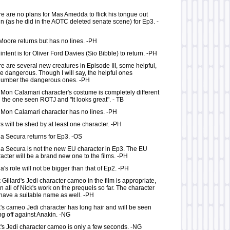
e are no plans for Mas Amedda to flick his tongue out
n (as he did in the AOTC deleted senate scene) for Ep3. -
Moore returns but has no lines. -PH
intent is for Oliver Ford Davies (Sio Bibble) to return. -PH
e are several new creatures in Episode III, some helpful,
 dangerous. Though I will say, the helpful ones
number the dangerous ones. -PH
Mon Calamari character's costume is completely different
 the one seen ROTJ and "It looks great". - TB
Mon Calamari character has no lines. -PH
s will be shed by at least one character. -PH
a Secura returns for Ep3. -OS
a Secura is not the new EU character in Ep3. The EU
acter will be a brand new one to the films. -PH
a's role will not be bigger than that of Ep2. -PH
 Gillard's Jedi character cameo in the film is appropriate,
n all of Nick's work on the prequels so far. The character
 have a suitable name as well. -PH
's cameo Jedi character has long hair and will be seen
ng off against Anakin. -NG
's Jedi character cameo is only a few seconds. -NG