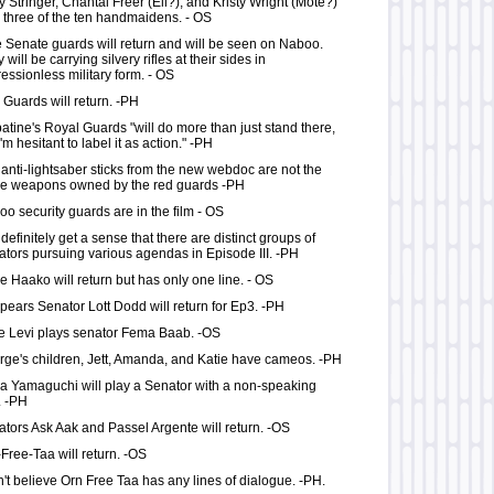
y Stringer, Chantal Freer (Ell?), and Kristy Wright (Mote?)
 three of the ten handmaidens. - OS
 Senate guards will return and will be seen on Naboo.
 will be carrying silvery rifles at their sides in
essionless military form. - OS
Guards will return. -PH
atine's Royal Guards "will do more than just stand there,
I'm hesitant to label it as action." -PH
anti-lightsaber sticks from the new webdoc are not the
e weapons owned by the red guards -PH
o security guards are in the film - OS
definitely get a sense that there are distinct groups of
tors pursuing various agendas in Episode III. -PH
 Haako will return but has only one line. - OS
ppears Senator Lott Dodd will return for Ep3. -PH
e Levi plays senator Fema Baab. -OS
ge's children, Jett, Amanda, and Katie have cameos. -PH
 Yamaguchi will play a Senator with a non-speaking
. -PH
tors Ask Aak and Passel Argente will return. -OS
Free-Taa will return. -OS
n't believe Orn Free Taa has any lines of dialogue. -PH.