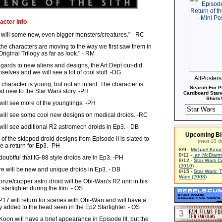
acter Info
will some new, even bigger monsters/creatures." - RC
 the characters are moving to the way we first saw them in
Original Trilogy as far as look." - RM
egards to new aliens and designs, the Art Dept out-did
selves and we will see a lot of cool stuff. -DG
AllPoster
character is young, but not an infant. The character is
Search For P
d new to the Star Wars story. -PH
Cardboard Stand
Shirts!
ill see more of the younglings. -PH
ill see some cool new designs on medical droids. -RC
ill see additional R2 astromech droids in Ep3. - DB
Upcoming Bi
of the skipped droid designs from Episode II is slated to
(next 10 d
 a return for Ep3. -PH
8/9 -
Michael King
8/11 -
Ian McDiarm
s doubtful that IG-88 style droids are in Ep3. -PH
8/12 -
Star Wars C
(2010)
e will be new and unique droids in Ep3. - DB
8/15 -
Star Wars: 
Wars (2008)
onze/copper astro droid will be Obi-Wan's R2 unit in his
 starfighter during the film. - OS
17 will return for scenes with Obi-Wan and will have a
 added to the head seen in the Ep2 Starfighter. - OS
Koon will have a brief appearance in Episode III, but the