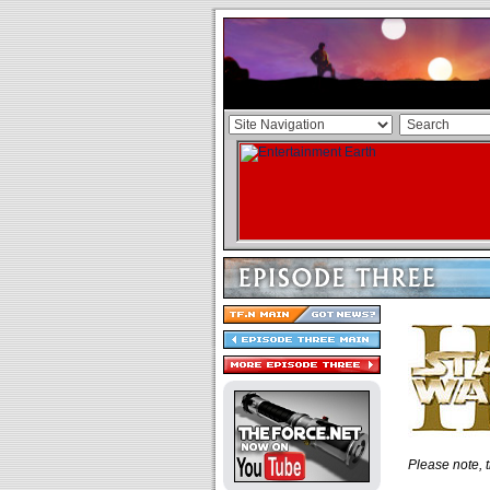
Please note, t