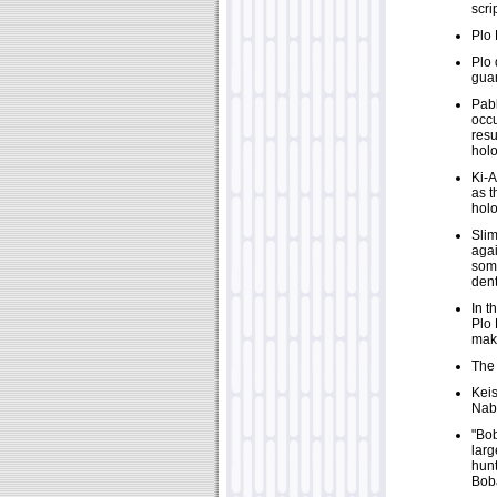
scri
Plo 
Plo 
guar
Pabl
occu
resu
hol
Ki-A
as t
holo
Slim
agai
some
dent
In t
Plo 
make
The 
Keis
Nab
"Bob
larg
hunt
Boba