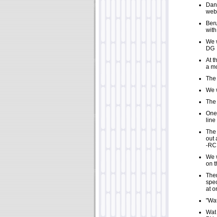
Dani
webc
Beru
wit
We w
DG
At t
a mo
The 
We w
The 
One 
line
The 
out 
-RC
We w
on t
Ther
spec
at o
"Wat
Wat 