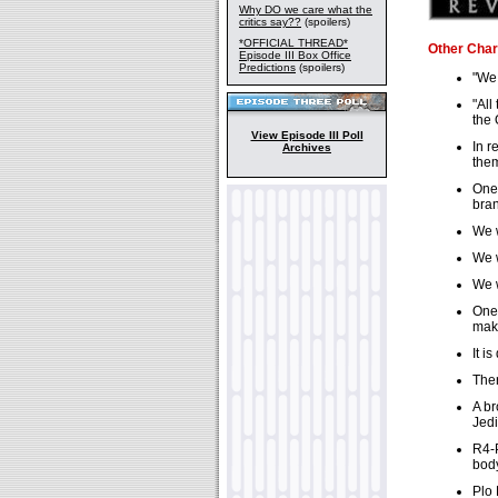
Why DO we care what the
critics say??
(spoilers)
*OFFICIAL THREAD*
Other Char
Episode III Box Office
Predictions
(spoilers)
"We 
"All
the 
View Episode III Poll
In r
Archives
them
One 
bran
We w
We w
We w
One 
make
It i
Ther
A br
Jedi
R4-P
body
Plo 