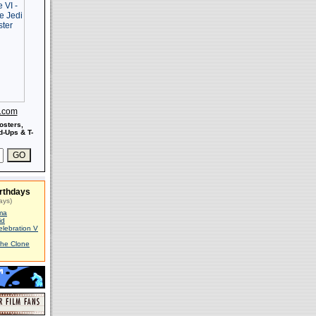
s.com
osters,
-Ups & T-
rthdays
ays)
ma
id
elebration V
The Clone