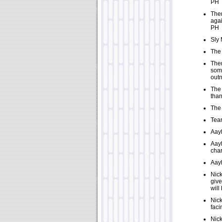
PH
Ther
agai
PH
Sly 
The 
Ther
some
out
The 
than
The 
Tear
Aayl
Aayl
char
Aayl
Nick
give
will
Nick
faci
Nick