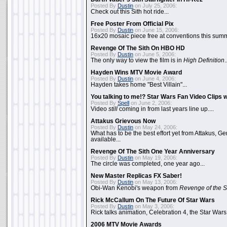
Posted By
Dustin
on July 25, 2006:
Check out this Sith hot ride...
Free Poster From Official Pix
Posted By
Dustin
on June 15, 2006:
16x20 mosaic piece free at conventions this summ
Revenge Of The Sith On HBO HD
Posted By
Dustin
on June 5, 2006:
The only way to view the film is in
High Definition
.
Hayden Wins MTV Movie Award
Posted By
Dustin
on June 4, 2006:
Hayden takes home "Best Villain"...
You talking to me!? Star Wars Fan Video Clips w
Posted By
Spell
on June 2, 2006:
Video
still
coming in from last years line up....
Attakus Grievous Now
Posted By
Dustin
on May 24, 2006:
What has to be the best effort yet from Attakus, G
available...
Revenge Of The Sith One Year Anniversary
Posted By
Dustin
on May 19, 2006:
The circle was completed, one year ago...
New Master Replicas FX Saber!
Posted By
Dustin
on May 13, 2006:
Obi-Wan Kenobi's weapon from
Revenge of the S
Rick McCallum On The Future Of Star Wars
Posted By
Dustin
on May 3, 2006:
Rick talks animation, Celebration 4, the Star Wars
2006 MTV Movie Awards