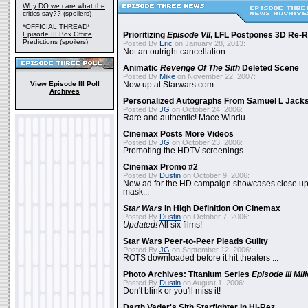
Why DO we care what the
critics say??
(spoilers)
*OFFICIAL THREAD*
Episode III Box Office
Prioritizing
Episode VII
, LFL Postpones 3D Re-
Predictions
(spoilers)
Posted By
Eric
on January 28, 2013:
Not an outright cancellation
Animatic
Revenge Of The Sith
Deleted Scene
Posted By
Mike
on November 22, 2007:
View Episode III Poll
Now up at Starwars.com
Archives
Personalized Autographs From Samuel L Jack
Posted By
JG
on October 24, 2006:
Rare and authentic! Mace Windu...
Cinemax Posts More Videos
Posted By
JG
on October 23, 2006:
Promoting the HDTV screenings ...
Cinemax Promo #2
Posted By
Dustin
on October 9, 2006:
New ad for the HD campaign showcases close up 
mask...
Star Wars
In High Definition On Cinemax
Posted By
Dustin
on October 7, 2006:
Updated!
All six films!
Star Wars Peer-to-Peer Pleads Guilty
Posted By
JG
on September 12, 2006:
ROTS downloaded before it hit theaters ...
Photo Archives: Titanium Series
Episode III Mi
Posted By
Dustin
on August 1, 2006:
Don't blink or you'll miss it!
Darth Vader's Sith Starfighter In Hi-Rez