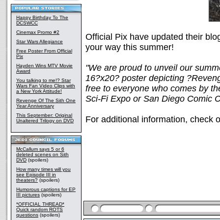
Happy Birthday To The
DCSWCC
Cinemax Promo #2
Official Pix have updated their bl
Star Wars Allegiance
your way this summer!
Free Poster From Official
Pix
Hayden Wins MTV Movie
"We are proud to unveil our summe
Award
16?x20? poster depicting ?Reveng
You talking to me!? Star
Wars Fan Video Clips with
free to everyone who comes by the 
a New York Attitude!
Sci-Fi Expo or San Diego Comic C
Revenge Of The Sith One
Year Anniversary
This September: Original
For additional information, check o
Unaltered Trilogy on DVD
McCallum says 5 or 6
deleted scenes on Sith
DVD
(spoilers)
How many times will you
see Episode III in
theaters?
(spoilers)
Humorous captions for EP
III pictures
(spoilers)
*OFFICIAL THREAD*
Quick random ROTS
questions
(spoilers)