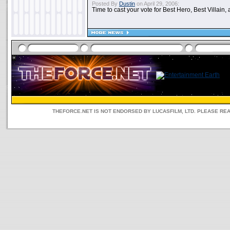
Posted By
Dustin
on April 29, 2006:
Time to cast your vote for Best Hero, Best Villain, 
THEFORCE.NET IS NOT ENDORSED BY LUCASFILM, LTD. PLEASE RE