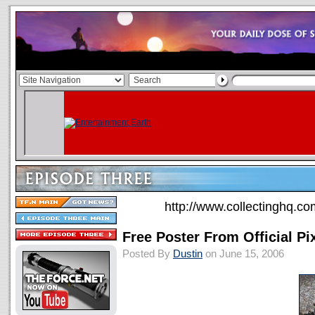
http://www.collectinghq.co
Free Poster From Official Pi
Posted By
Dustin
on June 15, 2006