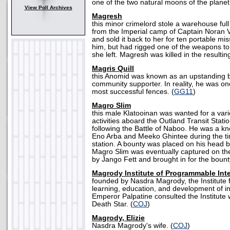
one of the two natural moons of the planet
View Poll Archives
Magresh
this minor crimelord stole a warehouse full
from the Imperial camp of Captain Noran 
and sold it back to her for ten portable mi
him, but had rigged one of the weapons to 
she left. Magresh was killed in the resultin
Magris Quill
this Anomid was known as an upstanding 
community supporter. In reality, he was on
most successful fences. (
GG11
)
Magro Slim
this male Klatooinan was wanted for a vari
activities aboard the Outland Transit Stati
following the Battle of Naboo. He was a k
Eno Arba and Meeko Ghintee during the ti
station. A bounty was placed on his head b
Magro Slim was eventually captured on the
by Jango Fett and brought in for the bount
Magrody Institute of Programmable Inte
founded by Nasdra Magrody, the Institute f
learning, education, and development of in
Emperor Palpatine consulted the Institute w
Death Star. (
COJ
)
Magrody, Elizie
Nasdra Magrody's wife. (
COJ
)