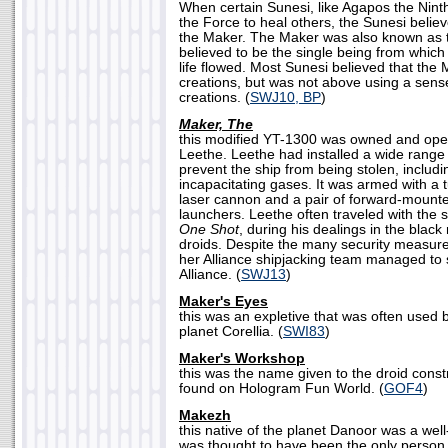
When certain Sunesi, like Agapos the Nin
the Force to heal others, the Sunesi believe
the Maker. The Maker was also known as 
believed to be the single being from which 
life flowed. Most Sunesi believed that the 
creations, but was not above using a sens
creations. (
SWJ10, BP
)
Maker, The
this modified YT-1300 was owned and ope
Leethe. Leethe had installed a wide range
prevent the ship from being stolen, includ
incapacitating gases. It was armed with a
laser cannon and a pair of forward-mount
launchers. Leethe often traveled with the 
One Shot
, during his dealings in the blac
droids. Despite the many security measur
her Alliance shipjacking team managed to 
Alliance. (
SWJ13
)
Maker's Eyes
this was an expletive that was often used b
planet Corellia. (
SWI83
)
Maker's Workshop
this was the name given to the droid constr
found on Hologram Fun World. (
GOF4
)
Makezh
this native of the planet Danoor was a wel
was thought to have been the only person 