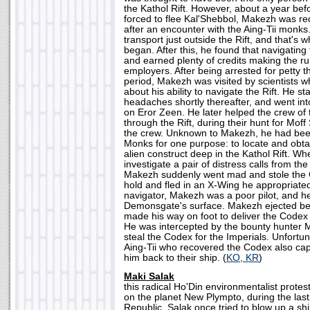
the Kathol Rift. However, about a year be
forced to flee Kal'Shebbol, Makezh was r
after an encounter with the Aing-Tii monks. 
transport just outside the Rift, and that's 
began. After this, he found that navigating 
and earned plenty of credits making the ru
employers. After being arrested for petty t
period, Makezh was visited by scientists 
about his ability to navigate the Rift. He s
headaches shortly thereafter, and went int
on Eror Zeen. He later helped the crew of
through the Rift, during their hunt for Moff
the crew. Unknown to Makezh, he had been 
Monks for one purpose: to locate and obt
alien construct deep in the Kathol Rift. W
investigate a pair of distress calls from t
Makezh suddenly went mad and stole the 
hold and fled in an X-Wing he appropriated.
navigator, Makezh was a poor pilot, and he
Demonsgate's surface. Makezh ejected bef
made his way on foot to deliver the Codex 
He was intercepted by the bounty hunter M
steal the Codex for the Imperials. Unfortu
Aing-Tii who recovered the Codex also ca
him back to their ship. (
KO, KR
)
Maki Salak
this radical Ho'Din environmentalist proteste
on the planet New Plympto, during the las
Republic. Salak once tried to blow up a ship