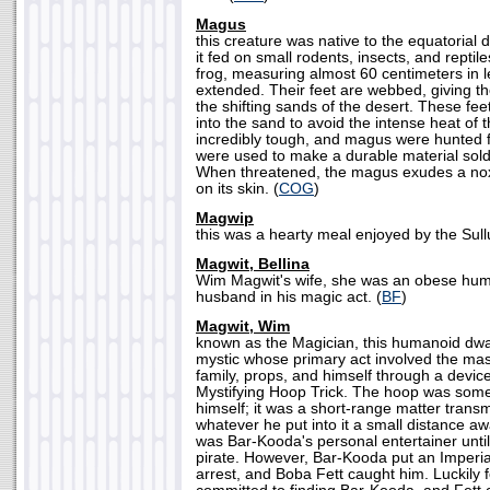
Magus
this creature was native to the equatorial 
it fed on small rodents, insects, and reptil
frog, measuring almost 60 centimeters in l
extended. Their feet are webbed, giving th
the shifting sands of the desert. These fe
into the sand to avoid the intense heat of 
incredibly tough, and magus were hunted fo
were used to make a durable material sold
When threatened, the magus exudes a nox
on its skin. (
COG
)
Magwip
this was a hearty meal enjoyed by the Sull
Magwit, Bellina
Wim Magwit's wife, she was an obese hum
husband in his magic act. (
BF
)
Magwit, Wim
known as the Magician, this humanoid dwar
mystic whose primary act involved the ma
family, props, and himself through a devi
Mystifying Hoop Trick. The hoop was som
himself; it was a short-range matter trans
whatever he put into it a small distance aw
was Bar-Kooda's personal entertainer unti
pirate. However, Bar-Kooda put an Imperial
arrest, and Boba Fett caught him. Luckily f