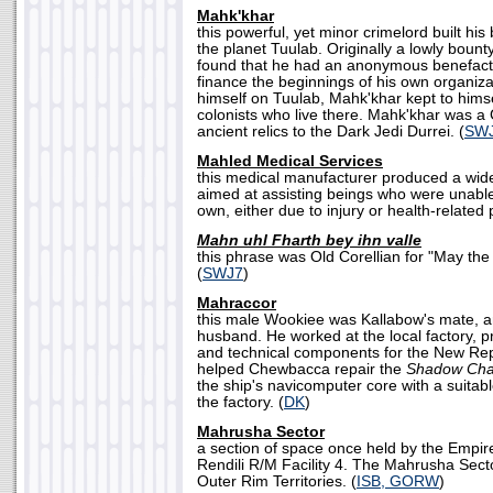
Mahk'khar
this powerful, yet minor crimelord built hi
the planet Tuulab. Originally a lowly boun
found that he had an anonymous benefacto
finance the beginnings of his own organizat
himself on Tuulab, Mahk'khar kept to himse
colonists who live there. Mahk'khar was a 
ancient relics to the Dark Jedi Durrei. (
SW
Mahled Medical Services
this medical manufacturer produced a wid
aimed at assisting beings who were unable
own, either due to injury or health-related
Mahn uhl Fharth bey ihn valle
this phrase was Old Corellian for "May the
(
SWJ7
)
Mahraccor
this male Wookiee was Kallabow's mate, 
husband. He worked at the local factory, 
and technical components for the New Re
helped Chewbacca repair the
Shadow Cha
the ship's navicomputer core with a suita
the factory. (
DK
)
Mahrusha Sector
a section of space once held by the Empire,
Rendili R/M Facility 4. The Mahrusha Secto
Outer Rim Territories. (
ISB, GORW
)