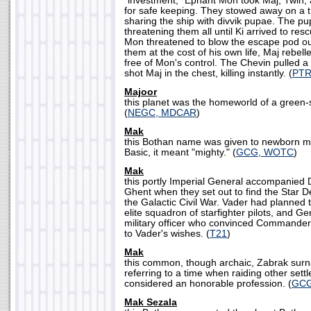
"investment," Ephant Mon took Maj, Twin, 
for safe keeping. They stowed away on a t
sharing the ship with divvik pupae. The pu
threatening them all until Ki arrived to r
Mon threatened to blow the escape pod out
them at the cost of his own life, Maj rebell
free of Mon's control. The Chevin pulled a
shot Maj in the chest, killing instantly. (
PT
Majoor
this planet was the homeworld of a green
(
NEGC, MDCAR
)
Mak
this Bothan name was given to newborn ma
Basic, it meant "mighty." (
GCG, WOTC
)
Mak
this portly Imperial General accompanied
Ghent when they set out to find the Star 
the Galactic Civil War. Vader had planned 
elite squadron of starfighter pilots, and G
military officer who convinced Commander
to Vader's wishes. (
T21
)
Mak
this common, though archaic, Zabrak surn
referring to a time when raiding other sett
considered an honorable profession. (
GC
Mak Sezala