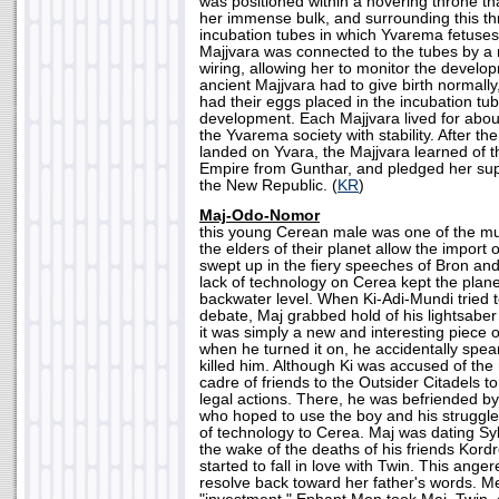
was positioned within a hovering throne th
her immense bulk, and surrounding this th
incubation tubes in which Yvarema fetuse
Majjvara was connected to the tubes by a 
wiring, allowing her to monitor the develo
ancient Majjvara had to give birth normall
had their eggs placed in the incubation tube
development. Each Majjvara lived for abou
the Yvarema society with stability. After th
landed on Yvara, the Majjvara learned of th
Empire from Gunthar, and pledged her suppo
the New Republic. (
KR
)
Maj-Odo-Nomor
this young Cerean male was one of the m
the elders of their planet allow the import
swept up in the fiery speeches of Bron and S
lack of technology on Cerea kept the planet
backwater level. When Ki-Adi-Mundi tried 
debate, Maj grabbed hold of his lightsaber 
it was simply a new and interesting piece 
when he turned it on, he accidentally spe
killed him. Although Ki was accused of the 
cadre of friends to the Outsider Citadels 
legal actions. There, he was befriended 
who hoped to use the boy and his struggle 
of technology to Cerea. Maj was dating Sylv
the wake of the deaths of his friends Kord
started to fall in love with Twin. This ange
resolve back toward her father's words. Me