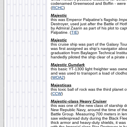
codenamed Greenwood and Boffin - were t
(
RCHC
)
Majestic
this was Emperor Palpatine's flagship
Impe
Destroyer, used just after the Battle of Hot
by Admiral Zaarin as part of his plot to ca
Palpatine. (
TIE
)
Majestic
this cruise ship was part of the Galaxy Tou
was first assigned as ship's navigator abo
graduation from Baylagon Technical Institu
handedly piloted the ship clear of a pirate a
Majestic Gundark
this basic YT-1300 light freighter was owne
and was used to transport a load of clodh
(
WOA2
)
Majesticas
this toxic ball of rock was the third planet
(
CCW
)
Majestic-
class Heavy Cruiser
this was one of the new class of starship 
New Republic Navy, around the time of the 
Battle Group. Measuring 700 meters in len
saw widespread duty during the Black Flee
thick armor and heavy-duty shields, it wa
with the
Imperial
-class Star Destroyer in b