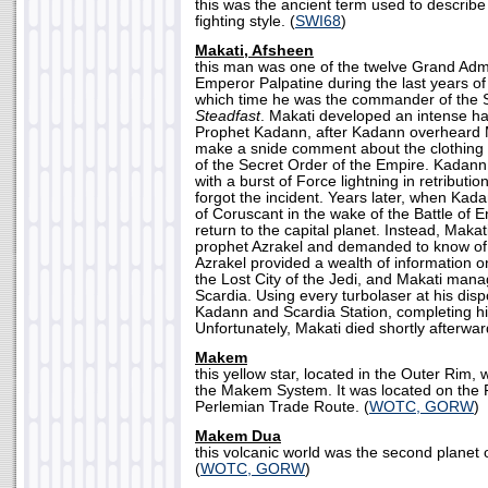
this was the ancient term used to describe
fighting style. (
SWI68
)
Makati, Afsheen
this man was one of the twelve Grand Adm
Emperor Palpatine during the last years of
which time he was the commander of the S
Steadfast
. Makati developed an intense h
Prophet Kadann, after Kadann overheard Mak
make a snide comment about the clothin
of the Secret Order of the Empire. Kadann
with a burst of Force lightning in retributi
forgot the incident. Years later, when Kada
of Coruscant in the wake of the Battle of E
return to the capital planet. Instead, Makat
prophet Azrakel and demanded to know of 
Azrakel provided a wealth of information o
the Lost City of the Jedi, and Makati man
Scardia. Using every turbolaser at his dis
Kadann and Scardia Station, completing h
Unfortunately, Makati died shortly afterwar
Makem
this yellow star, located in the Outer Rim,
the Makem System. It was located on the 
Perlemian Trade Route. (
WOTC, GORW
)
Makem Dua
this volcanic world was the second plane
(
WOTC, GORW
)