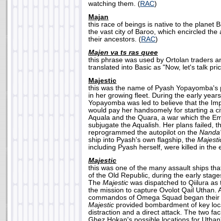
watching them. (
RAC
)
Majan
this race of beings is native to the planet 
the vast city of Baroo, which encircled the
their ancestors. (
RAC
)
Majen va ts ras quee
this phrase was used by Ortolan traders 
translated into Basic as "Now, let's talk pric
Majestic
this was the name of Pyash Yopayomba's pi
in her growing fleet. During the early year
Yopayomba was led to believe that the Imp
would pay her handsomely for starting a ci
Aquala and the Quara, a war which the Emp
subjugate the Aqualish. Her plans failed, 
reprogrammed the autopilot on the
Nanda'
ship into Pyash's own flagship, the
Majesti
including Pyash herself, were killed in the 
Majestic
this was one of the many assault ships tha
of the Old Republic, during the early stag
The
Majestic
was dispatched to Qiilura as t
the mission to capture Ovolot Qail Uthan. 
commandos of Omega Squad began their fi
Majestic
provided bombardment of key loca
distraction and a direct attack. The two faci
Ghez Hokan's possible locations for Uthan'