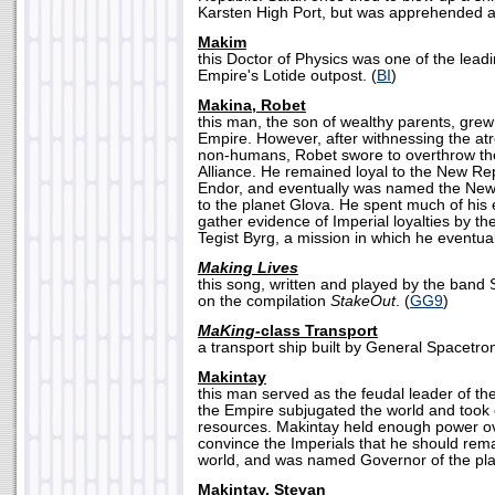
Karsten High Port, but was apprehended and
Makim
this Doctor of Physics was one of the leadin
Empire's Lotide outpost. (
BI
)
Makina, Robet
this man, the son of wealthy parents, grew
Empire. However, after withnessing the atro
non-humans, Robet swore to overthrow th
Alliance. He remained loyal to the New Repu
Endor, and eventually was named the Ne
to the planet Glova. He spent much of his e
gather evidence of Imperial loyalties by t
Tegist Byrg, a mission in which he eventua
Making Lives
this song, written and played by the band S
on the compilation
StakeOut
. (
GG9
)
MaKing-
class Transport
a transport ship built by General Spacetron
Makintay
this man served as the feudal leader of th
the Empire subjugated the world and took co
resources. Makintay held enough power ov
convince the Imperials that he should remai
world, and was named Governor of the pla
Makintay, Stevan