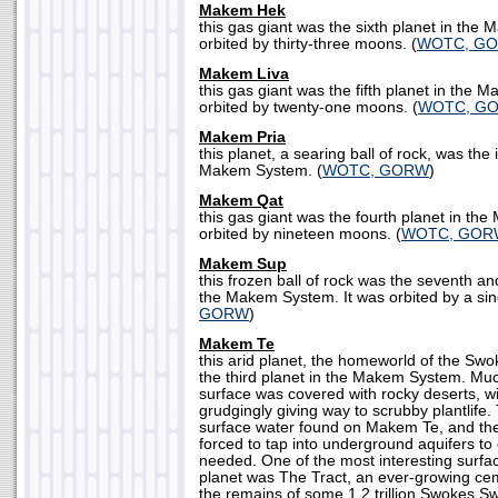
Makem Hek
this gas giant was the sixth planet in the
orbited by thirty-three moons. (
WOTC, G
Makem Liva
this gas giant was the fifth planet in the 
orbited by twenty-one moons. (
WOTC, G
Makem Pria
this planet, a searing ball of rock, was the
Makem System. (
WOTC, GORW
)
Makem Qat
this gas giant was the fourth planet in th
orbited by nineteen moons. (
WOTC, GOR
Makem Sup
this frozen ball of rock was the seventh a
the Makem System. It was orbited by a sin
GORW
)
Makem Te
this arid planet, the homeworld of the Sw
the third planet in the Makem System. Muc
surface was covered with rocky deserts, w
grudgingly giving way to scrubby plantlife.
surface water found on Makem Te, and t
forced to tap into underground aquifers to
needed. One of the most interesting surfa
planet was The Tract, an ever-growing ce
the remains of some 1.2 trillion Swokes Sw