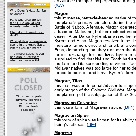
an Alliance transport ship operative during 
(
XW
)
Who Doesn't Hate Jar Jar
Magon
anymore?
this immense, tentacle-headed native of t
Fans who grew up with
the planet's primary crimelord during the 
the OT-Do any of you
actually prefer the PT?
Battle of Naboo. A female, Magon operate
a base on Malcraan, but her rech extended 
Should darth maul have
died?
desert. After Darca Nyl embarrassed her son
Byrom and Ensa, Magon resolved to settle 
What plotline, character or
scene in the entire Saga
moisture farmers once and for all. She c
irritates you the most?
Ensa, demanding that they turn over the d
The misconceptions you
farm in exchange for their lives. Byrom r
had about Star Wars,
surprised to find that Nyl and Tooth had arr
when you were a kid
the farm and its surrounding environs. To
Molavar natives was too large for her to 
forced to back off and leave Byrom's farm 
Magore, Tilas
this man was an Imperial Advisor to Emper
early stages of the Galactic Civil War. Ma
the planning of the subjugation of Brak Sec
There are no polls
currently operating
Magravian Cat-spice
in this sector.
Please check
this was a form of Magravian spice. (
BF4
)
back soon.
Magravian Spice
this form of spice was known for its ability
being's reflexes. (
BF4
)
Magresh