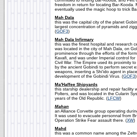
committed to finding Bar-Kooda, and Fett 
freedom in return for locating Bar-Kooda.
eventually used the magic hoop to trick Ba
Mah Dala
this was the capital city of the planet Gobin
largest concentration of pyramids and zigg
(
GOF3
)
Mah Dala Infirmary
this was the finest hospital and research c
was located in the city of Mah Dala, on Gob
prominence through the efforts of the forme
Kavafi, and was under Imperial control for
Civil War. The Empire used its proximity to
by the ancient Gobindi to perform secret e
weapons, inserting a Shi'ido agent in place
development of the Gobindi Virus. (
GOF3
)
Ma'Haffee Shipyards
this starship dealership and repair facilit
Polters, and was located in the Cularin Sy
years of the Old Republic. (
LFCW
)
Mahan
an Alliance Corvette group operating during
It was used to evacuate personnal from Bri
Operation Strike Fear assault there. (
XW
)
Mahd
this was a common name among the Zeltro