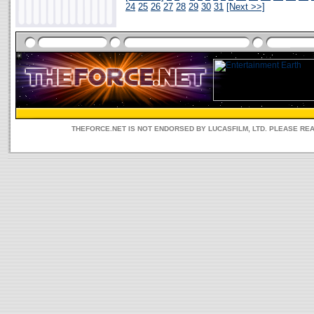
24
25
26
27
28
29
30
31
[Next >>]
THEFORCE.NET IS NOT ENDORSED BY LUCASFILM, LTD. PLEASE RE