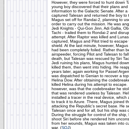
However, they were forced to hunt down Ta
young boy discovered that their plans and
information to the Galactic Senate. After a
captured Talesan and returned the boy to 
Magus set off for Randai-2, planning to use
order to carry out the mission. He was an
Jedi Knights - Qui-Gon Jinn, Adi Gallia, O
Tachi - trailed them to Rondai-2 and disru
attempt. After Raptor was killed and Lun
captured, Magus and Pilot tried to escape 
shield. At the last minute, however, Magus 
had been completely foiled. Rather than be
airspeeder, forcing Pilot and Talesan to fall o
death, but Talesan was rescued by Siri Tachi
Jedi ruining his plans, Magus hunted down
killed them, then went into hiding. He re
years later, again working for Passel Arge
was dispatched to Genian to recover a top
Helina Dow. After obtaining the codebreak
killed Helina during his attempt to escap
however, was that the codebreaker he sto
that was rendered useless by Talesan. He
installed a tracer in the real device, which
to track it to Azure. There, Magus joined th
attacking the Republic's secret base. He se
Talesan once and for all, but his ship was d
During the struggle for control of the shi
shoot Siri before she rendered him unconsc
from her wounds, Magus was taken into cu
war. (
SOJ
)