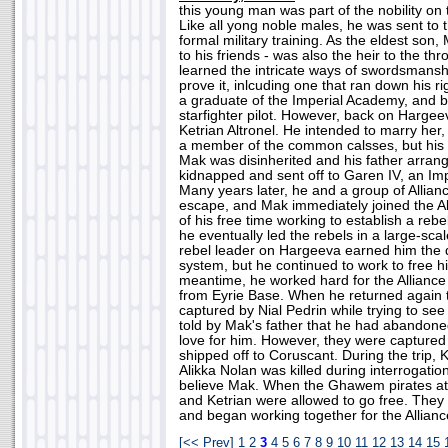
this young man was part of the nobility on
Like all yong noble males, he was sent to 
formal military training. As the eldest so
to his friends - was also the heir to the t
learned the intricate ways of swordsmansh
prove it, inlcuding one that ran down his r
a graduate of the Imperial Academy, and b
starfighter pilot. However, back on Hargeev
Ketrian Altronel. He intended to marry her,
a member of the common calsses, but his fa
Mak was disinherited and his father arrang
kidnapped and sent off to Garen IV, an Imp
Many years later, he and a group of Allia
escape, and Mak immediately joined the A
of his free time working to establish a reb
he eventually led the rebels in a large-scal
rebel leader on Hargeeva earned him the 
system, but he continued to work to free h
meantime, he worked hard for the Alliance
from Eyrie Base. When he returned again
captured by Nial Pedrin while trying to se
told by Mak's father that he had abandoned
love for him. However, they were captured
shipped off to Coruscant. During the trip, 
Alikka Nolan was killed during interrogati
believe Mak. When the Ghawem pirates att
and Ketrian were allowed to go free. They
and began working together for the Allianc
[<< Prev]
1
2
3
4
5
6
7
8
9
10
11
12
13
14
15