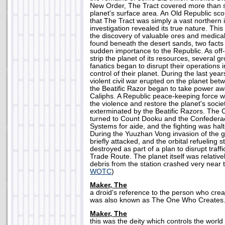
New Order, The Tract covered more than s
planet's surface area. An Old Republic scou
that The Tract was simply a vast northern 
investigation revealed its true nature. This 
the discovery of valuable ores and medica
found beneath the desert sands, two fact
sudden importance to the Republic. As off-
strip the planet of its resources, several
fanatics began to disrupt their operations i
control of their planet. During the last yea
violent civil war erupted on the planet be
the Beatific Razor began to take power a
Caliphs. A Republic peace-keeping force w
the violence and restore the planet's societ
exterminated by the Beatific Razors. The 
turned to Count Dooku and the Confedera
Systems for aide, and the fighting was hal
During the Yuuzhan Vong invasion of the
briefly attacked, and the orbital refueling s
destroyed as part of a plan to disrupt traff
Trade Route. The planet itself was relativ
debris from the station crashed very near t
WOTC
)
Maker, The
a droid's reference to the person who creat
was also known as The One Who Creates.
Maker, The
this was the deity which controls the world