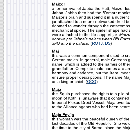
Maizor
a former rival of Jabba the Hutt, Maizor los
Jabba. Jabba then had the B'omarr monks
Maizor's brain and suspend it in a nutrient
jar attached to a neuro-networked droid b
doomed to wander through the catacombs 
mechanical spider. The spider shape had 
were attached to the life-support jar.
Maizo
doorway to Jabba's palace when Bib Fort
3PO into the palace.
(
ROTJ, DS
)
Maj
this was a common component used to cre
Cerean males. In general, male Cereans gi
name, which is added to the names of thei
grandfather. Complete male names are a
harmony and cadence, but the literal mea
ensure proper descriptions. The name Maj 
as a king or chief. (
GCG
)
Maja
this Squib purchased the rights to a pile of
moon of Kothlis, unaware that it containe
Imperial Plexus Droid Vessel. Maja eventu
to the Alliance agents who had been searchi
Maja Fey'ja
this woman was the peaceful queen of the
last decades of the Old Republic. She we
the time to the city of Baroo, since the M