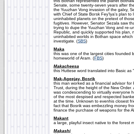
this Bothan represented the planet Bothaw
Senate, some twenty-seven years after the 
the Yuuzhan Vong invasion of the galxy, S
with Chief of State Borsk Fey'lya's plan to 
uninhabited planets on the pretext of thos
fugitives. However, Senator Sezala saw th
trying to dupe the Yuuzhan Vong and re-uni
Republic, and quickly supported his plan,
uninhabited worlds in Bothan space which
investigate. (
SBS
)
Maka
this was one of the largest cities founded 
homeworld of Aram. (
FBS
)
Makacheesa
this Huttese word translated into Basic as "
Mak-Ageejay, Bosrik
this man worked as a financial advisor for
Trust, during the height of the New Order
was condescending to virtually everyone 
of the most despised and respected bankers
at the time. Unknown to evenhis closest fr
fact that Bosrik was embezzling money from
finance the purchase of weapons for the Al
Makant
a large, playful insect native to the forest
Makashi