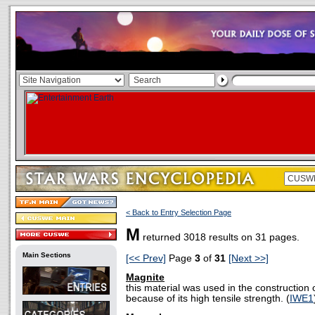
< Back to Entry Selection Page
M
returned 3018 results on 31 pages.
Main Sections
[<< Prev]
Page
3
of
31
[Next >>]
Magnite
this material was used in the construction o
because of its high tensile strength. (
IWE1