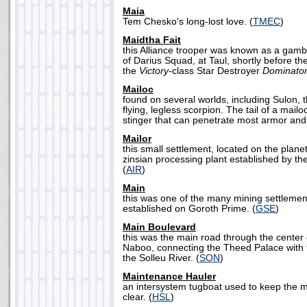
Maia
Tem Chesko's long-lost love. (
TMEC
)
Maidtha Fait
this Alliance trooper was known as a gam
of Darius Squad, at Taul, shortly before t
the
Victory
-class Star Destroyer
Dominato
Mailoc
found on several worlds, including Sulon,
flying, legless scorpion. The tail of a mailo
stinger that can penetrate most armor and 
Mailor
this small settlement, located on the planet
zinsian processing plant established by th
(
AIR
)
Main
this was one of the many mining settlement
established on Goroth Prime. (
GSE
)
Main Boulevard
this was the main road through the center 
Naboo, connecting the Theed Palace with 
the Solleu River. (
SON
)
Maintenance Hauler
an intersystem tugboat used to keep the m
clear. (
HSL
)