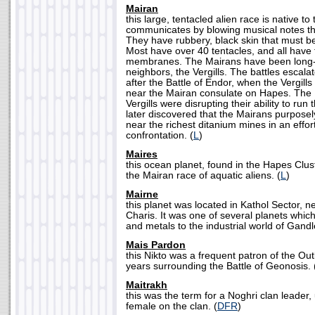
Mairan
this large, tentacled alien race is native t
communicates by blowing musical notes thr
They have rubbery, black skin that must be 
Most have over 40 tentacles, and all have
membranes. The Mairans have been long-ti
neighbors, the Vergills. The battles escal
after the Battle of Endor, when the Vergil
near the Mairan consulate on Hapes. The 
Vergills were disrupting their ability to run
later discovered that the Mairans purposel
near the richest ditanium mines in an effor
confrontation. (
L
)
Maires
this ocean planet, found in the Hapes Clus
the Mairan race of aquatic aliens. (
L
)
Mairne
this planet was located in Kathol Sector, 
Charis. It was one of several planets whic
and metals to the industrial world of Gandle
Mais Pardon
this Nikto was a frequent patron of the Ou
years surrounding the Battle of Geonosis. 
Maitrakh
this was the term for a Noghri clan leader, 
female on the clan. (
DFR
)