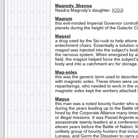
Magrody, Shenna
Nasdra Magrody's daughter. (
COJ
)
Magrum
this evil-minded Imperial Governor controll
planets during the height of the Galactic Ci
Magsol
a drug used by the Ssi-ruuk to help attune
entechment chairs. Essentially a solution o
magsol was injected into the subject's bo
the nervous system. When energized by a
field, the magsol helped force the subject's
body and into a catchment arc for storage.
Mag-soles
this was the generic term used to describ
with magnetic soles. These shoes were us
repairbeings, who needed to work in the 
magnetic soles kept the workers attached to
Magus
this man was a noted bounty hunter who w
during the years leading up to the Battle
hired by the Corporate Alliance many times
or illegal missions. It was Passel Argente
assassinate twenty leaders at a conferenc
eleven years before the Battle of Naboo. 
unlikely group of bounty hunters that inclu
Lunasa, and Gorm the Dissolver to carry o