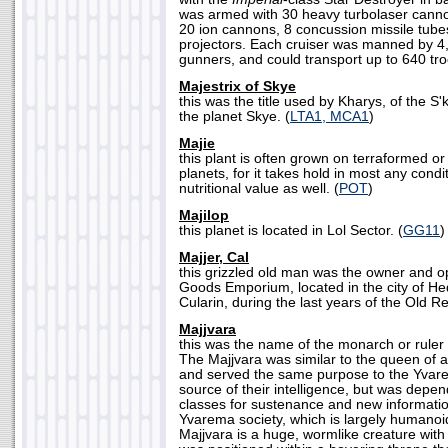
was armed with 30 heavy turbolaser canno
20 ion cannons, 8 concussion missile tube
projectors. Each cruiser was manned by 
gunners, and could transport up to 640 tro
Majestrix of Skye
this was the title used by Kharys, of the S'k
the planet Skye. (
LTA1, MCA1
)
Majie
this plant is often grown on terraformed or
planets, for it takes hold in most any con
nutritional value as well. (
POT
)
Majilop
this planet is located in Lol Sector. (
GG11
)
Majjer, Cal
this grizzled old man was the owner and o
Goods Emporium, located in the city of Hed
Cularin, during the last years of the Old Re
Majjvara
this was the name of the monarch or ruler
The Majjvara was similar to the queen of a
and served the same purpose to the Yvar
source of their intelligence, but was depe
classes for sustenance and new information
Yvarema society, which is largely humanoid
Majjvara is a huge, wormlike creature with 