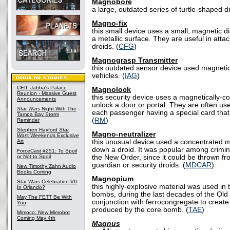
Magnobore
a large, outdated series of turtle-shaped dr
Magno-fix
this small device uses a small, magnetic di
a metallic surface. They are useful in attac
droids. (
CFG
)
Magnograsp Transmitter
this outdated sensor device used magnetic
vehicles. (
IAG
)
CEII: Jabba's Palace
Magnolock
Reunion - Massive Guest
this security device uses a magnetically-
Announcements
unlock a door or portal. They are often use
Star Wars
Night With The
each passenger having a special card that
Tampa Bay Storm
(
RM
)
Reminder
Stephen Hayford
Star
Magno-neutralizer
Wars
Weekends Exclusive
Art
this unusual device used a concentrated ma
down a droid. It was popular among crimina
ForceCast #251: To Spoil
or Not to Spoil
the New Order, since it could be thrown fr
guardian or security droids. (
MDCAR
)
New Timothy Zahn Audio
Books Coming
Magnopium
Star Wars Celebration VII
this highly-explosive material was used in 
In Orlando?
bombs, during the last decades of the Old 
May The FETT Be With
conjunction with ferrocongregate to create 
You
produced by the core bomb. (
TAE
)
Mimoco: New Mimobot
Coming May 4th
Magnus