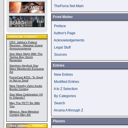
TheForce.Net Main
Front Matter
Preface
Author's Page
Acknowledgements
CEII: Jabba's Palace
Reunion - Massive Guest
Legal Stuff
Announcements
Star Wars
Night With The
Sources
Tampa Bay Storm
Reminder
Entries
Stephen Hayford
Star
Wars
Weekends Exclusive
Art
New Entries
ForceCast #251: To Spoil
or Not to Spoil
Modified Entries
New Timothy Zahn Audio
A to Z Selection
Books Coming
Star Wars Celebration VII
By Categories
In Orlando?
Search
May The FETT Be With
You
Arcana A through Z
Mimoco: New Mimobot
Coming May 4th
Planets