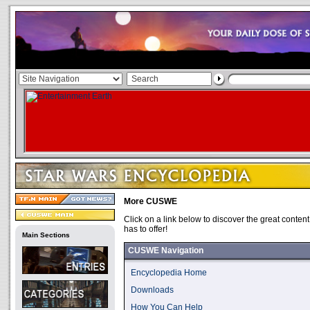
More CUSWE
Click on a link below to discover the great conten
has to offer!
Main Sections
CUSWE Navigation
Encyclopedia Home
Downloads
How You Can Help