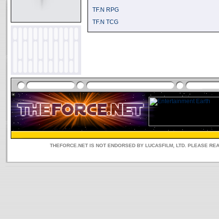
TF.N RPG
TF.N TCG
THEFORCE.NET IS NOT ENDORSED BY LUCASFILM, LTD. PLEASE RE