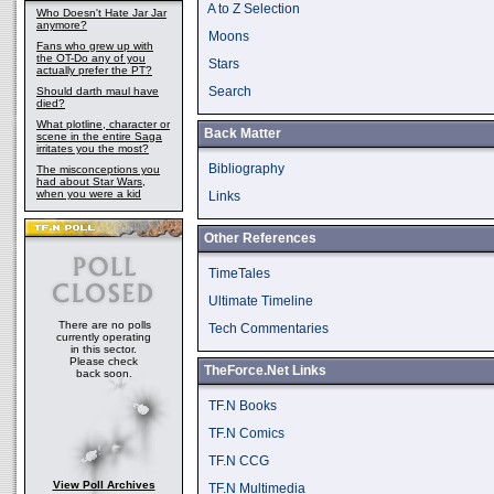
A to Z Selection
Who Doesn't Hate Jar Jar
anymore?
Moons
Fans who grew up with
the OT-Do any of you
Stars
actually prefer the PT?
Search
Should darth maul have
died?
What plotline, character or
Back Matter
scene in the entire Saga
irritates you the most?
Bibliography
The misconceptions you
had about Star Wars,
when you were a kid
Links
Other References
TimeTales
Ultimate Timeline
There are no polls
Tech Commentaries
currently operating
in this sector.
Please check
TheForce.Net Links
back soon.
TF.N Books
TF.N Comics
TF.N CCG
View Poll Archives
TF.N Multimedia