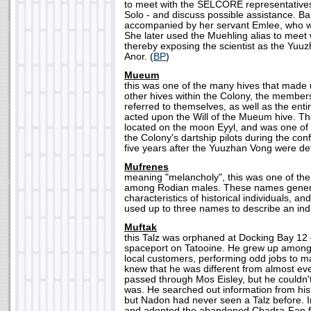
to meet with the SELCORE representatives
Solo - and discuss possible assistance. 
accompanied by her servant Emlee, who wa
She later used the Muehling alias to meet 
thereby exposing the scientist as the Yu
Anor. (
BP
)
Mueum
this was one of the many hives that made u
other hives within the Colony, the membe
referred to themselves, as well as the ent
acted upon the Will of the Mueum hive. 
located on the moon Eyyl, and was one of
the Colony's dartship pilots during the con
five years after the Yuuzhan Vong were de
Mufrenes
meaning "melancholy", this was one of 
among Rodian males. These names genera
characteristics of historical individuals, an
used up to three names to describe an indi
Muftak
this Talz was orphaned at Docking Bay 12 
spaceport on Tatooine. He grew up among t
local customers, performing odd jobs to m
knew that he was different from almost eve
passed through Mos Eisley, but he couldn'
was. He searched out information from hi
but Nadon had never seen a Talz before. I
and adopted the abandoned Chadra-Fan 