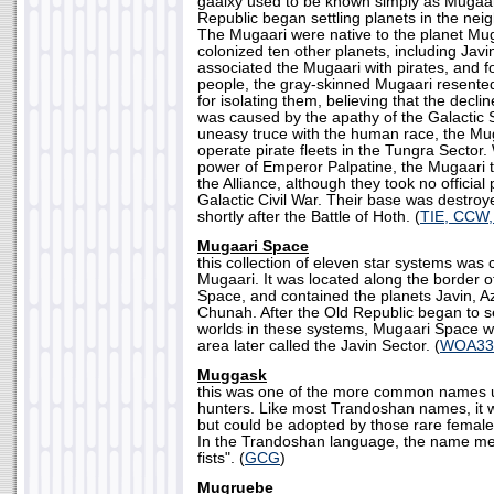
gaalxy used to be known simply as Mugaari
Republic began settling planets in the nei
The Mugaari were native to the planet Mug
colonized ten other planets, including Jav
associated the Mugaari with pirates, and f
people, the gray-skinned Mugaari resented
for isolating them, believing that the declin
was caused by the apathy of the Galactic 
uneasy truce with the human race, the Mu
operate pirate fleets in the Tungra Sector.
power of Emperor Palpatine, the Mugaari t
the Alliance, although they took no official 
Galactic Civil War. Their base was destroye
shortly after the Battle of Hoth. (
TIE, CCW
Mugaari Space
this collection of eleven star systems was 
Mugaari. It was located along the border 
Space, and contained the planets Javin, A
Chunah. After the Old Republic began to s
worlds in these systems, Mugaari Space w
area later called the Javin Sector. (
WOA33
Muggask
this was one of the more common names 
hunters. Like most Trandoshan names, it 
but could be adopted by those rare fema
In the Trandoshan language, the name me
fists". (
GCG
)
Mugruebe