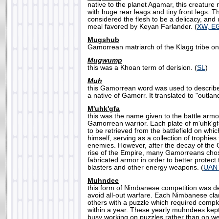
native to the planet Agamar, this creature 
with huge rear leags and tiny front legs. 
considered the flesh to be a delicacy, and u
meal favored by Keyan Farlander. (
XW, E
Mugshub
Gamorrean matriarch of the Klagg tribe on
Mugwump
this was a Khoan term of derision. (
SL
)
Muh
this Gamorrean word was used to describ
a native of Gamorr. It translated to "outland
M'uhk'gfa
this was the name given to the battle arm
Gamorrean warrior. Each plate of m'uhk'
to be retrieved from the battlefield on whic
himself, serving as a collection of trophies
enemies. However, after the decay of the 
rise of the Empire, many Gamorreans chos
fabricated armor in order to better protec
blasters and other energy weapons. (
UAN
Muhndee
this form of Nimbanese competition was de
avoid all-out warfare. Each Nimbanese cla
others with a puzzle which required comple
within a year. These yearly muhndees kep
busy working on puzzles rather than on w