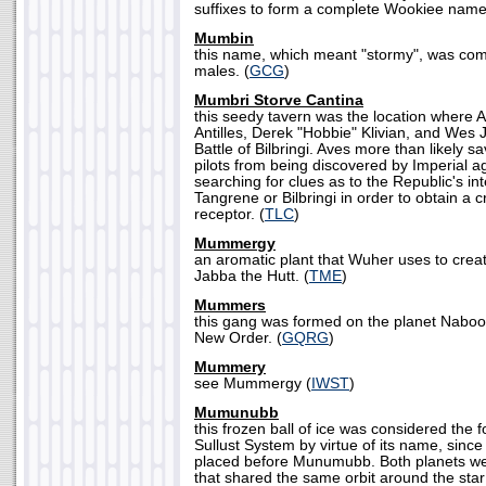
suffixes to form a complete Wookiee name
Mumbin
this name, which meant "stormy", was 
males. (
GCG
)
Mumbri Storve Cantina
this seedy tavern was the location where
Antilles, Derek "Hobbie" Klivian, and Wes J
Battle of Bilbringi. Aves more than likely 
pilots from being discovered by Imperial 
searching for clues as to the Republic's int
Tangrene or Bilbringi in order to obtain a cr
receptor. (
TLC
)
Mummergy
an aromatic plant that Wuher uses to create
Jabba the Hutt. (
TME
)
Mummers
this gang was formed on the planet Naboo 
New Order. (
GQRG
)
Mummery
see Mummergy (
IWST
)
Mumunubb
this frozen ball of ice was considered the f
Sullust System by virtue of its name, since 
placed before Munumubb. Both planets w
that shared the same orbit around the star 