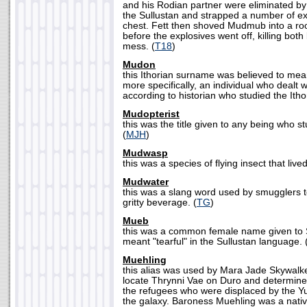
and his Rodian partner were eliminated b
the Sullustan and strapped a number of ex
chest. Fett then shoved Mudmub into a roo
before the explosives went off, killing bot
mess. (
T18
)
Mudon
this Ithorian surname was believed to mean
more specifically, an individual who dealt w
according to historian who studied the Itho
Mudopterist
this was the title given to any being who st
(
MJH
)
Mudwasp
this was a species of flying insect that liv
Mudwater
this was a slang word used by smugglers t
gritty beverage. (
TG
)
Mueb
this was a common female name given to S
meant "tearful" in the Sullustan language. 
Muehling
this alias was used by Mara Jade Skywalke
locate Thrynni Vae on Duro and determine
the refugees who were displaced by the Y
the galaxy. Baroness Muehling was a nati