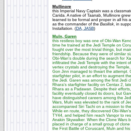
Mullinore
this Imperial Navy Captain was a classmat
Carida. A native of Taanab, Mullinore grew 
learned to be formal and proper in all his
as the commander of the
Basilisk
, in supp
Installation. (
DA, JASB
)
Muln, Garen
this restless boy was one of Obi-Wan Kenob
time he trained at the Jedi Temple on Cor
fought over the most trivial things, but ma
friendship. Because they were of similar 
Obi-Wan's double during the search for X
infiltrated the Jedi Temple with the intent o
vertex crystals and destroying the Temple
Gon Jinn managed to thwart the attempt. G
starfighter pilot, in an effort to augment t
the Jedi. Garen was among the first Jedi c
Rhara's starfighter facility on Centax 2, la
Rhara as a Padawan. Despite their efforts, 
facility eventually closed its doors, but G
have distinguished careers among the Jedi.
Wars, Muln was elevated to the rank of Jed
accompanied Siri Tachi on a mission to t
While en route, they discovered Obi-Wan's 
TY44, and helped him reach Vanqor to res
Anakin Skywalker. When the Clone Wars b
placed in charge of a small group of clone
the First Battle of Coruscant, Muln and h