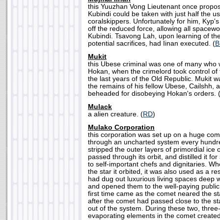
this Yuuzhan Vong Lieutenant once propos
Kubindi could be taken with just half the 
coralskippers. Unfortunately for him, Kyp'
off the reduced force, allowing all spacewo
Kubindi. Tsavong Lah, upon learning of th
potential sacrifices, had Iinan executed. (
B
Mukit
this Ubese criminal was one of many who 
Hokan, when the crimelord took control of 
the last years of the Old Republic. Mukit w
the remains of his fellow Ubese, Cailshh, 
beheaded for disobeying Hokan's orders. 
Mulack
a alien creature. (
RD
)
Mulako Corporation
this corporation was set up on a huge co
through an uncharted system every hundr
stripped the outer layers of primordial ice o
passed through its orbit, and distilled it f
to self-important chefs and dignitaries. 
the star it orbited, it was also used as a r
had dug out luxurious living spaces deep w
and opened them to the well-paying public
first time came as the comet neared the s
after the comet had passed close to the st
out of the system. During these two, three
evaporating elements in the comet create