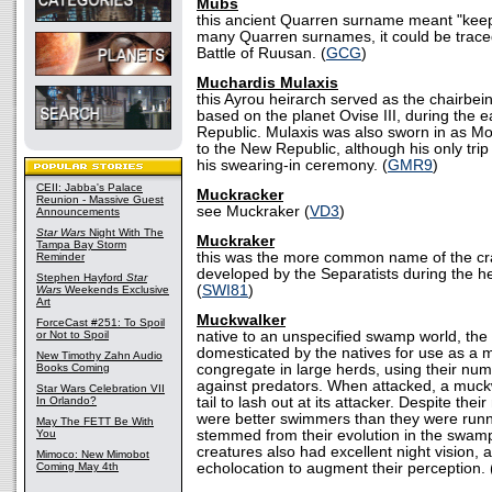
Mubs
this ancient Quarren surname meant "keep
many Quarren surnames, it could be traced
Battle of Ruusan. (
GCG
)
Muchardis Mulaxis
this Ayrou heirarch served as the chairbeing
based on the planet Ovise III, during the e
Republic. Mulaxis was also sworn in as Mo
to the New Republic, although his only tri
his swearing-in ceremony. (
GMR9
)
CEII: Jabba's Palace
Muckracker
Reunion - Massive Guest
see Muckraker (
VD3
)
Announcements
Star Wars
Night With The
Muckraker
Tampa Bay Storm
this was the more common name of the cra
Reminder
developed by the Separatists during the he
Stephen Hayford
Star
(
SWI81
)
Wars
Weekends Exclusive
Art
Muckwalker
ForceCast #251: To Spoil
or Not to Spoil
native to an unspecified swamp world, th
domesticated by the natives for use as a
New Timothy Zahn Audio
Books Coming
congregate in large herds, using their num
against predators. When attacked, a muck
Star Wars Celebration VII
In Orlando?
tail to lash out at its attacker. Despite th
were better swimmers than they were runne
May The FETT Be With
You
stemmed from their evolution in the swa
creatures also had excellent night vision, 
Mimoco: New Mimobot
Coming May 4th
echolocation to augment their perception. 