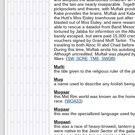
and the two are nearly inseparable. Toget
pickpockets and thieves, with Muftak provi
Kabe provides the brains. Muftak and Kab
the Hutt's Mos Eisley townhouse just after
blasted out of Mos Eisley, and were rewa
able to rescue a datadot from Barid Meso
tortured by Jabba for informtion on the Al
barely escaped, but were paid 15,000 credi
vouchers signed by Grand Moff Tarkin. The
traveling to both Alzoc III abd Chad before 
During this time, Muftak wrote his autobio
Although uncredited, Muftak was played by
Wars. (
SW, SCRE, TME, SWDB
)
Mufti
the title given to the religious ruler of the 
Mug
a name used to describe any foolish being.
Mugaar
this Mid Rim world was known as the home
race. (
WOA33
)
Mugaar
this was the speciallized language used by
Mugaari
this was a race of heavy-browed, lantern
were native to the Javin Sector of the gala