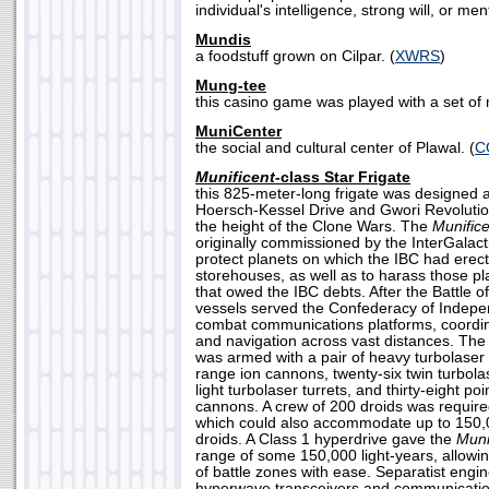
individual's intelligence, strong will, or men
Mundis
a foodstuff grown on Cilpar. (
XWRS
)
Mung-tee
this casino game was played with a set of me
MuniCenter
the social and cultural center of Plawal. (
C
Munificent-
class Star Frigate
this 825-meter-long frigate was designed
Hoersch-Kessel Drive and Gwori Revolutio
the height of the Clone Wars. The
Munifice
originally commissioned by the InterGalact
protect planets on which the IBC had erec
storehouses, as well as to harass those p
that owed the IBC debts. After the Battle 
vessels served the Confederacy of Indep
combat communications platforms, coordi
and navigation across vast distances. Th
was armed with a pair of heavy turbolaser
range ion cannons, twenty-six twin turbol
light turbolaser turrets, and thirty-eight po
cannons. A crew of 200 droids was require
which could also accommodate up to 150,0
droids. A Class 1 hyperdrive gave the
Muni
range of some 150,000 light-years, allowin
of battle zones with ease. Separatist eng
hyperwave transceivers and communicati