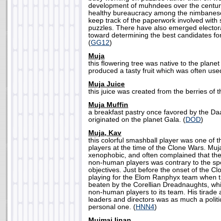
development of muhndees over the centuri
healthy bureaucracy among the nimbanese
keep track of the paperwork involved with 
puzzles. There have also emerged electo
toward determining the best candidates for 
(
GG12
)
Muja
this flowering tree was native to the plane
produced a tasty fruit which was often used
Muja Juice
this juice was created from the berries of t
Muja Muffin
a breakfast pastry once favored by the Da
originated on the planet Gala. (
DOD
)
Muja, Kav
this colorful smashball player was one of 
players at the time of the Clone Wars. Mu
xenophobic, and often complained that the
non-human players was contrary to the spo
objectives. Just before the onset of the C
playing for the Elom Ranphyx team when 
beaten by the Corellian Dreadnaughts, wh
non-human players to its team. His tirade 
leaders and directors was as much a politi
personal one. (
HNN4
)
Mujmai Iinan