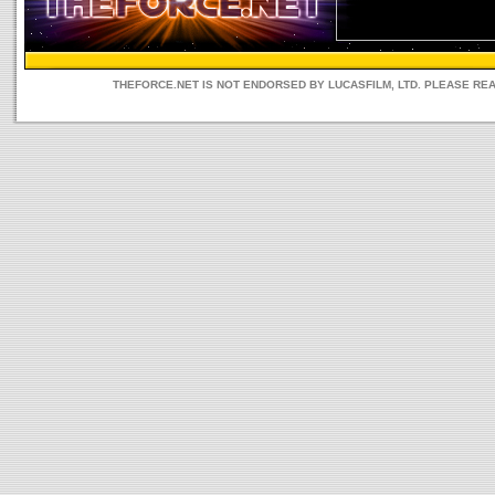
THEFORCE.NET IS NOT ENDORSED BY LUCASFILM, LTD. PLEASE RE