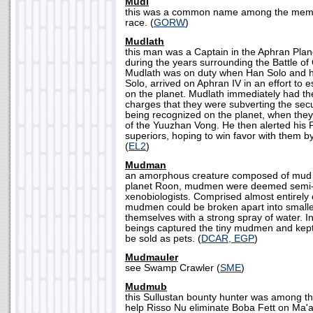
Mudi
this was a common name among the memb
race. (
GORW
)
Mudlath
this man was a Captain in the Aphran Plan
during the years surrounding the Battle of
Mudlath was on duty when Han Solo and h
Solo, arrived on Aphran IV in an effort to e
on the planet. Mudlath immediately had t
charges that they were subverting the secu
being recognized on the planet, when they
of the Yuuzhan Vong. He then alerted his
superiors, hoping to win favor with them by
(
EL2
)
Mudman
an amorphous creature composed of mud t
planet Roon, mudmen were deemed semi-
xenobiologists. Comprised almost entirely o
mudmen could be broken apart into smalle
themselves with a strong spray of water. I
beings captured the tiny mudmen and kept 
be sold as pets. (
DCAR, EGP
)
Mudmauler
see Swamp Crawler (
SME
)
Mudmub
this Sullustan bounty hunter was among th
help Risso Nu eliminate Boba Fett on M