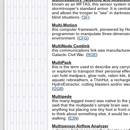
known as an MFTAS, this sensor system is 
stormtrooper's standard armor. It is central
and allows the trooper to "see" in darknes
blind situations. (
SF
)
Multi-Motion
this computer framework, pioneered by Ho
programmer to manipulate three-dimension
environment. (
CFG
)
MultiNode Comlink
this communications link was manufacture
Galactic Civil War. (
ROE
)
MultiPack
this is the term used to describe any carr
or explorer to transport their personal eff
can hold medpacs, glow rods, ration kits,
aquatic rebreathers, a ThinHut, a rechargin
HydroExtractor, cutting blasters and/or w
(
GG8
)
Multipede
this many-legged insect was native to the p
said that the multipede's simple brain was
anything but placing one tiny foot in front o
to think about something else, it would be
walking. (
E3N
)
Multisensor Airflow Analyzer