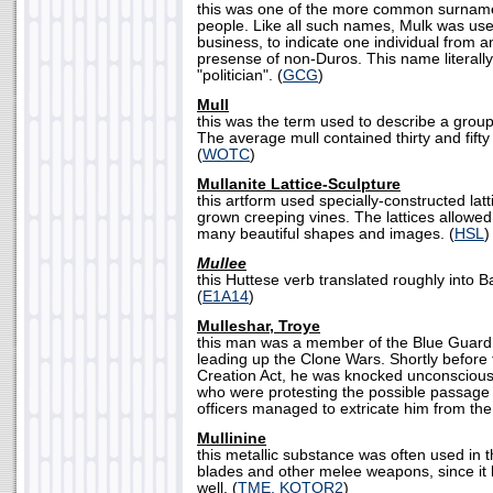
this was one of the more common surnam
people. Like all such names, Mulk was used 
business, to indicate one individual from 
presense of non-Duros. This name literall
"politician". (
GCG
)
Mull
this was the term used to describe a group 
The average mull contained thirty and fifty
(
WOTC
)
Mullanite Lattice-Sculpture
this artform used specially-constructed lat
grown creeping vines. The lattices allowed
many beautiful shapes and images. (
HSL
)
Mullee
this Huttese verb translated roughly into Ba
(
E1A14
)
Mulleshar, Troye
this man was a member of the Blue Guard
leading up the Clone Wars. Shortly before t
Creation Act, he was knocked unconscious 
who were protesting the possible passage o
officers managed to extricate him from the
Mullinine
this metallic substance was often used in t
blades and other melee weapons, since it
well. (
TME, KOTOR2
)