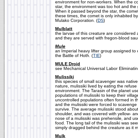
environment for non-workers. When the co
star, the environment was too hot and the g
When it passed beyond the star, the comet
these times, the comet is only inhabited by
Mulako Corporation. (
DS
)
Mulblatt
the larvae of this creature are considered 
and they are served with fregon-blood sau
Mule
an Imperial heavy lifter group assigned to 
the Battle of Hoth. (
TIE
)
MULE Droid
see Mechanical Universal Labor Eliminatin
Mulissiki
this species of small scavenger was native 
nature, mulissiki lived by eating the refuse
environment. The Tarasin of the planet us
populations of mulissiki to keep their villa
uncontrolled populations often formed in the
and the mulissiki were forced to scavenge 
survive. The average mulissiki stood about 
shoulder, and was covered with yellow- an
nose of a mulissiki was prehensile, and use
food. The long tail of the mulissiki was se
simply dragged behind the creature as it 
Mulk