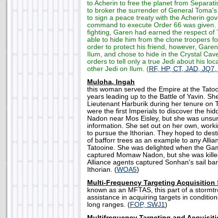
to Acherin to free the planet from Separat
to broker the surrender of General Toma's
to sign a peace treaty with the Acherin g
command to execute Order 66 was given. F
fighting, Garen had earned the respect o
able to hide him from the clone troopers f
order to protect his friend, however, Garen 
Ilum, and chose to hide in the Crystal Cav
orders to tell only a true Jedi about his lo
other Jedi on Ilum. (
RF, HP, CT, JAD, JQ7,
Muloha, Ingah
this woman served the Empire at the Tatooi
years leading up to the Battle of Yavin. S
Lieutenant Harburik during her tenure on 
were the first Imperials to discover the 
Nadon near Mos Eisley, but she was unsur
information. She set out on her own, wor
to pursue the Ithorian. They hoped to des
of bafforr trees as an example to any Alli
Tatooine. She was delighted when the Ga
captured Momaw Nadon, but she was kille
Alliance agents captured Sonhan's sail ba
Ithorian. (
WOA5
)
Multi-Frequency Targeting Acquisition
known as an MFTAS, this part of a stormt
assistance in acquiring targets in conditions
long ranges. (
FOP, SWJ1
)
Multifrequency Targeting and Acquisit