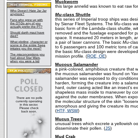
Muckworm
this large annelid was known to eat raw for
Who Doesn't Hate Jar Jar
anymore?
Mu-
class Shuttle
this series of Imperial troop ships was d
Fans who grew up with
the OT-Do any of you
by Sienar Fleet Systems. The
Mu
-class w
actually prefer the PT?
basic form of the
Lambda
-class shuttle, w
Should darth maul have
removed and the fuselage expanded for p
died?
space. It measured 20 meters in length, a
What plotline, character or
a pair of laser cannons. The basic
Mu
-cla
scene in the entire Saga
to 6 passengers and 100 metric tons of car
irritates you the most?
the basic
Mu
-class design were developed,
The misconceptions you
mission profile. (
ROE, OE
)
had about Star Wars,
when you were a kid
Mucous Salamander
a pink-colored, amphibious creature that w
the mucous salamander was found on Yav
salamander was exposed to dry conditions
harden, forming the creature into a salam
hard, outer casing acted like an insect's e
shapeless mass inside to maneuver by co
against the outer membranes. When expos
There are no polls
the molecular structure of the skin "loose
currently operating
in this sector.
amorphous and giving the creature its mu
Please check
(
HTF, WSW
)
back soon.
Mucus Trees
unusual trees which excrete a yellowish o
disseminate their pollen. (
JS
)
Mud Crab