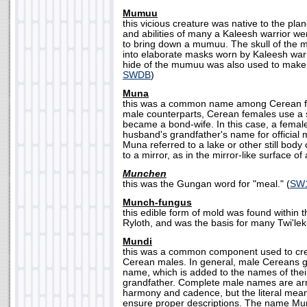
Mumuu
this vicious creature was native to the pla
and abilities of many a Kaleesh warrior wer
to bring down a mumuu. The skull of the
into elaborate masks worn by Kaleesh warr
hide of the mumuu was also used to make 
SWDB
)
Muna
this was a common name among Cerean fe
male counterparts, Cerean females use a 
became a bond-wife. In this case, a female 
husband's grandfather's name for official
Muna referred to a lake or other still body o
to a mirror, as in the mirror-like surface of 
Munchen
this was the Gungan word for "meal." (
SW1
Munch-fungus
this edible form of mold was found within t
Ryloth, and was the basis for many Twi'leki
Mundi
this was a common component used to cre
Cerean males. In general, male Cereans gi
name, which is added to the names of thei
grandfather. Complete male names are a
harmony and cadence, but the literal mea
ensure proper descriptions. The name Mun