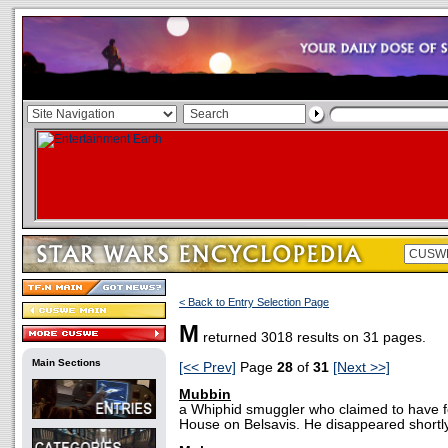
< Back to Entry Selection Page
M
returned 3018 results on 31 pages.
Main Sections
[<< Prev]
Page
28
of
31
[Next >>]
Mubbin
a Whiphid smuggler who claimed to have fou
House on Belsavis. He disappeared shortly 