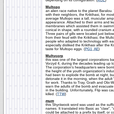
depending on its configuration. (
ROE
)
Multopo
an alien race native to the planet Baralou
with their neighbors, the Krikthasi, for most
average Multopo was a tall, muscular amp
appearance. Attached to their arms and le
membranes which assisted them in swimm
conical in shape, with a rounded cranium 
Three pairs of gills were located just belo
from their feud with the Krikthasi, the Mul
people who adapted to technology with e
especially disliked the Krikthasi after the 
taste for Multopo eggs. (
PG1, AE
)
Multycorp
this was one of the largest corporations b
Vorzyd 4, during the decades leading up to
The corporation's headquarters were bomb
the height of the youth organization's indu
had been to explode the bomb at night, but
detonate it in the morning, when the adult
for work. Thanks to Tray, Grath and Obi-
warn the adults of the bomb and evacuate
in the building. Unforrtunately, Flip was c
killed. (
TTW
)
mum
this Shyriiwook word was used as the suff
names. It translated into Basic as "claw", "cl
could be attached to a prefix by itself, or 