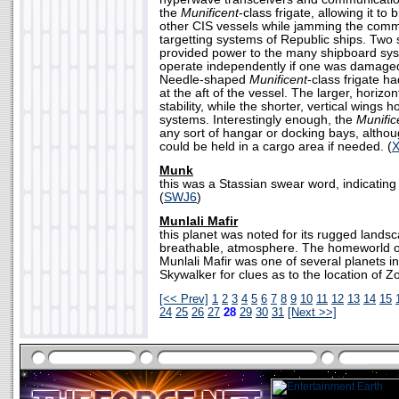
the
Munificent
-class frigate, allowing it to
other CIS vessels while jamming the com
targetting systems of Republic ships. Two
provided power to the many shipboard sy
operate independently if one was damaged 
Needle-shaped
Munificent
-class frigate h
at the aft of the vessel. The larger, horizo
stability, while the shorter, vertical wings
systems. Interestingly enough, the
Munific
any sort of hangar or docking bays, althoug
could be held in a cargo area if needed. (
Munk
this was a Stassian swear word, indicating
(
SWJ6
)
Munlali Mafir
this planet was noted for its rugged lands
breathable, atmosphere. The homeworld of
Munlali Mafir was one of several planets i
Skywalker for clues as to the location of 
[<< Prev]
1
2
3
4
5
6
7
8
9
10
11
12
13
14
15
24
25
26
27
28
29
30
31
[Next >>]