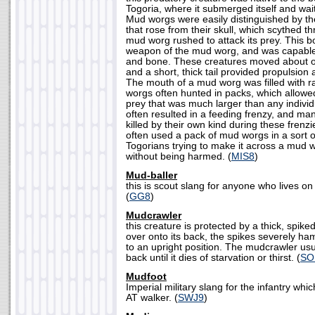
Togoria, where it submerged itself and wai
Mud worgs were easily distinguished by the
that rose from their skull, which scythed 
mud worg rushed to attack its prey. This 
weapon of the mud worg, and was capable o
and bone. These creatures moved about on s
and a short, thick tail provided propulsion 
The mouth of a mud worg was filled with r
worgs often hunted in packs, which allowe
prey that was much larger than any individ
often resulted in a feeding frenzy, and m
killed by their own kind during these frenz
often used a pack of mud worgs in a sort of
Togorians trying to make it across a mud 
without being harmed. (
MIS8
)
Mud-baller
this is scout slang for anyone who lives on
(
GG8
)
Mudcrawler
this creature is protected by a thick, spike
over onto its back, the spikes severely hamp
to an upright position. The mudcrawler usua
back until it dies of starvation or thirst. (
SO
Mudfoot
Imperial military slang for the infantry wh
AT walker. (
SWJ9
)