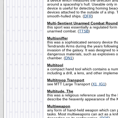
a device which measures the direction and 
around a spaceship's hull. Useable only i
device is useful for detecting homing beac
devices attached to the outside of a ship.
smooth-hulled ships. (
DFR
)
Multi-Sentient Unarmed Combat Round
this sport was essentially a regulated form
unarmed combat. (
TTSB
)
Multisniffer
this was a sophisticated sensory device t
Tendrando Arms during the years followin
invasion of the galaxy. It was designed to i
dangerous materials, such as explosives o
chamber. (
DN1
)
Multitool
a compact hand tool which contains a numb
including a drill, a lens, and other impleme
Multitroop Transport
see MTT Large Transport (
X1, IG1
)
Multitude, The
this was a religious reference used by the 
describe the heavenly appearance of the K
Multiweapon
any form of hand-held weapon which can p
tasks. Most multiweapons can act as a knife