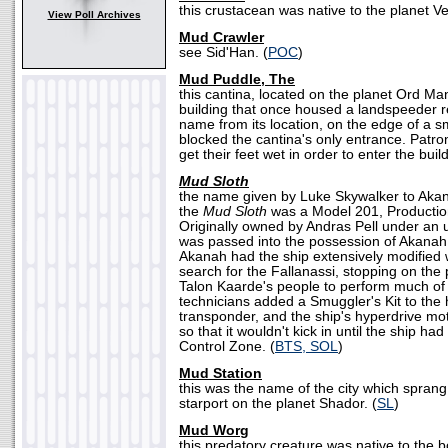
this crustacean was native to the planet Ve
View Poll Archives
Mud Crawler
see Sid'Han. (
POC
)
Mud Puddle, The
this cantina, located on the planet Ord Man
building that once housed a landspeeder rep
name from its location, on the edge of a sm
blocked the cantina's only entrance. Patro
get their feet wet in order to enter the build
Mud Sloth
the name given by Luke Skywalker to Akan
the
Mud Sloth
was a Model 201, Productio
Originally owned by Andras Pell under an
was passed into the possession of Akanah a
Akanah had the ship extensively modified
search for the Fallanassi, stopping on the 
Talon Kaarde's people to perform much of
technicians added a Smuggler's Kit to the
transponder, and the ship's hyperdrive m
so that it wouldn't kick in until the ship had
Control Zone. (
BTS, SOL
)
Mud Station
this was the name of the city which spran
starport on the planet Shador. (
SL
)
Mud Worg
this predatory creature was native to the