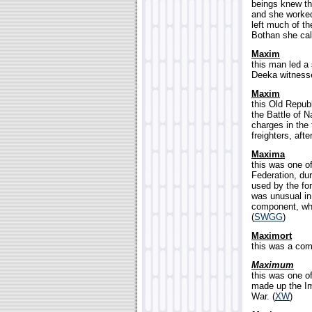
beings knew th
and she worked
left much of th
Bothan she cal
Maxim
this man led a
Deeka witnesse
Maxim
this Old Repub
the Battle of N
charges in the 
freighters, aft
Maxima
this was one o
Federation, dur
used by the fo
was unusual in
component, wh
(
SWGG
)
Maximort
this was a co
Maximum
this was one o
made up the Imp
War. (
XW
)