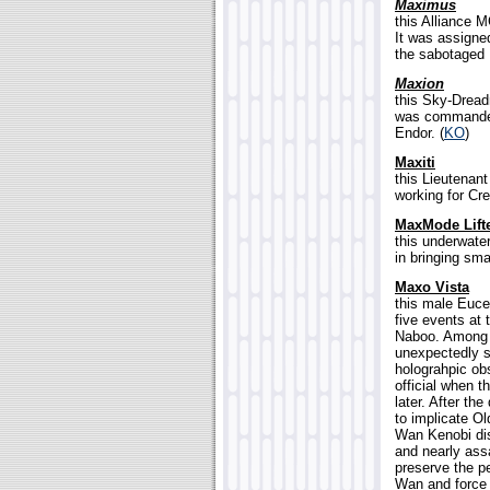
Maximus
this Alliance M
It was assigne
the sabotaged 
Maxion
this Sky-Dread
was commanded 
Endor. (
KO
)
Maxiti
this Lieutenan
working for Cr
MaxMode Lift
this underwater
in bringing sma
Maxo Vista
this male Euce
five events at 
Naboo. Among h
unexpectedly se
holograhpic ob
official when 
later. After th
to implicate Ol
Wan Kenobi dis
and nearly ass
preserve the p
Wan and force 