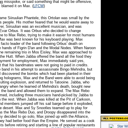
 misspoke, or said something that might be offensive,
 blamed it on Max. (
LFCW
)
ame Siiruulian Phantele, this Ortolan was small by the
is people. His mother feared that he would waste away to
er, Siiruulian was an excellent musician, and was
Evar Orbus. It was Orbus who decided to change
ame to Max Rebo, trying to make it easier for most humans
ax was best known for his keyboard playing. Max
facto leader of the band following Orbus' death on
he hands of Figrin D'an and the Modal Nodes. When Naroon
he remaining trio in Mos Eisley, Max was approached to
 the Hutt. When Jabba offered the band all the food they
ayment for employment, Max immediately said yes,
t that his bandmates were not going to paid in credits.
 band in his attempt to assassinate Bingo Mehndra, but
discovered the bombs which had been planted in their
ing holograms, Max and the Band were able to avoid being
esulting explosion, and returned to Tatooine. Jabba, who
angry when he learned of Mehndra's death, bought new
r the band and allowed them to expand. The Max Rebo
med, including three musicians hand-picked by Jabba to
 the rest. When Jabba was killed at the Pit of Carkoon,
nd members jumped off his sail barge before it exploded,
the desert. Max and Sy Snootles teamed up to play for
as the Max Rebo Duo, and Droopy disappeared into the
y decided to go solo, Max joined up with the Alliance,
they had better food than the Empire. He served as a cook
s before retiring and starting a line of popular restaurants