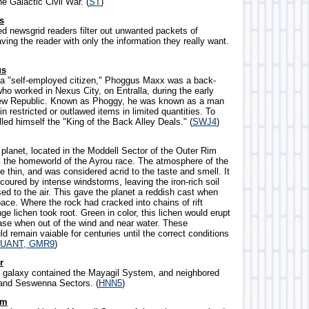
he Galactic Civil War. (
ST
)
s
d newsgrid readers filter out unwanted packets of
aving the reader with only the information they really want.
us
f a "self-employed citizen," Phoggus Maxx was a back-
ho worked in Nexus City, on Entralla, during the early
New Republic. Known as Phoggy, he was known as a man
n restricted or outlawed items in limited quantities. To
lled himself the "King of the Back Alley Deals." (
SWJ4
)
 planet, located in the Moddell Sector of the Outer Rim
as the homeworld of the Ayrou race. The atmosphere of the
e thin, and was considered acrid to the taste and smell. It
coured by intense windstorms, leaving the iron-rich soil
ed to the air. This gave the planet a reddish cast when
ace. Where the rock had cracked into chains of rift
nge lichen took root. Green in color, this lichen would erupt
ase when out of the wind and near water. These
 remain vaiable for centuries until the correct conditions
UANT, GMR9
)
r
he galaxy contained the Mayagil System, and neighbored
 and Seswenna Sectors. (
HNN5
)
em