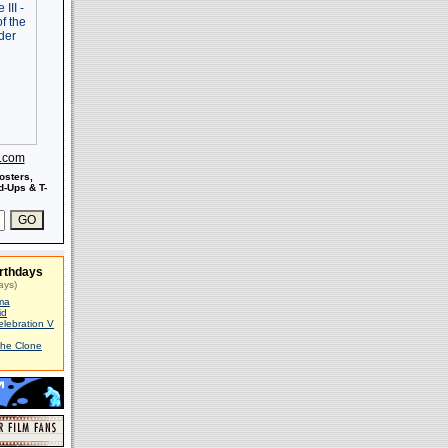
s.com
osters,
-Ups & T-
rthdays
ays)
ma
id
elebration V
The Clone