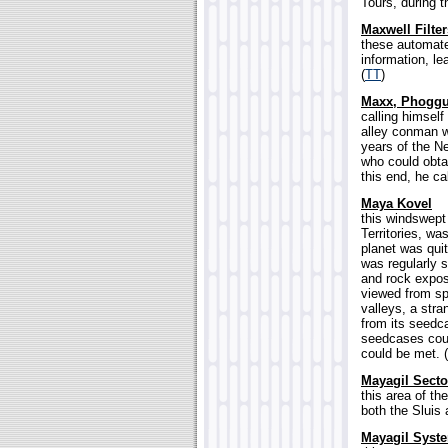
Tours, during t
Maxwell Filter
these automate
information, le
(
TT
)
Maxx, Phogg
calling himsel
alley conman w
years of the 
who could obtai
this end, he ca
Maya Kovel
this windswept
Territories, w
planet was quit
was regularly s
and rock expos
viewed from sp
valleys, a stra
from its seedc
seedcases could
could be met. (
Mayagil Secto
this area of t
both the Sluis
Mayagil Syst