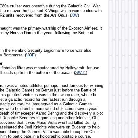
C80a cruiser was operative during the Galactic Civil War.
d to recover the hijacked X-Wings which were loaded with
R2 units recovered from the
Ars Opus
. (
XW
)
naught was the primary warship of the Exocron Airfleet. It
by Horzao Darr in the years following the Battle of
t in the Pembric Security Legionnaire force was also
ev Bombassa. (
VOF
)
er
 flotation lifter was manufactured by Halleycraft, for use
ll loads up from the bottom of the ocean. (
SWJ1
)
ron was a noted athlete, perhaps most famous for winning
the Galactic Games on Berrun just before the Battle of
is greatest victories was in the swoop race, where he
t a galactic record for the fastest run through a
stacle course. He later served as a Galactic Games
they were held on his homeworld of Euceron seven years
e death of timekeeper Aarno Dering and the discovery a plot
d Republic Senators in gambling and other felonies, Obi-
covered that it was Maxo Vista who had killed Dering
assinated the Jedi Knights who were on Euceron to help
eace during the Games. Vista was able to capture Obi-
him to participate in a holographic obstacle course,