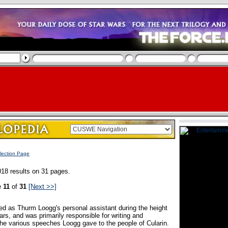
lection Page
18 results on 31 pages.
e
11
of
31
[Next >>]
ved as Thurm Loogg's personal assistant during the height
rs, and was primarily responsible for writing and
the various speeches Loogg gave to the people of Cularin.