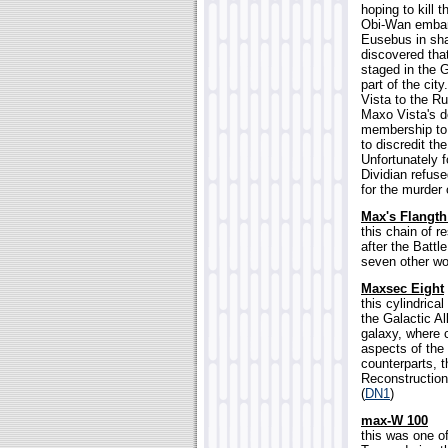
hoping to kill 
Obi-Wan embarr
Eusebus in sha
discovered that
staged in the 
part of the ci
Vista to the Ru
Maxo Vista's d
membership to 
to discredit th
Unfortunately 
Dividian refuse
for the murder 
Max's Flangt
this chain of 
after the Battl
seven other wor
Maxsec Eight
this cylindric
the Galactic Al
galaxy, where 
aspects of the 
counterparts, 
Reconstruction 
(
DN1
)
max-W 100
this was one o