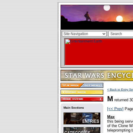
< Back to Entry Se
M
returned 30
Main Sections
[<< Prev]
Pag
Max
this being ser
of the Clone Wa
teleprompting 