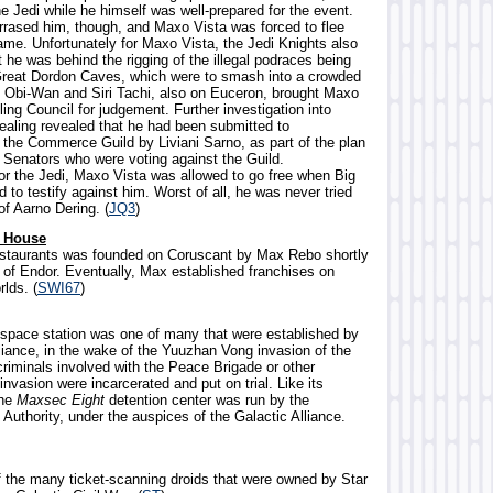
the Jedi while he himself was well-prepared for the event.
ased him, though, and Maxo Vista was forced to flee
me. Unfortunately for Maxo Vista, the Jedi Knights also
 he was behind the rigging of the illegal podraces being
Great Dordon Caves, which were to smash into a crowded
ty. Obi-Wan and Siri Tachi, also on Euceron, brought Maxo
ling Council for judgement. Further investigation into
ealing revealed that he had been submitted to
the Commerce Guild by Liviani Sarno, as part of the plan
e Senators who were voting against the Guild.
for the Jedi, Maxo Vista was allowed to go free when Big
d to testify against him. Worst of all, he was never tried
of Aarno Dering. (
JQ3
)
h House
restaurants was founded on Coruscant by Max Rebo shortly
e of Endor. Eventually, Max established franchises on
lds. (
SWI67
)
al space station was one of many that were established by
liance, in the wake of the Yuuzhan Vong invasion of the
criminals involved with the Peace Brigade or other
invasion were incarcerated and put on trial. Like its
the
Maxsec Eight
detention center was run by the
Authority, under the auspices of the Galactic Alliance.
f the many ticket-scanning droids that were owned by Star