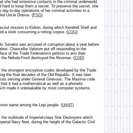
at she had extensive contacts in the criminal underworld,
 hard to keep them a secret. To preserve the secret, she
e day-to-day operations of her criminal activities to a
led Uncle Dravos. (
PSG
)
 scout mission to Kidron, during which Kendrell Shell and
d a slork consuming a rotting corpse. (
COG
)
lic Senator was accused of corruption about a year before
aboo. Chancellor Valorum put off responding to the
face of the Trade Federation's petition to arm their
er the Nebula Front destroyed the
Revenue
. (
COD
)
f the strongest encryption codes developed by the Trade
ing the final decades of the Old Republic. It was later
rces serving under General Grievous. The Maxima code
 that it had a mathematical as well as a phonetic
ich made it unbreakable by most computer systems.
mmon name among the Lepi people. (
UANT
)
f the multitude of
Imperial
-class Star Destroyers which
erial Navy fleet, during the height of the Galactic Civil