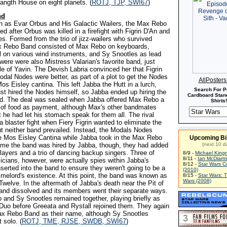
langth House on eight planets. (
ROTJ, TJP, SWI67
)
nd
wn as Evar Orbus and His Galactic Wailers, the Max Rebo
 after Orbus was killed in a firefight with Figrin D'An and
s. Formed from the trio of jizz-wailers who survived
x Rebo Band consisted of Max Rebo on keyboards,
on various wind instruments, and Sy Snootles as lead
were were also Mistress Valarian's favorite band, just
le of Yavin. The Devish Labria convinced her that Figrin
odal Nodes were better, as part of a plot to get the Nodes
AllPoster
Mos Eisley cantina. This left Jabba the Hutt in a lurch,
Search For P
ust hired the Nodes himself, so Jabba ended up hiring the
Cardboard Stand
. The deal was sealed when Jabba offered Max Rebo a
Shirts!
y of food as payment, although Max's other bandmates
 he had let his stomach speak for them all. The rival
a blaster fight when Fiery Figrin wanted to eliminate the
ut neither band prevailed. Instead, the Modals Nodes
e Mos Eisley Cantina while Jabba took in the Max Rebo
Upcoming Bi
ime the band was hired by Jabba, though, they had added
(next 10 d
players and a trio of dancing backup singers. Three of
8/9 -
Michael King
8/11 -
Ian McDiarm
cians, however, were actually spies within Jabba's
8/12 -
Star Wars C
nserted into the band to ensure they weren't going to be a
(2010)
rimelord's existence. At this point, the band was known as
8/15 -
Star Wars: 
Wars (2008)
welve. In the aftermath of Jabba's death near the Pit of
and dissolved and its members went their separate ways.
and Sy Snootles remained together, playing briefly as
uo before Greeata and Rystall rejoined them. They again
ax Rebo Band as their name, although Sy Snootles
 solo. (
ROTJ, TME, RJSE, SWDB, SWI67
)