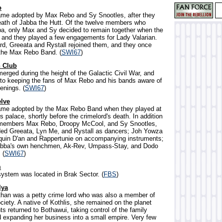
o
ame adopted by Max Rebo and Sy Snootles, after they
eath of Jabba the Hutt. Of the twelve members who
ba, only Max and Sy decided to remain together when the
 and they played a few engagements for Lady Valarian.
ard, Greeata and Rystall rejoined them, and they once
the Max Rebo Band. (
SWI67
)
 Club
merged during the height of the Galactic Civil War, and
to keeping the fans of Max Rebo and his bands aware of
enings. (
SWI67
)
lve
name adopted by the Max Rebo Band when they played at
s palace, shortly before the crimelord's death. In addition
al members Max Rebo, Droopy McCool, and Sy Snootles,
ded Greeata, Lyn Me, and Rystall as dancers; Joh Yowza
quin D'an and Rappertunie on accompanying instruments;
Jabba's own henchmen, Ak-Rev, Umpass-Stay, and Dodo
 (
SWI67
)
m
 system was located in Brak Sector. (
FBS
)
lya
than was a petty crime lord who was also a member of
ociety. A native of Kothlis, she remained on the planet
s returned to Bothawui, taking control of the family
d expanding her business into a small empire. Very few