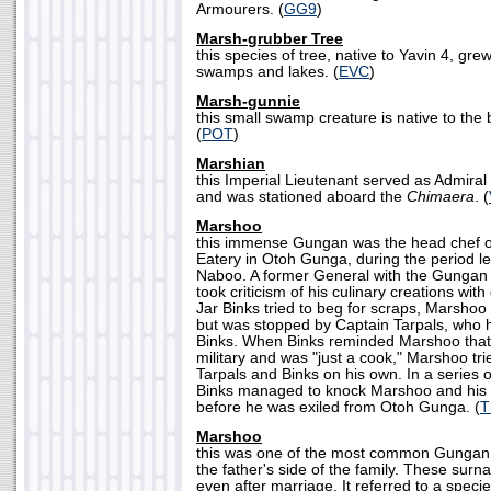
Armourers. (
GG9
)
Marsh-grubber Tree
this species of tree, native to Yavin 4, gr
swamps and lakes. (
EVC
)
Marsh-gunnie
this small swamp creature is native to the
(
POT
)
Marshian
this Imperial Lieutenant served as Admiral P
and was stationed aboard the
Chimaera
. (
Marshoo
this immense Gungan was the head chef o
Eatery in Otoh Gunga, during the period le
Naboo. A former General with the Gunga
took criticism of his culinary creations wit
Jar Binks tried to beg for scraps, Marshoo 
but was stopped by Captain Tarpals, who 
Binks. When Binks reminded Marshoo that 
military and was "just a cook," Marshoo tri
Tarpals and Binks on his own. In a series o
Binks managed to knock Marshoo and his 
before he was exiled from Otoh Gunga. (
T
Marshoo
this was one of the most common Gungan
the father's side of the family. These sur
even after marriage. It referred to a specie