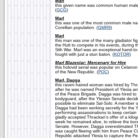
Marl
this given name was common human males
(
GCG
)
Marl
this was one of the most common male n
Corellian population. (
GMR9
)
Marl
this man was one of the many gladiator fi
the Hutt to compete in his events, during t
Sith War. Marl was an exceptional hand-to-
fought with just a stun baton. (
KOTOR
)
Marl Blazestar: Mercenary for Hire
this holovid serial was popular on Celanon
of the New Republic. (
POC
)
Marl, Dagga
this raven-haired woman was hired by Thra
after he was named President of Ylesia 
of the Peace Brigade. Dagga was hired to 
bodyguard, after the Ylesian Senate decide
possible to eliminate Sal-Solo. A member o
Dagga had been working secretly for the Y
performing assassinations to keep certain 
gladly accepted Thrackan's offer of a kilog
week he remained alive, to relieve the bor
Senate. However, Dagga overestimated Thr
was caught fleeing with him from Peace C
Republic attacked Ylesia to capture the P