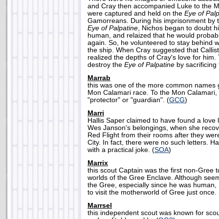
and Cray then accompanied Luke to the M
were captured and held on the
Eye of Palp
Gamorreans. During his imprisonment by 
Eye of Palpatine
, Nichos began to doubt hi
human, and relaized that he would prob
again. So, he volunteered to stay behind w
the ship. When Cray suggested that Callis
realized the depths of Cray's love for him.
destroy the
Eye of Palpatine
by sacrificing
Marrab
this was one of the more common names g
Mon Calamari race. To the Mon Calamari,
"protector" or "guardian". (
GCG
)
Marri
Hallis Saper claimed to have found a love l
Wes Janson's belongings, when she recov
Red Flight from their rooms after they wer
City. In fact, there were no such letters. 
with a practical joke. (
SOA
)
Marrix
this scout Captain was the first non-Gree 
worlds of the Gree Enclave. Although seem
the Gree, especially since he was human, 
to visit the motherworld of Gree just once. 
Marrsel
this independent scout was known for sco