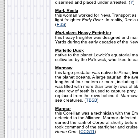
disarmed and placed under arrested. (
Y
)
Marl, Reela
this woman worked for Neva Transport as 
light freighter
Early Riser
. In reality, Reel
(
FBS
)
Marl-
class Heavy Freighter
this heavy freighter was designed and ma
Yards during the early decades of the New
Marlello Duck
native to the planet Lowick's equatorial ma
cultivated by the Pa'lowick, who liked to eat
Marmaw
this large predator was native to Almar, liv
the planet oceans. A large saurian, the 
lengths of four meters or more, including it
was filled with more than twenty rows of 
outer row of teeth is used to capture prey,
replaced from the rows behind it. Marmaw 
sea creatures. (
TBSB
)
Marmor
this Corellian was a technician with the Em
defected to the Alliance. Marmor defected
earned the rank of Corporal shortly before
took command of the starfigher and cruis
Home One
. (
CCG11
)