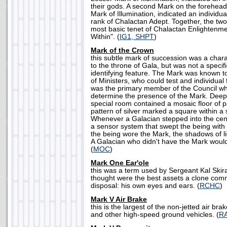
their gods. A second Mark on the forehea
Mark of Illumination, indicated an individua
rank of Chalactan Adept. Together, the two
most basic tenet of Chalactan Enlightenme
Within". (
IG1, SHPT
)
Mark of the Crown
this subtle mark of succession was a charac
to the throne of Gala, but was not a specif
identifying feature. The Mark was known t
of Ministers, who could test and individual 
was the primary member of the Council w
determine the presence of the Mark. Deep 
special room contained a mosaic floor of pal
pattern of silver marked a square within a 
Whenever a Galacian stepped into the cent
a sensor system that swept the being with a
the being wore the Mark, the shadows of li
A Galacian who didn't have the Mark woul
(
MOC
)
Mark One Ear'ole
this was a term used by Sergeant Kal Skir
thought were the best assets a clone com
disposal: his own eyes and ears. (
RCHC
)
Mark V Air Brake
this is the largest of the non-jetted air br
and other high-speed ground vehicles. (
R