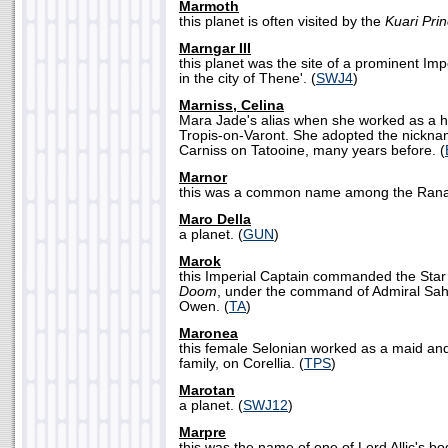
Marmoth
this planet is often visited by the
Kuari Pri
Marngar III
this planet was the site of a prominent Impe
in the city of Thene'. (
SWJ4
)
Marniss, Celina
Mara Jade's alias when she worked as a h
Tropis-on-Varont. She adopted the nickna
Carniss on Tatooine, many years before. (
Marnor
this was a common name among the Ranat
Maro Della
a planet. (
GUN
)
Marok
this Imperial Captain commanded the Sta
Doom
, under the command of Admiral Sah
Owen. (
TA
)
Maronea
this female Selonian worked as a maid and
family, on Corellia. (
TPS
)
Marotan
a planet. (
SWJ12
)
Marpre
this was the name of one of Lord Allic's b