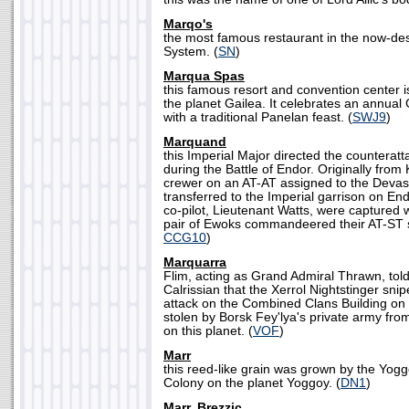
Marqo's
the most famous restaurant in the now-d
System. (
SN
)
Marqua Spas
this famous resort and convention center 
the planet Gailea. It celebrates an annual
with a traditional Panelan feast. (
SWJ9
)
Marquand
this Imperial Major directed the counterat
during the Battle of Endor. Originally fro
crewer on an AT-AT assigned to the Devas
transferred to the Imperial garrison on E
co-pilot, Lieutenant Watts, were capture
pair of Ewoks commandeered their AT-ST s
CCG10
)
Marquarra
Flim, acting as Grand Admiral Thrawn, to
Calrissian that the Xerrol Nightstinger snipe
attack on the Combined Clans Building o
stolen by Borsk Fey'lya's private army fro
on this planet. (
VOF
)
Marr
this reed-like grain was grown by the Yog
Colony on the planet Yoggoy. (
DN1
)
Marr, Brezzic