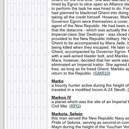
hired by Egron to slice open an Alliance d
to perform the task he was hired to do. Fo
had planned to blackmail Ghent into doing t
taking all the credit himself. However, Mar
Governor Egron were themselves a cover, 
agent of the New Republic. He had been se
that the datacore - which was actually the 
Imperial
-class Star Destroyer - was sliced
provided to the New Republic military. He
Ghent to be accompanied by Mara Jade, 
being killed when they escaped. He later
Ghent, accompanied by Governor Egron. 
with a well-aimed blaster bolt, and Markk
Mara, however, decided that her work was
eliminated an Imperial traitor. She agreed
free, as long as he freed Ghent. Markko a
return to the Republic. (
GMR10
)
Marko
a bounty hunter active during the height o
traveled in a modified Incom A-24 Sleuth. (
Markon IV
a planet which was the site of an Imperial 
Civil War. (
RPG
)
Markota, Selwin
this man served the New Republic Navy as
Pride of Selonia
, serving as second-in-co
Mayn during the height of the Yuuzhan Von