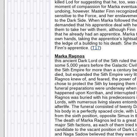
killed Lod for suggesting that he, too, was 
moment of compassion for Marka eventuall
undoing, however. Master Finn recognized 
sensitive to the Force, and her enslaveme
to the Dark Side. When Marka followed them
demanded that his apprentice deal with h
them to take her with them, although Finn
that he already had an apprentice. Marka t
own hands, taking the apprentice's lightsa
the ledge of a building to his death. She t
Finn's apprentice. (
T17
)
Marka Ragnos
this ancient Dark Lord of the Sith ruled the 
some 5,000 years before the Galactic Civi
the Sith Empire for more than a century bef
died, but expanded the Sith Empire very lit
Ragnos knew of, and feared, the power of
chose to protect the Sith by keeping them i
funeral preparations were underway when 
happened upon Korriban, and interrupted 
Ragnos was buried with his predecessors i
Lords, with numerous living slaves entombe
afterlife. The funeral consisted of twenty
his body in a perfectly spaced circle, with
from the sixth position, opposite Simus in t
The death of Marka Ragnos led to a great
major Sith factions, as each of them tried 
candidate to the vacant position of Dark 
and Naga Sadow believed that they were t