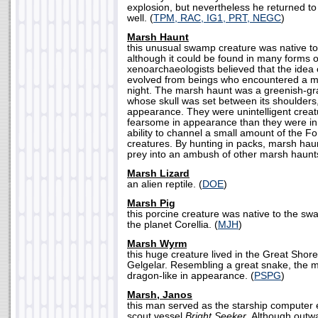
explosion, but nevertheless he returned t
well. (
TPM, RAC, IG1, PRT, NEGC
)
Marsh Haunt
this unusual swamp creature was native to
although it could be found in many forms 
xenoarchaeologists believed that the idea
evolved from beings who encountered a m
night. The marsh haunt was a greenish-gra
whose skull was set between its shoulders,
appearance. They were unintelligent crea
fearsome in appearance than they were in 
ability to channel a small amount of the Fo
creatures. By hunting in packs, marsh haun
prey into an ambush of other marsh haunts
Marsh Lizard
an alien reptile. (
DOE
)
Marsh Pig
this porcine creature was native to the s
the planet Corellia. (
MJH
)
Marsh Wyrm
this huge creature lived in the Great Shor
Gelgelar. Resembling a great snake, the
dragon-like in appearance. (
PSPG
)
Marsh, Janos
this man served as the starship computer 
scout vessel
Bright Seeker
. Although outw