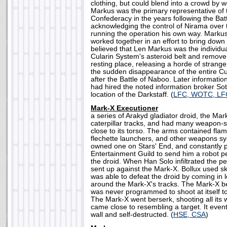
clothing, but could blend into a crowd by w
Markus was the primary representative of
Confederacy in the years following the Bat
acknowledging the control of Nirama over
running the operation his own way. Marku
worked together in an effort to bring down 
believed that Len Markus was the individua
Cularin System's asteroid belt and remove 
resting place, releasing a horde of strang
the sudden disappearance of the entire Cu
after the Battle of Naboo. Later informati
had hired the noted information broker Sot-
location of the Darkstaff. (
LFC, WOTC, L
Mark-X Executioner
a series of Arakyd gladiator droid, the M
caterpillar tracks, and had many weapon-
close to its torso. The arms contained flam
flechette launchers, and other weapons s
owned one on Stars' End, and constantly p
Entertainment Guild to send him a robot pe
the droid. When Han Solo infiltrated the p
sent up against the Mark-X. Bollux used ski
was able to defeat the droid by coming in 
around the Mark-X's tracks. The Mark-X b
was never programmed to shoot at itself to
The Mark-X went berserk, shooting all its
came close to resembling a target. It eventu
wall and self-destructed. (
HSE, CSA
)