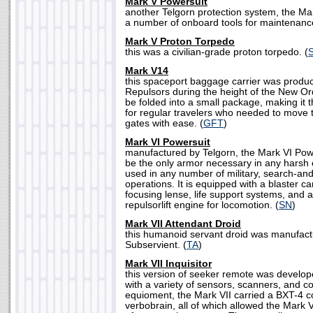
Mark V Powersuit
another Telgorn protection system, the Ma
a number of onboard tools for maintenance
Mark V Proton Torpedo
this was a civilian-grade proton torpedo. (
Mark V14
this spaceport baggage carrier was produ
Repulsors during the height of the New Or
be folded into a small package, making it
for regular travelers who needed to move
gates with ease. (
GFT
)
Mark VI Powersuit
manufactured by Telgorn, the Mark VI Pow
be the only armor necessary in any harsh 
used in any number of military, search-and-
operations. It is equipped with a blaster c
focusing lense, life support systems, and 
repulsorlift engine for locomotion. (
SN
)
Mark VII Attendant Droid
this humanoid servant droid was manufact
Subservient. (
TA
)
Mark VII Inquisitor
this version of seeker remote was develo
with a variety of sensors, scanners, and 
equioment, the Mark VII carried a BXT-4 
verbobrain, all of which allowed the Mark 