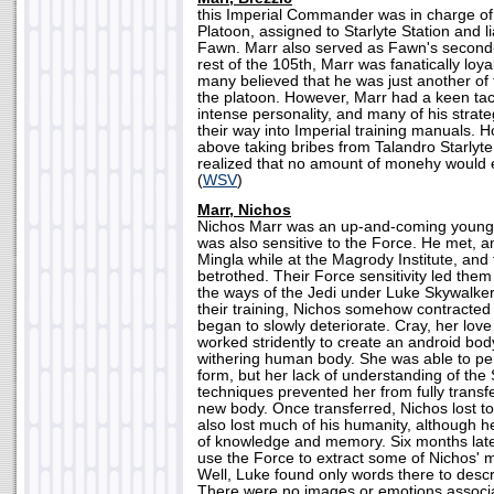
this Imperial Commander was in charge of
Platoon, assigned to Starlyte Station and li
Fawn. Marr also served as Fawn's second
rest of the 105th, Marr was fanatically loy
many believed that he was just another o
the platoon. However, Marr had a keen tac
intense personality, and many of his strat
their way into Imperial training manuals. 
above taking bribes from Talandro Starlyte,
realized that no amount of monehy would ev
(
WSV
)
Marr, Nichos
Nichos Marr was an up-and-coming young 
was also sensitive to the Force. He met, and
Mingla while at the Magrody Institute, an
betrothed. Their Force sensitivity led them 
the ways of the Jedi under Luke Skywalker
their training, Nichos somehow contracte
began to slowly deteriorate. Cray, her lov
worked stridently to create an android bod
withering human body. She was able to perf
form, but her lack of understanding of the
techniques prevented her from fully transfe
new body. Once transferred, Nichos lost t
also lost much of his humanity, although h
of knowledge and memory. Six months late
use the Force to extract some of Nichos' 
Well, Luke found only words there to desc
There were no images or emotions associa