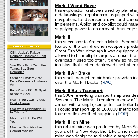
Mark II World Rover
this exploration craft was used by planetar
a delta-winged repulsorcraft equipped wit
navigational and sensor arrays, and various
implements. A pilot and co-pilot could man
supplying power to an array of thruster jets
Mark III
this successor to Aratech's Mark I Scramb
feared of the anti-droid ion weapons produ
Great Sith War. Although it was equipped w
CEII: Jabba's Palace
allowed to hit multiple targets at once, the
Reunion - Massive Guest
Announcements
overload if used too often. It drew so muc
ion blast that it often destroyed itself after
Star Wars
Night With The
Tampa Bay Storm
Reminder
Mark III Air Brake
this small, non-jetted air brake provides 
Stephen Hayford
Star
Wars
Weekends Exclusive
over the Mark II brake. (
RAC
)
Art
Mark III Bulk Transport
ForceCast #251: To Spoil
or Not to Spoil
this 300-meter-long transport ship was de
Systems. The Mark III required a crew of 
New Timothy Zahn Audio
Books Coming
armed with a single, computer-controller 
III could transport up to 160,000 metric to
Star Wars Celebration VII
In Orlando?
four months' worth of supplies. (
FOP
)
May The FETT Be With
You
Mark III Ion Mine
this orbital mine was produced by Merr-So
Mimoco: New Mimobot
Coming May 4th
years of the New Republic. Like an ion can
mine was designed to disable a target's el