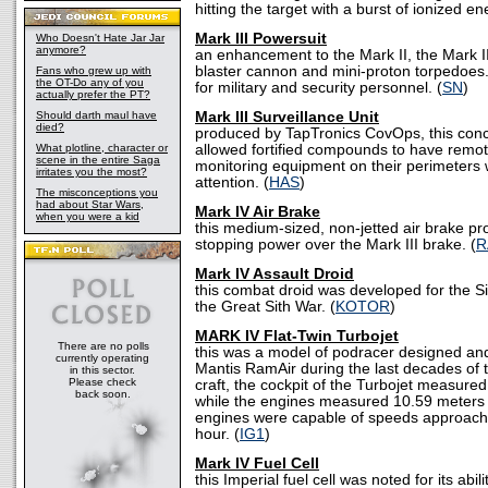
hitting the target with a burst of ionized en
Mark III Powersuit
Who Doesn't Hate Jar Jar
anymore?
an enhancement to the Mark II, the Mark I
blaster cannon and mini-proton torpedoes
Fans who grew up with
the OT-Do any of you
for military and security personnel. (
SN
)
actually prefer the PT?
Should darth maul have
Mark III Surveillance Unit
died?
produced by TapTronics CovOps, this conc
What plotline, character or
allowed fortified compounds to have remot
scene in the entire Saga
monitoring equipment on their perimeters w
irritates you the most?
attention. (
HAS
)
The misconceptions you
had about Star Wars,
Mark IV Air Brake
when you were a kid
this medium-sized, non-jetted air brake pr
stopping power over the Mark III brake. (
R
Mark IV Assault Droid
this combat droid was developed for the Sit
the Great Sith War. (
KOTOR
)
MARK IV Flat-Twin Turbojet
There are no polls
this was a model of podracer designed a
currently operating
Mantis RamAir during the last decades of t
in this sector.
Please check
craft, the cockpit of the Turbojet measured
back soon.
while the engines measured 10.59 meters i
engines were capable of speeds approachi
hour. (
IG1
)
Mark IV Fuel Cell
this Imperial fuel cell was noted for its abili