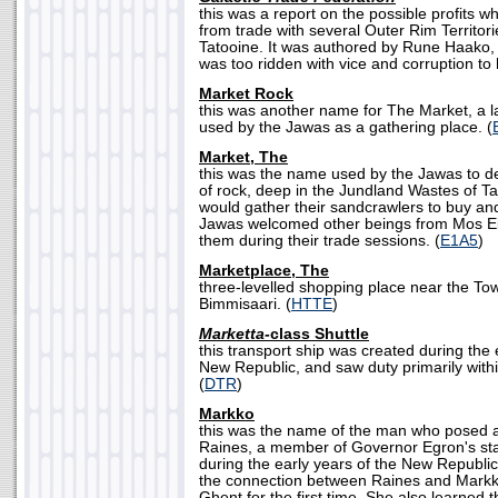
this was a report on the possible profits w
from trade with several Outer Rim Territori
Tatooine. It was authored by Rune Haako, 
was too ridden with vice and corruption to
Market Rock
this was another name for The Market, a l
used by the Jawas as a gathering place. (
Market, The
this was the name used by the Jawas to d
of rock, deep in the Jundland Wastes of T
would gather their sandcrawlers to buy and 
Jawas welcomed other beings from Mos Eis
them during their trade sessions. (
E1A5
)
Marketplace, The
three-levelled shopping place near the To
Bimmisaari. (
HTTE
)
Marketta-
class Shuttle
this transport ship was created during the
New Republic, and saw duty primarily within
(
DTR
)
Markko
this was the name of the man who posed a
Raines, a member of Governor Egron's staf
during the early years of the New Republi
the connection between Raines and Markko
Ghent for the first time. She also learned