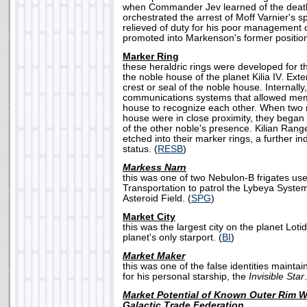
when Commander Jev learned of the death o
orchestrated the arrest of Moff Varnier's
relieved of duty for his poor management of
promoted into Markenson's former position
Marker Ring
these heraldric rings were developed for th
the noble house of the planet Kilia IV. Exte
crest or seal of the noble house. Internally
communications systems that allowed me
house to recognize each other. When two 
house were in close proximity, they began to
of the other noble's presence. Kilian Rang
etched into their marker rings, a further ind
status. (
RESB
)
Markess Narn
this was one of two Nebulon-B frigates us
Transportation to patrol the Lybeya Syste
Asteroid Field. (
SPG
)
Market City
this was the largest city on the planet Lotid
planet's only starport. (
BI
)
Market Maker
this was one of the false identities maint
for his personal starship, the
Invisible Star
Market Potential of Known Outer Rim Wo
Galactic Trade Federation