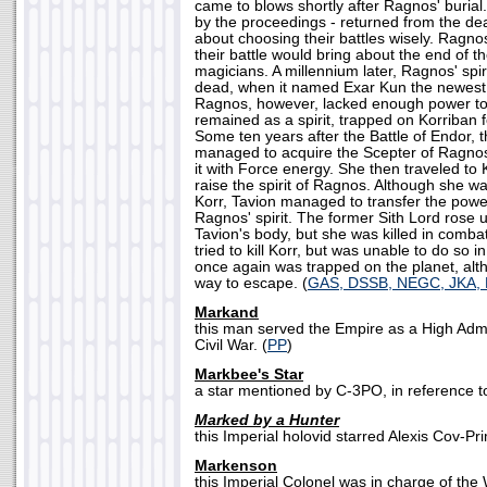
came to blows shortly after Ragnos' burial
by the proceedings - returned from the de
about choosing their battles wisely. Ragnos
their battle would bring about the end of t
magicians. A millennium later, Ragnos' spir
dead, when it named Exar Kun the newest 
Ragnos, however, lacked enough power to f
remained as a spirit, trapped on Korriban f
Some ten years after the Battle of Endor, 
managed to acquire the Scepter of Ragno
it with Force energy. She then traveled to K
raise the spirit of Ragnos. Although she w
Korr, Tavion managed to transfer the power
Ragnos' spirit. The former Sith Lord rose u
Tavion's body, but she was killed in comba
tried to kill Korr, but was unable to do so i
once again was trapped on the planet, alt
way to escape. (
GAS, DSSB, NEGC, JKA
Markand
this man served the Empire as a High Admi
Civil War. (
PP
)
Markbee's Star
a star mentioned by C-3PO, in reference to Z
Marked by a Hunter
this Imperial holovid starred Alexis Cov-Pri
Markenson
this Imperial Colonel was in charge of the