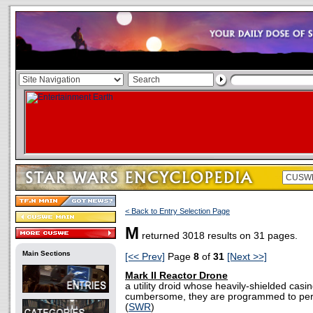
< Back to Entry Selection Page
M
returned 3018 results on 31 pages.
Main Sections
[<< Prev]
Page
8
of
31
[Next >>]
Mark II Reactor Drone
a utility droid whose heavily-shielded cas
cumbersome, they are programmed to perf
(
SWR
)