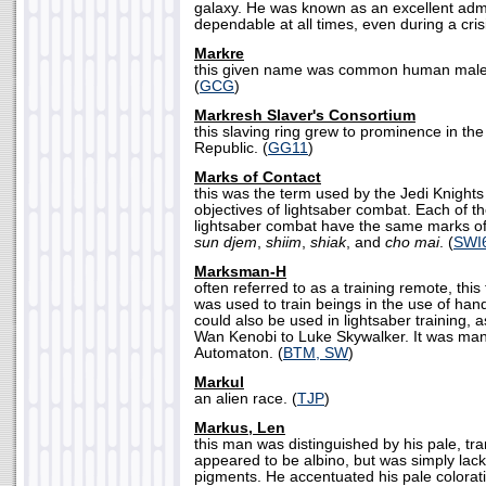
galaxy. He was known as an excellent adm
dependable at all times, even during a crisi
Markre
this given name was common human males
(
GCG
)
Markresh Slaver's Consortium
this slaving ring grew to prominence in th
Republic. (
GG11
)
Marks of Contact
this was the term used by the Jedi Knights 
objectives of lightsaber combat. Each of 
lightsaber combat have the same marks of 
sun djem
,
shiim
,
shiak
, and
cho mai
. (
SWI
Marksman-H
often referred to as a training remote, thi
was used to train beings in the use of ha
could also be used in lightsaber training,
Wan Kenobi to Luke Skywalker. It was manu
Automaton. (
BTM, SW
)
Markul
an alien race. (
TJP
)
Markus, Len
this man was distinguished by his pale, tra
appeared to be albino, but was simply lacki
pigments. He accentuated his pale colorati