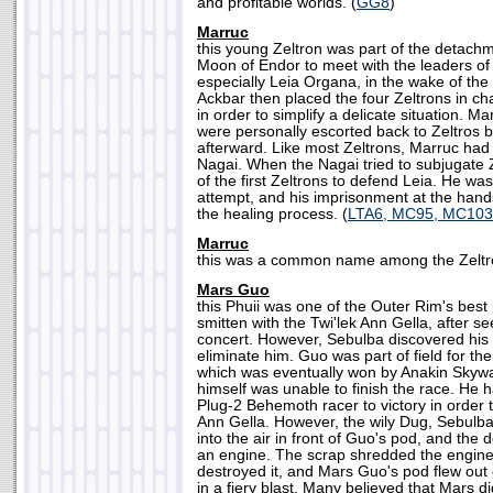
and profitable worlds. (
GG8
)
Marruc
this young Zeltron was part of the detachm
Moon of Endor to meet with the leaders of 
especially Leia Organa, in the wake of the 
Ackbar then placed the four Zeltrons in cha
in order to simplify a delicate situation. 
were personally escorted back to Zeltros 
afterward. Like most Zeltrons, Marruc had 
Nagai. When the Nagai tried to subjugate 
of the first Zeltrons to defend Leia. He was
attempt, and his imprisonment at the hands
the healing process. (
LTA6, MC95, MC103
Marruc
this was a common name among the Zeltro
Mars Guo
this Phuii was one of the Outer Rim's best
smitten with the Twi'lek Ann Gella, after s
concert. However, Sebulba discovered his 
eliminate him. Guo was part of field for th
which was eventually won by Anakin Skywa
himself was unable to finish the race. He h
Plug-2 Behemoth racer to victory in order 
Ann Gella. However, the wily Dug, Sebulba,
into the air in front of Guo's pod, and the
an engine. The scrap shredded the engin
destroyed it, and Mars Guo's pod flew out
in a fiery blast. Many believed that Mars di