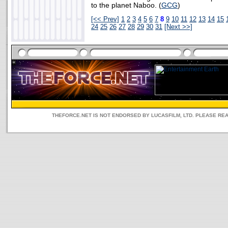
to the planet Naboo. (
GCG
)
[<< Prev]
1
2
3
4
5
6
7
8
9
10
11
12
13
14
15
24
25
26
27
28
29
30
31
[Next >>]
THEFORCE.NET IS NOT ENDORSED BY LUCASFILM, LTD. PLEASE RE