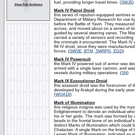
fuel, providing longer travel times. (
SWJ5
)
View Poll Archives
Mark IV Patrol Droid
this series of repulsor-equipped sentries 
Department of Military Research for use b
before the Battle of Yavin. They measured 
across, and moved about on a series of ti
guided by several steering vanes. The Ma
carried a variety of sensors and recordin
the criminals it encountered. The Mark IV
IM IV droid, since they were manufactured 
forces. (
SWSE, BTM, SWRPG, EGD
)
Mark IV Powersuit
the Mark IV powered suit of armor was desi
armed with a single laser cannon, and w
vessels during military operations. (
SN
)
Mark IX Executioner Droid
this assassin droid was the forerunner of 
developed by Arakyd during the early year
(
WOA18
)
Mark of Illumination
this religious insignia was used by the mys
Enlightenment to denote an individual wh
his or her gods. The mark was formed by a
beads to the frontal bone of an individual'
distinct Marks of Illumination which could
Chalactan. A single Mark on the bridge of
Lesser Mark of Illumination, indicated an in