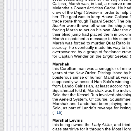
Calipsa, Marsh was, in fact, a reserve m
Melantha's Covert Activities Cadre. He had 
crew of the
Bright Seeker
in order to help 
her. The goal was to keep House Calipsa 
trade route through Tapani Sector. The pl
Seeker
were thrown off when the ship jum
forcing Marsh to act on his own. After the 
their blind jump had placed them in proxim
Marsh dispatched a message to his superior
Marsh was forced to murder Quat Ralto in 
secrecy. He eventually made his way to t
overpowered by a group of freelance cr
for Captain Wender on the
Bright Seeker.
Marshak
this Corellian man was a smuggler of minor
years of the New Order. Distinguished by 
boisterous sense of humor, Marshak was 
supposedly witnessed Han Solo's winning 
from Lando Calrissian, at least according 
Squishmael told it, Marshak was the indivi
Solo that the Kessel Run involved obtainin
the Aeneid System. Of course, Squishmael 
Marshak and Lando had been playing an 
Solo, as part of Lando's revenge for losin
(
T16
)
Marshal Levnis
this being owned the
Lady Akiko
, and trie
class stardrive for it through the Most Hon