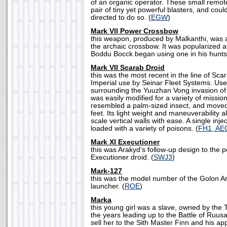
of an organic operator. These small remo
pair of tiny yet powerful blasters, and could 
directed to do so. (
EGW
)
Mark VII Power Crossbow
this weapon, produced by Malkanthi, was 
the archaic crossbow. It was popularized a
Boddu Bocck began using one in his hunts.
Mark VII Scarab Droid
this was the most recent in the line of Sc
Imperial use by Seinar Fleet Systems. Use
surrounding the Yuuzhan Vong invasion of 
was easily modified for a variety of missio
resembled a palm-sized insect, and moved
feet. Its light weight and maneuverability a
scale vertical walls with ease. A single in
loaded with a variety of poisons. (
FH1, AE
Mark XI Executioner
this was Arakyd's follow-up design to the 
Executioner droid. (
SWJ3
)
Mark-127
this was the model number of the Golon A
launcher. (
ROE
)
Marka
this young girl was a slave, owned by the 
the years leading up to the Battle of Ruus
sell her to the Sith Master Finn and his ap