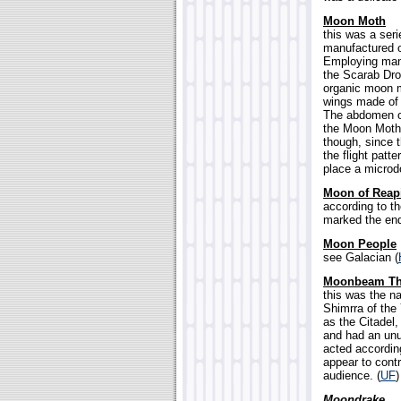
Moon Moth
this was a ser
manufactured o
Employing many
the Scarab Dro
organic moon m
wings made of 
The abdomen of
the Moon Moth,
though, since 
the flight patt
place a microd
Moon of Reap
according to th
marked the end 
Moon People
see Galacian (
Moonbeam Th
this was the n
Shimrra of the
as the Citadel
and had an unus
acted according
appear to contr
audience. (
UF
)
Moondrake