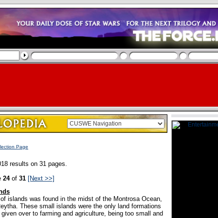
lection Page
18 results on 31 pages.
e
24
of
31
[Next >>]
nds
n of islands was found in the midst of the Montrosa Ocean,
Reytha. These small islands were the only land formations
given over to farming and agriculture, being too small and