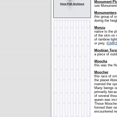
Monument Pl
View Poll Archives
see Monument 
Monumenters
this group of s
during the heig
Monzu
native to the p
of the skin on 
of rainbow ligh
or prey. (
GMR1
Moobian Tors
a piece of outd
Moocha
this was the Hu
Moocher
this race of sm
the planet Abr
roamed the spac
Many beings on
primarily beca
of several thou
queen was incre
Those Moochers
formed their o
encountered ne