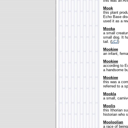
this was an An
Mook
this plant prod
Echo Base disc
used it as a re
Mooka
a small creatur
small dog. It h
tail. (
LCJ
)
Mookiee
an infant, fema
Mookiee
according to E
a handsome but
Mookiee
this was a co
referred to a s
Mookla
a small, carniv
Moolis
this Ithorian 
historian who s
Mooloolian
a race of being