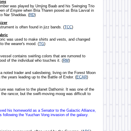
ons
umber was played by Umjing Baab and his Swinging Trio
en of Empire
when Bria Tharen posed as Bria Lavval in
 to Nar Shaddaa. (
RD
)
izer
strument is often found in jizz bands. (
TCC
)
abric
abric was used to make shirts and vests, and changed
to the wearer's mood. (
TG
)
e vessel contains swirling colors that are rumored to
od of the individual who touches it. (
RM
)
a noted trader and salesbeing, living on the Forest Moon
 the years leading up to the Battle of Endor. (
ECAR
)
ture was native to the planet Dathomir. It was one of the
 the rancor, but the swift-moving moog was difficult to
rved his homeworld as a Senator to the Galactic Alliance,
rs following the Yuuzhan Vong invasion of the galaxy.