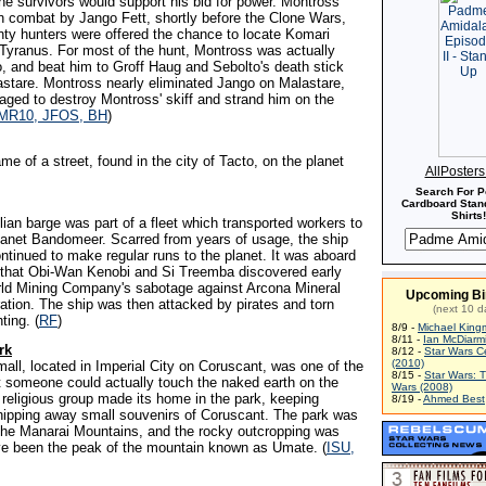
he survivors would support his bid for power. Montross
n combat by Jango Fett, shortly before the Clone Wars,
ty hunters were offered the chance to locate Komari
Tyranus. For most of the hunt, Montross was actually
, and beat him to Groff Haug and Sebolto's death stick
astare. Montross nearly eliminated Jango on Malastare,
ged to destroy Montross' skiff and strand him on the
MR10, JFOS, BH
)
me of a street, found in the city of Tacto, on the planet
AllPoster
Search For P
Cardboard Stand
Shirts!
lian barge was part of a fleet which transported workers to
lanet Bandomeer. Scarred from years of usage, the ship
ntinued to make regular runs to the planet. It was aboard
that Obi-Wan Kenobi and Si Treemba discovered early
rld Mining Company's sabotage against Arcona Mineral
Upcoming Bi
ation. The ship was then attacked by pirates and torn
(next 10 d
hting. (
RF
)
8/9 -
Michael King
8/11 -
Ian McDiarm
rk
8/12 -
Star Wars C
(2010)
mall, located in Imperial City on Coruscant, was one of the
8/15 -
Star Wars: 
t someone could actually touch the naked earth on the
Wars (2008)
 religious group made its home in the park, keeping
8/19 -
Ahmed Best
chipping away small souvenirs of Coruscant. The park was
 the Manarai Mountains, and the rocky outcropping was
ve been the peak of the mountain known as Umate. (
ISU,