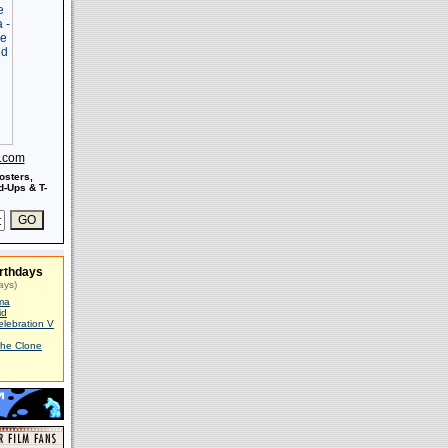
s.com
osters,
-Ups & T-
rthdays
ays)
ma
id
elebration V
The Clone