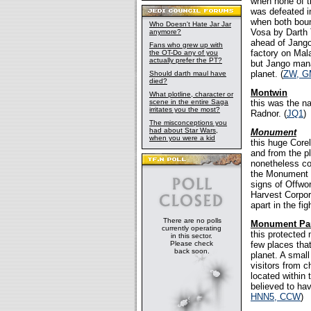
when none of t
was defeated i
when both boun
Who Doesn't Hate Jar Jar
Vosa by Darth 
anymore?
ahead of Jango
Fans who grew up with
factory on Mal
the OT-Do any of you
actually prefer the PT?
but Jango mana
planet. (
ZW, G
Should darth maul have
died?
Montwin
What plotline, character or
scene in the entire Saga
this was the na
irritates you the most?
Radnor. (
JQ1
)
The misconceptions you
had about Star Wars,
Monument
when you were a kid
this huge Corel
and from the p
nonetheless co
the Monument 
signs of Offwo
Harvest Corpor
apart in the fig
There are no polls
Monument Pa
currently operating
this protected 
in this sector.
Please check
few places tha
back soon.
planet. A small
visitors from 
located within
believed to ha
HNN5, CCW
)