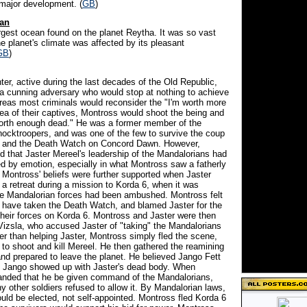
 major development. (
GB
)
an
argest ocean found on the planet Reytha. It was so vast
e planet's climate was affected by its pleasant
GB
)
ter, active during the last decades of the Old Republic,
 cunning adversary who would stop at nothing to achieve
reas most criminals would reconsider the "I'm worth more
lea of their captives, Montross would shoot the being and
worth enough dead." He was a former member of the
ocktroopers, and was one of the few to survive the coup
la and the Death Watch on Concord Dawn. However,
d that Jaster Mereel's leadership of the Mandalorians had
 by emotion, especially in what Montross saw a fatherly
. Montross' beliefs were further supported when Jaster
a retreat during a mission to Korda 6, when it was
he Mandalorian forces had been ambushed. Montross felt
d have taken the Death Watch, and blamed Jaster for the
 their forces on Korda 6. Montross and Jaster were then
Vizsla, who accused Jaster of "taking" the Mandalorians
er than helping Jaster, Montross simply fled the scene,
 to shoot and kill Mereel. He then gathered the reamining
nd prepared to leave the planet. He believed Jango Fett
t Jango showed up with Jaster's dead body. When
nded that he be given command of the Mandalorians,
 other soldiers refused to allow it. By Mandalorian laws,
ould be elected, not self-appointed. Montross fled Korda 6