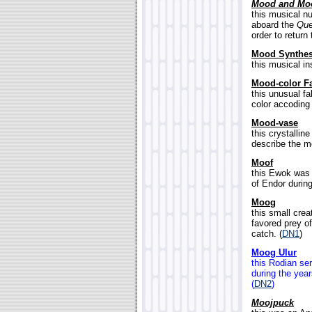
Mood and Mo
this musical n
aboard the
Que
order to return
Mood Synthes
this musical in
Mood-color F
this unusual f
color accoding 
Mood-vase
this crystallin
describe the mo
Moof
this Ewok was 
of Endor during
Moog
this small crea
favored prey of
catch. (
DN1
)
Moog Ulur
this Rodian se
during the yea
(
DN2
)
Moojpuck