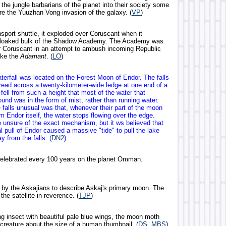
he jungle barbarians of the planet into their society some
re the Yuuzhan Vong invasion of the galaxy. (
VP
)
sport shuttle, it exploded over Coruscant when it
cloaked bulk of the Shadow Academy. The Academy was
ar Coruscant in an attempt to ambush incoming Republic
ike the
Adamant
. (
LO
)
terfall was located on the Forest Moon of Endor. The falls
ead across a twenty-kilometer-wide ledge at one end of a
 fell from such a height that most of the water that
und was in the form of mist, rather than running water.
falls unusual was that, whenever their part of the moon
 Endor itself, the water stops flowing over the edge.
e unsure of the exact mechanism, but it ws believed that
al pull of Endor caused a massive "tide" to pull the lake
 from the falls. (
DN2
)
celebrated every 100 years on the planet Omman.
by the Askajians to describe Askaj's primary moon. The
the satellite in reverence. (
TJP
)
g insect with beautiful pale blue wings, the moon moth
 creature about the size of a human thumbnail. (
DS, MBS
)