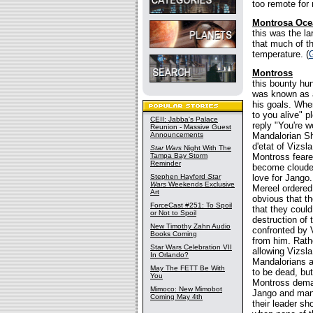
too remote for
Montrosa Oce
this was the l
that much of th
temperature. (
Montross
this bounty hun
was known as a
his goals. Whe
to you alive" p
CEII: Jabba's Palace
reply "You're 
Reunion - Massive Guest
Announcements
Mandalorian Sh
d'etat of Vizs
Star Wars
Night With The
Tampa Bay Storm
Montross feare
Reminder
become clouded
Stephen Hayford
Star
love for Jango
Wars
Weekends Exclusive
Mereel ordered 
Art
obvious that t
ForceCast #251: To Spoil
that they coul
or Not to Spoil
destruction of
New Timothy Zahn Audio
confronted by 
Books Coming
from him. Rath
Star Wars Celebration VII
allowing Vizsla
In Orlando?
Mandalorians a
May The FETT Be With
to be dead, bu
You
Montross dema
Mimoco: New Mimobot
Jango and many
Coming May 4th
their leader sh