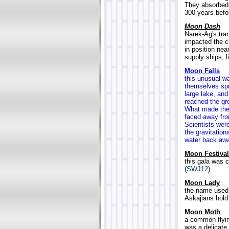
They absorbed t
300 years befo
Moon Dash
Narek-Ag's tran
impacted the 
in position ne
supply ships, l
Moon Falls
this unusual wa
themselves spr
large lake, and
reached the gro
What made the 
faced away from
Scientists wer
the gravitation
water back away
Moon Festival
this gala was 
(
SWJ12
)
Moon Lady
the name used 
Askajians hold 
Moon Moth
a common flyin
was a delicate