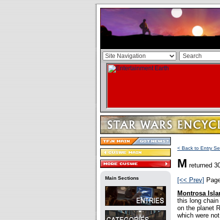
< Back to Entry Se
M
returned 30
Main Sections
[<< Prev]
Pag
Montrosa Isla
this long chai
on the planet 
which were not 