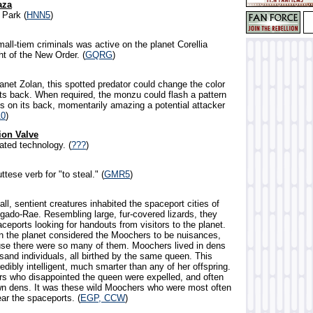
aza
Park (
HNN5
)
mall-tiem criminals was active on the planet Corellia
ht of the New Order. (
GQRG
)
lanet Zolan, this spotted predator could change the color
its back. When required, the monzu could flash a pattern
ts on its back, momentarily amazing a potential attacker
0
)
ion Valve
ated technology. (
???
)
ttese verb for "to steal." (
GMR5
)
all, sentient creatures inhabited the spaceport cities of
egado-Rae. Resembling large, fur-covered lizards, they
eports looking for handouts from visitors to the planet.
 the planet considered the Moochers to be nuisances,
use there were so many of them. Moochers lived in dens
sand individuals, all birthed by the same queen. This
dibly intelligent, much smarter than any of her offspring.
 who disappointed the queen were expelled, and often
wn dens. It was these wild Moochers who were most often
ar the spaceports. (
EGP, CCW
)