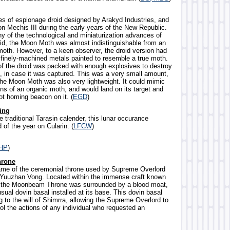
ies of espionage droid designed by Arakyd Industries, and
n Mechis III during the early years of the New Republic.
 of the technological and miniaturization advances of
id, the Moon Moth was almost indistinguishable from an
oth. However, to a keen observer, the droid version had
finely-machined metals painted to resemble a true moth.
 the droid was packed with enough explosives to destroy
 in case it was captured. This was a very small amount,
the Moon Moth was also very lightweight. It could mimic
erns of an organic moth, and would land on its target and
ot homing beacon on it. (
EGD
)
ing
e traditional Tarasin calender, this lunar occurance
of the year on Cularin. (
LFCW
)
HP
)
rone
ame of the ceremonial throne used by Supreme Overlord
 Yuuzhan Vong. Located within the immense craft known
, the Moonbeam Throne was surrounded by a blood moat,
ual dovin basal installed at its base. This dovin basal
 to the will of Shimrra, allowing the Supreme Overlord to
ol the actions of any individual who requested an