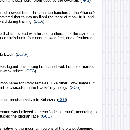
sionian swear word, often used by the Gwurran. (
APS
)
uced a sweet fruit. The tauntaun handlers at the Alliance's
overed that tauntauns liked the taste of mook fruit, and
ward during training. (
EGA
)
e that is covered with fur and feathers, it is the size of a
as a bird's beak, four ears, clawed feet, and a feathered
le Ewok. (
ECAR
)
wok legend, this strong but inane Ewok huntress married
 weak prince. (
GCG
)
mmon name for Ewok females. Like other Ewok names, it
pirit or character in the Ewoks' mythology. (
GCG
)
orous creature native to Belsavis. (
COJ
)
surname was believed to mean "administrator", according to
tudied the Ithorian race. (
GCG
)
s native to the mountain regions of the planet Janguine.