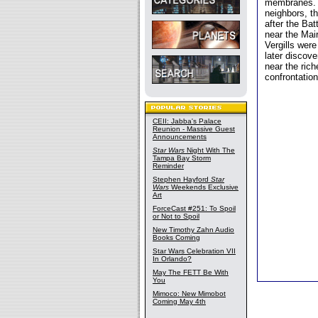
membranes. T
neighbors, th
after the Bat
near the Mai
Vergills were
later discove
near the rich
confrontation
CEII: Jabba's Palace
Reunion - Massive Guest
Announcements
Star Wars
Night With The
Tampa Bay Storm
Reminder
Stephen Hayford
Star
Wars
Weekends Exclusive
Art
ForceCast #251: To Spoil
or Not to Spoil
New Timothy Zahn Audio
Books Coming
Star Wars Celebration VII
In Orlando?
May The FETT Be With
You
Mimoco: New Mimobot
Coming May 4th