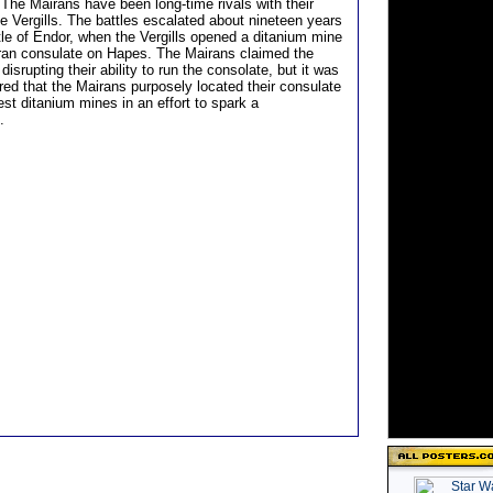
he Mairans have been long-time rivals with their
e Vergills. The battles escalated about nineteen years
tle of Endor, when the Vergills opened a ditanium mine
ran consulate on Hapes. The Mairans claimed the
 disrupting their ability to run the consolate, but it was
red that the Mairans purposely located their consulate
est ditanium mines in an effort to spark a
.