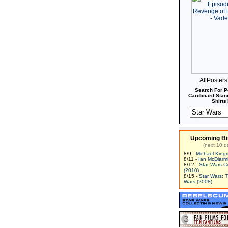
AllPoster
Search For P
Cardboard Stand
Shirts!
Upcoming Bi
(next 10 d
8/9 -
Michael King
8/11 -
Ian McDiarm
8/12 -
Star Wars C
(2010)
8/15 -
Star Wars: 
Wars (2008)