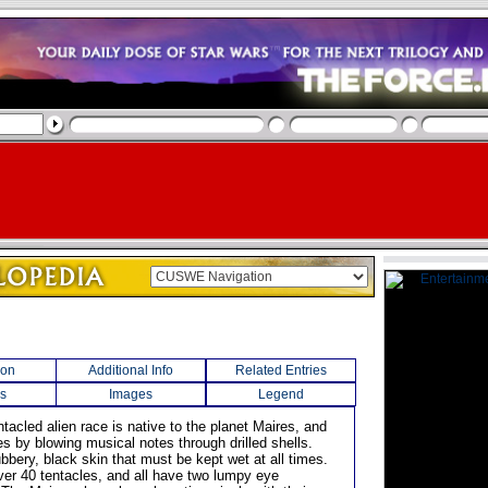
ion
Additional Info
Related Entries
s
Images
Legend
entacled alien race is native to the planet Maires, and
 by blowing musical notes through drilled shells.
bbery, black skin that must be kept wet at all times.
er 40 tentacles, and all have two lumpy eye