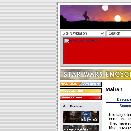
Mairan
Descript
Source
Main Sections
this large, t
communicates
They have ru
Most have ov