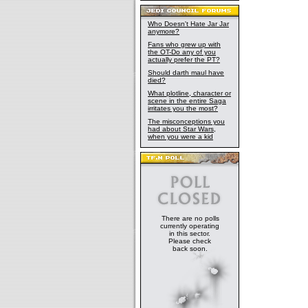
Who Doesn't Hate Jar Jar
anymore?
Fans who grew up with
the OT-Do any of you
actually prefer the PT?
Should darth maul have
died?
What plotline, character or
scene in the entire Saga
irritates you the most?
The misconceptions you
had about Star Wars,
when you were a kid
There are no polls
currently operating
in this sector.
Please check
back soon.