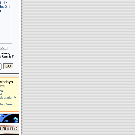
s.com
osters,
-Ups & T-
rthdays
ays)
ma
id
elebration V
The Clone