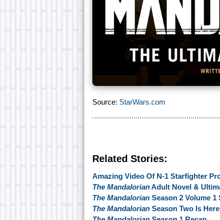
Source:
StarWars.com
Related Stories:
Amazing Video Of N-1 Starfighter Pr
The Mandalorian
Adult Novel & Ultim
The Mandalorian
Season 2 Volume 1 
The Mandalorian
Season Two Is Here
The Mandalorian
Season 1 Recap