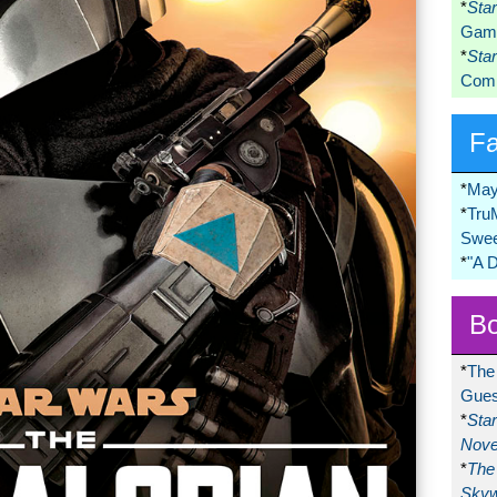
*
Sta
Game
*
Sta
Comi
F
*
May
*
Tru
Swee
*
"A 
Bo
*
The
Gues
*
Sta
Nove
*
The 
Skyw