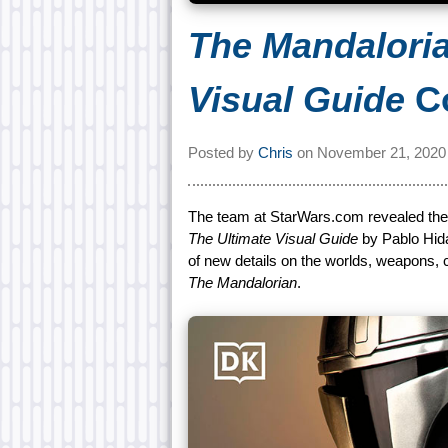
The Mandaloria
Visual Guide
Co
Posted by
Chris
on
November 21, 2020
The team at StarWars.com revealed th
The Ultimate Visual Guide
by Pablo Hida
of new details on the worlds, weapons, 
The Mandalorian
.