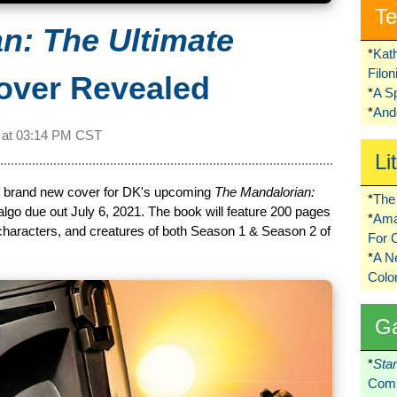
Te
n: The Ultimate
*
Kat
Filo
ver Revealed
*
A S
*
Ando
 at
03:14 PM CST
Li
e brand new cover for DK's upcoming
The Mandalorian:
*
The 
lgo due out July 6, 2021. The book will feature 200 pages
*
Ama
characters, and creatures of both Season 1 & Season 2 of
For 
*
A 
Colo
G
*
Sta
Comi