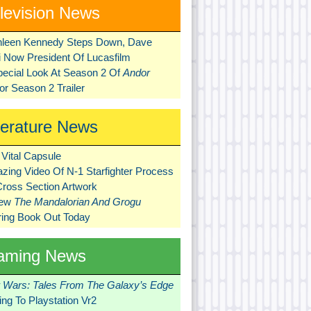
levision News
hleen Kennedy Steps Down, Dave
ni Now President Of Lucasfilm
pecial Look At Season 2 Of
Andor
r Season 2 Trailer
terature News
Vital Capsule
zing Video Of N-1 Starfighter Process
Cross Section Artwork
New
The Mandalorian And Grogu
ring Book Out Today
aming News
r Wars: Tales From The Galaxy’s Edge
ng To Playstation Vr2