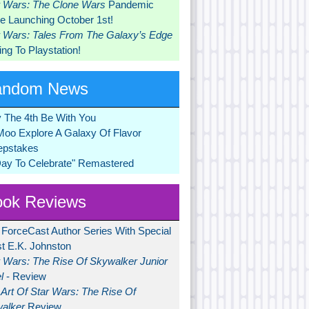
r Wars: The Clone Wars
Pandemic
 Launching October 1st!
r Wars: Tales From The Galaxy’s Edge
ng To Playstation!
andom News
 The 4th Be With You
Moo Explore A Galaxy Of Flavor
pstakes
Day To Celebrate" Remastered
ok Reviews
 ForceCast Author Series With Special
t E.K. Johnston
r Wars: The Rise Of Skywalker Junior
l
- Review
Art Of Star Wars: The Rise Of
alker
Review