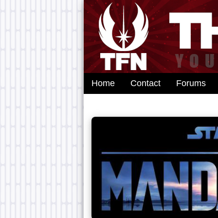
Home
Contact
Forums