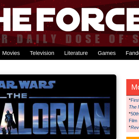
Movies
Television
Literature
Games
Fan
M
*
Firs
The 
*
50t
Film
*
Reve