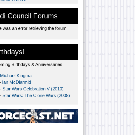
di Council Forums
 was an error retrieving the forum
rthdays!
ming Birthdays & Anniversaries
Michael Kingma
-
Ian McDiarmid
 -
Star Wars Celebration V (2010)
 -
Star Wars: The Clone Wars (2008)