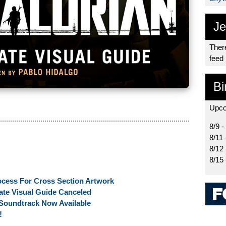
Je
There
feed
Bi
Upco
8/9 -
8/11 
8/12
8/15
ocess For Cross Section Artwork
ate Visual Guide Canceled
Soundtrack Now Available
!