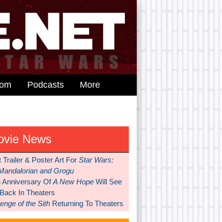
dom
Podcasts
More
ovie News
t Trailer & Poster Art For
Star Wars:
Mandalorian and Grogu
h Anniversary Of
A New Hope
Will See
 Back In Theaters
nge of the Sith
Returning To Theaters