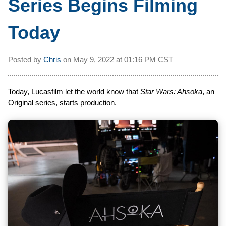
Series Begins Filming
Today
Posted by
Chris
on
May 9, 2022 at
01:16 PM CST
Today, Lucasfilm let the world know that
Star Wars: Ahsoka
, an
Original series, starts production.