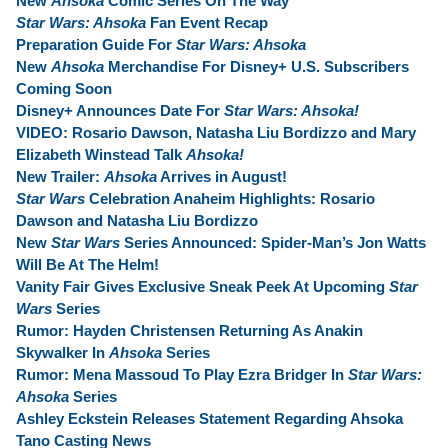
New
Ahsoka
Comic Series On The Way
Star Wars: Ahsoka
Fan Event Recap
Preparation Guide For
Star Wars: Ahsoka
New
Ahsoka
Merchandise For Disney+ U.S. Subscribers
Coming Soon
Disney+ Announces Date For
Star Wars: Ahsoka!
VIDEO: Rosario Dawson, Natasha Liu Bordizzo and Mary
Elizabeth Winstead Talk
Ahsoka!
New Trailer:
Ahsoka
Arrives in August!
Star Wars
Celebration Anaheim Highlights:
Rosario
Dawson and Natasha Liu Bordizzo
New
Star Wars
Series Announced: Spider-Man’s Jon Watts
Will Be At The Helm!
Vanity Fair Gives Exclusive Sneak Peek At Upcoming
Star
Wars
Series
Rumor: Hayden Christensen Returning As Anakin
Skywalker In
Ahsoka
Series
Rumor: Mena Massoud To Play Ezra Bridger In
Star Wars:
Ahsoka
Series
Ashley Eckstein Releases Statement Regarding Ahsoka
Tano Casting News