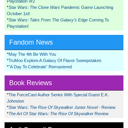
Playstation Vr2
*
Star Wars: The Clone Wars
Pandemic Game Launching
October 1st!
*
Star Wars: Tales From The Galaxy’s Edge
Coming To
Playstation!
Fandom News
*
May The 4th Be With You
*
TruMoo Explore A Galaxy Of Flavor Sweepstakes
*
"A Day To Celebrate" Remastered
Book Reviews
*
The ForceCast Author Series With Special Guest E.K.
Johnston
*
Star Wars: The Rise Of Skywalker Junior Novel
- Review
*
The Art Of Star Wars: The Rise Of Skywalker
Review