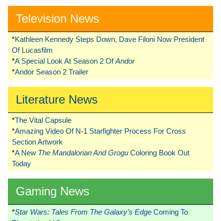
Television News
*
Kathleen Kennedy Steps Down, Dave Filoni Now President
Of Lucasfilm
*
A Special Look At Season 2 Of
Andor
*
Andor Season 2 Trailer
Literature News
*
The Vital Capsule
*
Amazing Video Of N-1 Starfighter Process For Cross
Section Artwork
*
A New
The Mandalorian And Grogu
Coloring Book Out
Today
Gaming News
*
Star Wars: Tales From The Galaxy’s Edge
Coming To