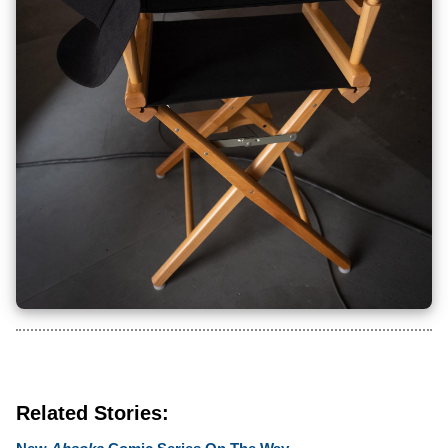
Related Stories: