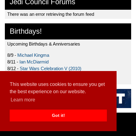
Jedi Council Forums
There was an error retrieving the forum feed
Birthdays!
Upcoming Birthdays & Anniversaries
8/9 -
Michael Kingma
8/11 -
Ian McDiarmid
8/12 -
Star Wars Celebration V (2010)
8/15 -
Star Wars: The Clone Wars (2008)
This website uses cookies to ensure you get
the best experience on our website.
Learn more
Got it!
Home
|
Contact
|
About
|
Disclaimer
2026 TFN, LLC. |
Privacy