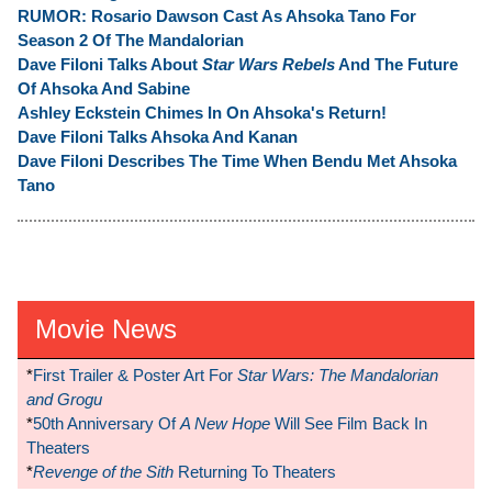
RUMOR: Rosario Dawson Cast As Ahsoka Tano For
Season 2 Of The Mandalorian
Dave Filoni Talks About
Star Wars Rebels
And The Future
Of Ahsoka And Sabine
Ashley Eckstein Chimes In On Ahsoka's Return!
Dave Filoni Talks Ahsoka And Kanan
Dave Filoni Describes The Time When Bendu Met Ahsoka
Tano
Movie News
*
First Trailer & Poster Art For
Star Wars: The Mandalorian
and Grogu
*
50th Anniversary Of
A New Hope
Will See Film Back In
Theaters
*
Revenge of the Sith
Returning To Theaters