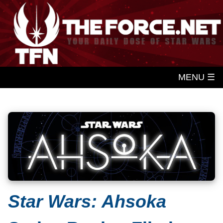
MENU ☰
Star Wars: Ahsoka