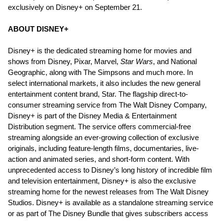
exclusively on Disney+ on September 21.
ABOUT DISNEY+
Disney+ is the dedicated streaming home for movies and
shows from Disney, Pixar, Marvel,
Star Wars
, and National
Geographic, along with The Simpsons and much more. In
select international markets, it also includes the new general
entertainment content brand, Star. The flagship direct-to-
consumer streaming service from The Walt Disney Company,
Disney+ is part of the Disney Media & Entertainment
Distribution segment. The service offers commercial-free
streaming alongside an ever-growing collection of exclusive
originals, including feature-length films, documentaries, live-
action and animated series, and short-form content. With
unprecedented access to Disney’s long history of incredible film
and television entertainment, Disney+ is also the exclusive
streaming home for the newest releases from The Walt Disney
Studios. Disney+ is available as a standalone streaming service
or as part of The Disney Bundle that gives subscribers access