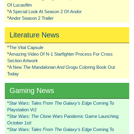
Of Lucasfilm
*
A Special Look At Season 2 Of
Andor
*
Andor Season 2 Trailer
Literature News
*
The Vital Capsule
*
Amazing Video Of N-1 Starfighter Process For Cross
Section Artwork
*
A New
The Mandalorian And Grogu
Coloring Book Out
Today
Gaming News
*
Star Wars: Tales From The Galaxy’s Edge
Coming To
Playstation Vr2
*
Star Wars: The Clone Wars
Pandemic Game Launching
October 1st!
*
Star Wars: Tales From The Galaxy’s Edge
Coming To