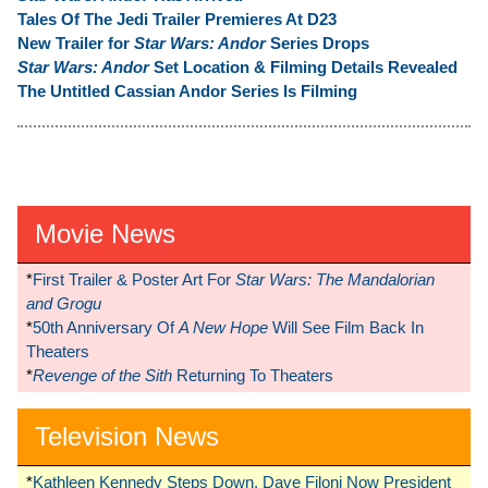
Tales Of The Jedi Trailer Premieres At D23
New Trailer for
Star Wars: Andor
Series Drops
Star Wars: Andor
Set Location & Filming Details Revealed
The Untitled Cassian Andor Series Is Filming
Movie News
*
First Trailer & Poster Art For
Star Wars: The Mandalorian
and Grogu
*
50th Anniversary Of
A New Hope
Will See Film Back In
Theaters
*
Revenge of the Sith
Returning To Theaters
Television News
*
Kathleen Kennedy Steps Down, Dave Filoni Now President