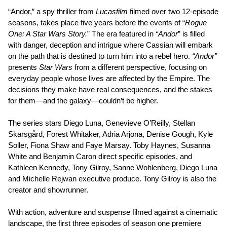
“Andor,” a spy thriller from
Lucasfilm
filmed over two 12-episode
seasons, takes place five years before the events of “
Rogue
One: A Star Wars Story.
” The era featured in
“Andor
” is filled
with danger, deception and intrigue where Cassian will embark
on the path that is destined to turn him into a rebel hero.
“Andor”
presents
Star Wars
from a different perspective, focusing on
everyday people whose lives are affected by the Empire. The
decisions they make have real consequences, and the stakes
for them—and the galaxy—couldn’t be higher.
The series stars Diego Luna, Genevieve O’Reilly, Stellan
Skarsgård, Forest Whitaker, Adria Arjona, Denise Gough, Kyle
Soller, Fiona Shaw and Faye Marsay. Toby Haynes, Susanna
White and Benjamin Caron direct specific episodes, and
Kathleen Kennedy, Tony Gilroy, Sanne Wohlenberg, Diego Luna
and Michelle Rejwan executive produce. Tony Gilroy is also the
creator and showrunner.
With action, adventure and suspense filmed against a cinematic
landscape, the first three episodes of season one premiere