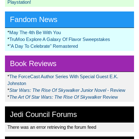
Playstation!
Fandom News
*
May The 4th Be With You
*
TruMoo Explore A Galaxy Of Flavor Sweepstakes
*
"A Day To Celebrate" Remastered
Book Reviews
*
The ForceCast Author Series With Special Guest E.K.
Johnston
*
Star Wars: The Rise Of Skywalker Junior Novel
- Review
*
The Art Of Star Wars: The Rise Of Skywalker
Review
Jedi Council Forums
There was an error retrieving the forum feed