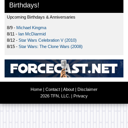
Birthdays!
Upcoming Birthdays & Anniversaries
8/9 -
Michael Kingma
8/11 -
Ian McDiarmid
8/12 -
Star Wars Celebration V (2010)
8/15 -
Star Wars: The Clone Wars (2008)
Home
|
Contact
|
About
|
Disclaimer
2026 TFN, LLC. |
Privacy