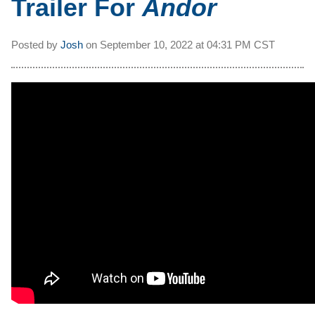
Trailer For
Andor
Posted by
Josh
on
September 10, 2022 at
04:31 PM CST