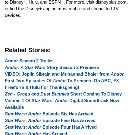
to Disney+, Hulu, and ESPN+. For more, visit disneyplus.com,
or find the Disney+ app on most mobile and connected TV
devices.
Related Stories:
Andor Season 2 Trailer
Andor: A Star Wars Story
Season 2 Premiere
VIDEO: Joplin Sibtain and Muhannad Bhaier from
Andor
First Two Episodes Of
Andor
To Premiere On ABC, FX,
Freeform & Hulu For Thanksgiving!
Zen - Grogu and Dust Bunnies
Short Coming To Disney+
Volume 1 Of
Star Wars: Andor
Digital Soundtrack Now
Available
Star Wars: Andor
Episode Six Has Arrived
Star Wars: Andor
Episode Five Has Arrived
Star Wars: Andor
Episode Four Has Arrived
Star Wars: Andor
Has Arrived