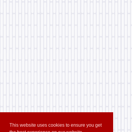
This website uses cookies to ensure you get