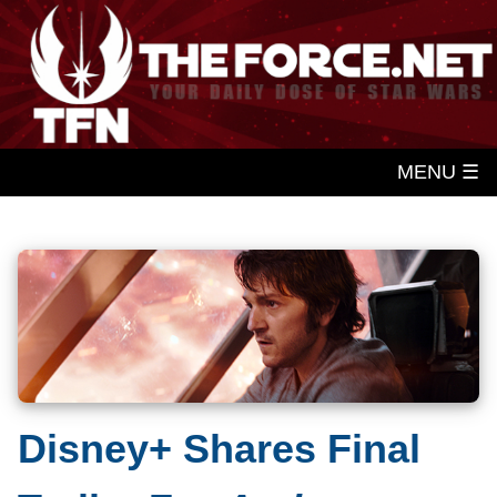
MENU ☰
Disney+ Shares Final