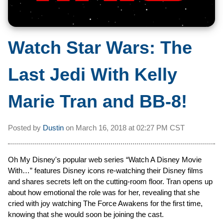
Watch Star Wars: The
Last Jedi With Kelly
Marie Tran and BB-8!
Posted by
Dustin
on
March 16, 2018 at
02:27 PM CST
Oh My Disney's popular web series “Watch A Disney Movie
With…” features Disney icons re-watching their Disney films
and shares secrets left on the cutting-room floor. Tran opens up
about how emotional the role was for her, revealing that she
cried with joy watching The Force Awakens for the first time,
knowing that she would soon be joining the cast.