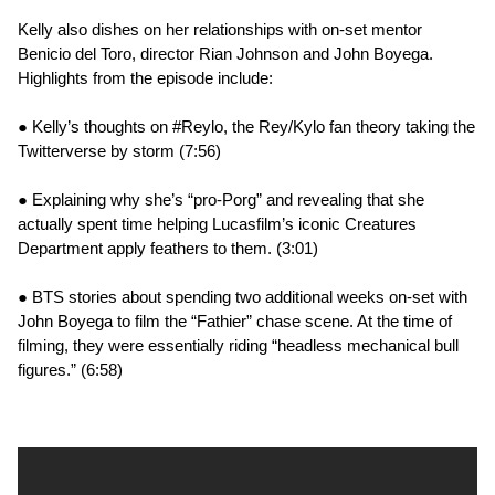
Kelly also dishes on her relationships with on-set mentor
Benicio del Toro, director Rian Johnson and John Boyega.
Highlights from the episode include:
● Kelly’s thoughts on #Reylo, the Rey/Kylo fan theory taking the
Twitterverse by storm (7:56)
● Explaining why she’s “pro-Porg” and revealing that she
actually spent time helping Lucasfilm’s iconic Creatures
Department apply feathers to them. (3:01)
● BTS stories about spending two additional weeks on-set with
John Boyega to film the “Fathier” chase scene. At the time of
filming, they were essentially riding “headless mechanical bull
figures.” (6:58)