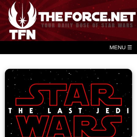
MENU ☰