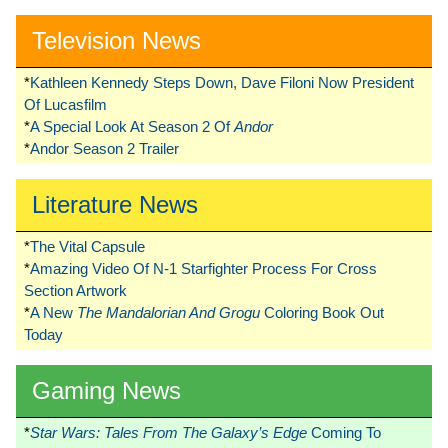
Television News
*
Kathleen Kennedy Steps Down, Dave Filoni Now President
Of Lucasfilm
*
A Special Look At Season 2 Of
Andor
*
Andor Season 2 Trailer
Literature News
*
The Vital Capsule
*
Amazing Video Of N-1 Starfighter Process For Cross
Section Artwork
*
A New
The Mandalorian And Grogu
Coloring Book Out
Today
Gaming News
*
Star Wars: Tales From The Galaxy’s Edge
Coming To