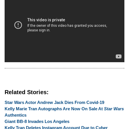
Related Stories:
Star Wars Actor Andrew Jack Dies From Covid-19
Kelly Marie Tran Autographs Are Now On Sale At
Star Wars
Authentics
Giant BB-8 Invades Los Angeles
Kelly Tran Deletes Instagram Account Due to Cyber