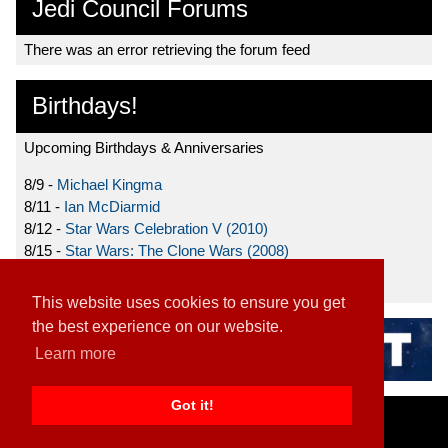
Jedi Council Forums
There was an error retrieving the forum feed
Birthdays!
Upcoming Birthdays & Anniversaries
8/9 -
Michael Kingma
8/11 -
Ian McDiarmid
8/12 -
Star Wars Celebration V (2010)
8/15 -
Star Wars: The Clone Wars (2008)
8/19 -
Ahmed Best
This website uses cookies to ensure you get
the best experience on our website.
Learn more
Got it!
Home
|
Contact
|
About
|
Disclaimer
2026 TFN, LLC. |
Privacy