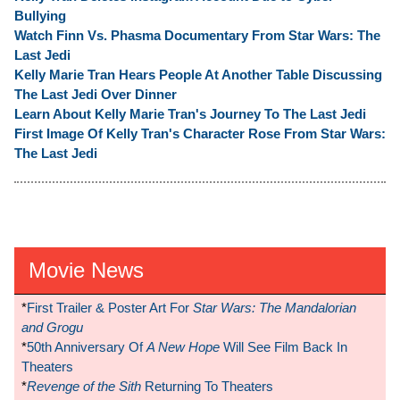
Bullying
Watch Finn Vs. Phasma Documentary From Star Wars: The
Last Jedi
Kelly Marie Tran Hears People At Another Table Discussing
The Last Jedi Over Dinner
Learn About Kelly Marie Tran's Journey To The Last Jedi
First Image Of Kelly Tran's Character Rose From Star Wars:
The Last Jedi
Movie News
*
First Trailer & Poster Art For
Star Wars: The Mandalorian
and Grogu
*
50th Anniversary Of
A New Hope
Will See Film Back In
Theaters
*
Revenge of the Sith
Returning To Theaters