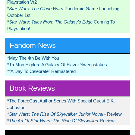
Playstation Vr2
*
Star Wars: The Clone Wars
Pandemic Game Launching
October 1st!
*
Star Wars: Tales From The Galaxy’s Edge
Coming To
Playstation!
Fandom News
*
May The 4th Be With You
*
TruMoo Explore A Galaxy Of Flavor Sweepstakes
*
"A Day To Celebrate" Remastered
Book Reviews
*
The ForceCast Author Series With Special Guest E.K.
Johnston
*
Star Wars: The Rise Of Skywalker Junior Novel
- Review
*
The Art Of Star Wars: The Rise Of Skywalker
Review