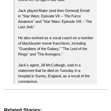
Jack played Major (and then General) Ematt
in "Star Wars: Episode VII -- The Force
Awakens" and "Star Wars: Episode VIII -- The
Last Jedi."
He also worked as a vocal coach on a number
of blockbuster movie franchises, including
"Guardians of the Galaxy," "The Lord of the
Rings" and "The Avengers."
Jack's agent, Jill McCullough, said in a
statement that he died on Tuesday in a
hospital in Surrey, England, as a result of the
coronavirus.
Related Stories: