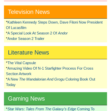
Television News
*
Kathleen Kennedy Steps Down, Dave Filoni Now President
Of Lucasfilm
*
A Special Look At Season 2 Of
Andor
*
Andor Season 2 Trailer
Literature News
*
The Vital Capsule
*
Amazing Video Of N-1 Starfighter Process For Cross
Section Artwork
*
A New
The Mandalorian And Grogu
Coloring Book Out
Today
Gaming News
*
Star Wars: Tales From The Galaxy’s Edge
Coming To