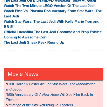
The Last Jedi On Blu-ray/DVD Released Today At Retail
Watch The Two Minute LEGO Version Of The Last Jedi
Watch Finn Vs. Phasma Documentary From Star Wars: The
Last Jedi
Watch Star Wars: The Last Jedi With Kelly Marie Tran and
BB-8!
Official Lucasfilm The Last Jedi Costume And Prop Exhibit
Coming to Awesome Con!
The Last Jedi Sneak Peek Round Up
Movie News
*
First Trailer & Poster Art For
Star Wars: The Mandalorian
and Grogu
*
50th Anniversary Of
A New Hope
Will See Film Back In
Theaters
*
Revenge of the Sith
Returning To Theaters