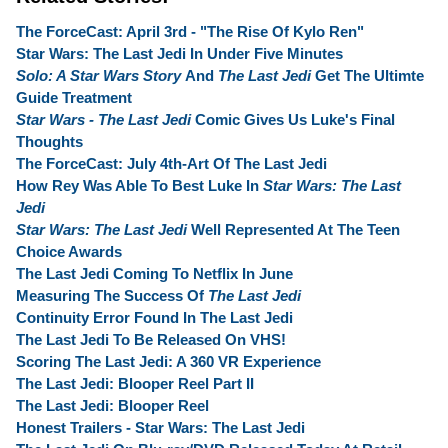
The ForceCast: April 3rd - "The Rise Of Kylo Ren"
Star Wars: The Last Jedi In Under Five Minutes
Solo: A Star Wars Story
And
The Last Jedi
Get The Ultimte
Guide Treatment
Star Wars - The Last Jedi
Comic Gives Us Luke's Final
Thoughts
The ForceCast: July 4th-Art Of The Last Jedi
How Rey Was Able To Best Luke In
Star Wars: The Last
Jedi
Star Wars: The Last Jedi
Well Represented At The Teen
Choice Awards
The Last Jedi Coming To Netflix In June
Measuring The Success Of
The Last Jedi
Continuity Error Found In The Last Jedi
The Last Jedi To Be Released On VHS!
Scoring The Last Jedi: A 360 VR Experience
The Last Jedi: Blooper Reel Part II
The Last Jedi: Blooper Reel
Honest Trailers - Star Wars: The Last Jedi