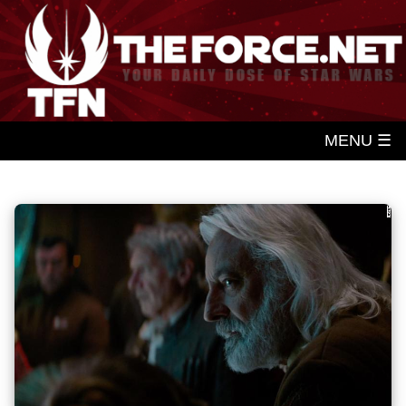
MENU ☰