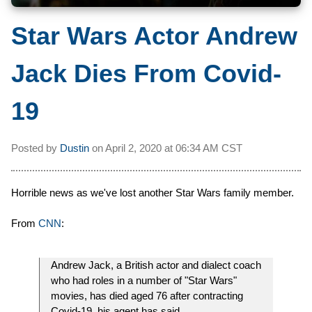
Star Wars Actor Andrew
Jack Dies From Covid-
19
Posted by
Dustin
on
April 2, 2020 at
06:34 AM CST
Horrible news as we've lost another Star Wars family member.
From
CNN
:
Andrew Jack, a British actor and dialect coach
who had roles in a number of "Star Wars"
movies, has died aged 76 after contracting
Covid-19, his agent has said.