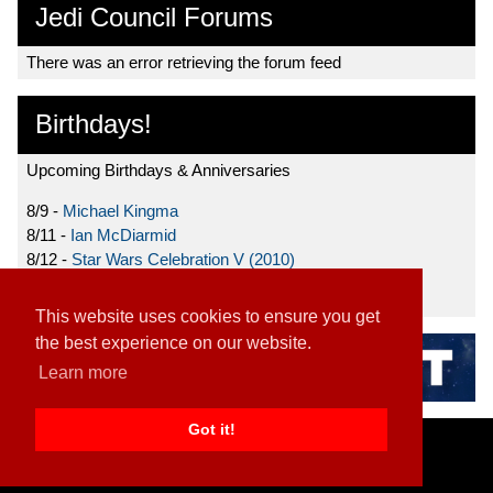
Jedi Council Forums
There was an error retrieving the forum feed
Birthdays!
Upcoming Birthdays & Anniversaries
8/9 -
Michael Kingma
8/11 -
Ian McDiarmid
8/12 -
Star Wars Celebration V (2010)
8/15 -
Star Wars: The Clone Wars (2008)
This website uses cookies to ensure you get
the best experience on our website.
Learn more
Got it!
Home
|
Contact
|
About
|
Disclaimer
2026 TFN, LLC. |
Privacy