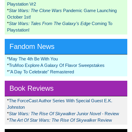
Playstation Vr2
*
Star Wars: The Clone Wars
Pandemic Game Launching
October 1st!
*
Star Wars: Tales From The Galaxy’s Edge
Coming To
Playstation!
Fandom News
*
May The 4th Be With You
*
TruMoo Explore A Galaxy Of Flavor Sweepstakes
*
"A Day To Celebrate" Remastered
Book Reviews
*
The ForceCast Author Series With Special Guest E.K.
Johnston
*
Star Wars: The Rise Of Skywalker Junior Novel
- Review
*
The Art Of Star Wars: The Rise Of Skywalker
Review