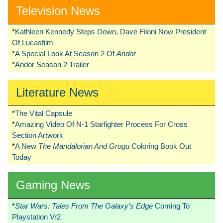
Television News
*
Kathleen Kennedy Steps Down, Dave Filoni Now President
Of Lucasfilm
*
A Special Look At Season 2 Of
Andor
*
Andor Season 2 Trailer
Literature News
*
The Vital Capsule
*
Amazing Video Of N-1 Starfighter Process For Cross
Section Artwork
*
A New
The Mandalorian And Grogu
Coloring Book Out
Today
Gaming News
*
Star Wars: Tales From The Galaxy’s Edge
Coming To
Playstation Vr2