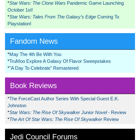
*
Star Wars: The Clone Wars
Pandemic Game Launching
October 1st!
*
Star Wars: Tales From The Galaxy’s Edge
Coming To
Playstation!
Fandom News
*
May The 4th Be With You
*
TruMoo Explore A Galaxy Of Flavor Sweepstakes
*
"A Day To Celebrate" Remastered
Book Reviews
*
The ForceCast Author Series With Special Guest E.K.
Johnston
*
Star Wars: The Rise Of Skywalker Junior Novel
- Review
*
The Art Of Star Wars: The Rise Of Skywalker
Review
Jedi Council Forums