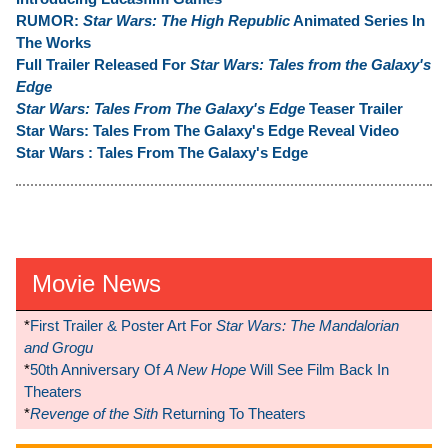
RUMOR:
Star Wars: The High Republic
Animated Series In
The Works
Full Trailer Released For
Star Wars: Tales from the Galaxy's
Edge
Star Wars: Tales From The Galaxy's Edge
Teaser Trailer
Star Wars: Tales From The Galaxy's Edge Reveal Video
Star Wars : Tales From The Galaxy's Edge
Movie News
*
First Trailer & Poster Art For
Star Wars: The Mandalorian
and Grogu
*
50th Anniversary Of
A New Hope
Will See Film Back In
Theaters
*
Revenge of the Sith
Returning To Theaters