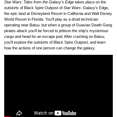
Star Wars: Tales from the Galaxy's Edge
takes place on the
outskirts of Black Spire Outpost of
Star Wars
: Galaxy's Edge,
the epic land at Disneyland Resort in California and Walt Disney
World Resort in Florida. You’ll play as a droid technician
operating near Batuu, but when a group of Guavian Death Gang
pirates attack you’ll be forced to jettison the ship’s mysterious
cargo and head for an escape pod. After crashing on Batuu,
you’ll explore the outskirts of Black Spire Outpost, and learn
how the actions of one person can change the galaxy.