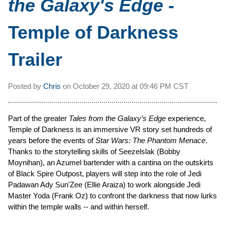
the Galaxy's Edge
-
Temple of Darkness
Trailer
Posted by
Chris
on
October 29, 2020 at
09:46 PM CST
Part of the greater
Tales from the Galaxy’s Edge
experience,
Temple of Darkness is an immersive VR story set hundreds of
years before the events of
Star Wars: The Phantom Menace
.
Thanks to the storytelling skills of Seezelslak (Bobby
Moynihan), an Azumel bartender with a cantina on the outskirts
of Black Spire Outpost, players will step into the role of Jedi
Padawan Ady Sun'Zee (Ellie Araiza) to work alongside Jedi
Master Yoda (Frank Oz) to confront the darkness that now lurks
within the temple walls -- and within herself.