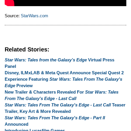
Source:
StarWars.com
Related Stories:
Star Wars: Tales from the Galaxy’s Edge
Virtual Press
Panel
Disney, ILMxLAB & Meta Quest Announce Special Quest 2
Experience Featuring
Star Wars: Tales From The Galaxy's
Edge
Preview
New Trailer & Characters Revealed For
Star Wars: Tales
From The Galaxy's Edge - Last Call
Star Wars: Tales From The Galaxy's Edge - Last Call
Teaser
Trailer, Key Art & More Revealed
Star Wars: Tales From The Galaxy's Edge - Part II
Announced
Introducing Lucasfilm Games