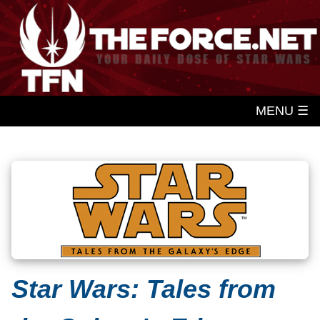
MENU ☰
Star Wars: Tales from