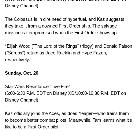
Disney Channel)
The Colossus is in dire need of hyperfuel, and Kaz suggests
they take it from a downed First Order ship. The salvage
mission is compromised when the First Order shows up.
*Elijah Wood ("The Lord of the Rings" trilogy) and Donald Faison
("Scrubs") return as Jace Rucklin and Hype Fazon,
respectively.
Sunday, Oct. 20
Star Wars Resistance "Live Fire"
(6:00-6:30 P.M. EDT on Disney XD/10:00-10:30 P.M. EDT on
Disney Channel)
Kaz officially joins the Aces, as does Yeager—who trains them
to become better combat pilots. Meanwhile, Tam learns what it's
like to be a First Order pilot.