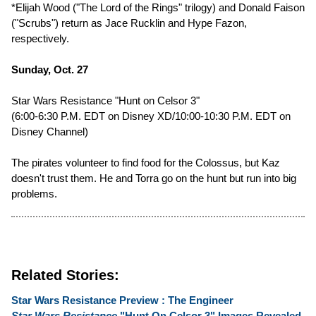
*Elijah Wood ("The Lord of the Rings" trilogy) and Donald Faison
("Scrubs") return as Jace Rucklin and Hype Fazon,
respectively.
Sunday, Oct. 27
Star Wars Resistance "Hunt on Celsor 3"
(6:00-6:30 P.M. EDT on Disney XD/10:00-10:30 P.M. EDT on
Disney Channel)
The pirates volunteer to find food for the Colossus, but Kaz
doesn't trust them. He and Torra go on the hunt but run into big
problems.
Related Stories:
Star Wars Resistance Preview : The Engineer
Star Wars Resistance
"Hunt On Celsor 3" Images Revealed