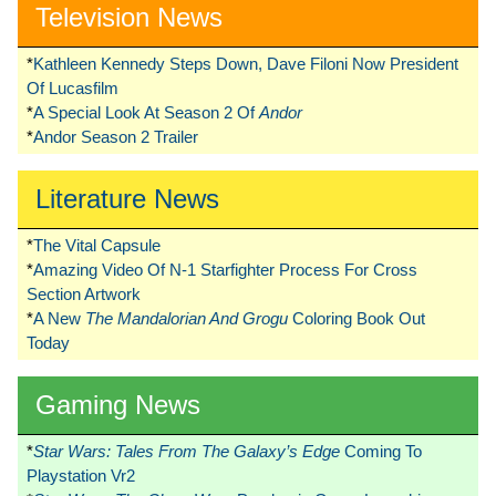
Television News
*
Kathleen Kennedy Steps Down, Dave Filoni Now President
Of Lucasfilm
*
A Special Look At Season 2 Of
Andor
*
Andor Season 2 Trailer
Literature News
*
The Vital Capsule
*
Amazing Video Of N-1 Starfighter Process For Cross
Section Artwork
*
A New
The Mandalorian And Grogu
Coloring Book Out
Today
Gaming News
*
Star Wars: Tales From The Galaxy’s Edge
Coming To
Playstation Vr2