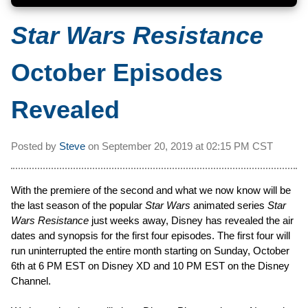
Star Wars Resistance
October Episodes
Revealed
Posted by
Steve
on
September 20, 2019 at
02:15 PM CST
With the premiere of the second and what we now know will be
the last season of the popular
Star Wars
animated series
Star
Wars Resistance
just weeks away, Disney has revealed the air
dates and synopsis for the first four episodes. The first four will
run uninterrupted the entire month starting on Sunday, October
6th at 6 PM EST on Disney XD and 10 PM EST on the Disney
Channel.