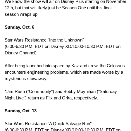
We know the show will air on Disney Plus starting on November
12th, but that will likely just be Season One until this final
season wraps up.
Sunday, Oct. 6
Star Wars Resistance "Into the Unknown"
(6:00-6:30 P.M. EDT on Disney XD/10:00-10:30 P.M. EDT on
Disney Channel)
After being launched into space by Kaz and crew, the Colossus
encounters engineering problems, which are made worse by a
mysterious stowaway.
*Jim Rash ("Community") and Bobby Moynihan ("Saturday
Night Live") return as Flix and Orka, respectively.
Sunday, Oct. 13
Star Wars Resistance "A Quick Salvage Run"
(6:00-6:30 P.M. EDT on Disney XD/10:00-10:30 P.M. EDT on