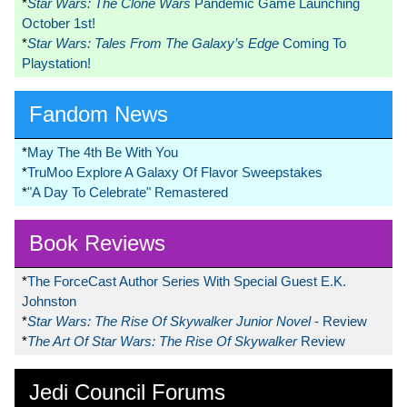
*
Star Wars: The Clone Wars
Pandemic Game Launching
October 1st!
*
Star Wars: Tales From The Galaxy’s Edge
Coming To
Playstation!
Fandom News
*
May The 4th Be With You
*
TruMoo Explore A Galaxy Of Flavor Sweepstakes
*
"A Day To Celebrate" Remastered
Book Reviews
*
The ForceCast Author Series With Special Guest E.K.
Johnston
*
Star Wars: The Rise Of Skywalker Junior Novel
- Review
*
The Art Of Star Wars: The Rise Of Skywalker
Review
Jedi Council Forums