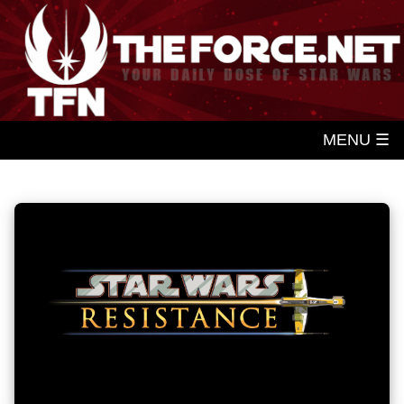
MENU ☰