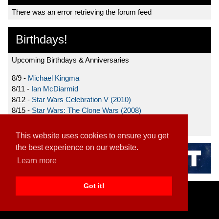
There was an error retrieving the forum feed
Birthdays!
Upcoming Birthdays & Anniversaries
8/9 -
Michael Kingma
8/11 -
Ian McDiarmid
8/12 -
Star Wars Celebration V (2010)
8/15 -
Star Wars: The Clone Wars (2008)
8/19 -
Ahmed Best
This website uses cookies to ensure you get
the best experience on our website.
Learn more
Got it!
Home
|
Contact
|
About
|
Disclaimer
2026 TFN, LLC. |
Privacy