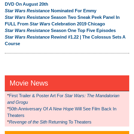
DVD On August 20th
Star Wars Resistance
Nominated For Emmy
Star Wars Resistance
Season Two Sneak Peek Panel In
FULL From
Star Wars
Celebration 2019 Chicago
Star Wars Resistance
Season One Top Five Episodes
Star Wars Resistance
Rewind #1.22 | The Colossus Sets A
Course
Movie News
*
First Trailer & Poster Art For
Star Wars: The Mandalorian
and Grogu
*
50th Anniversary Of
A New Hope
Will See Film Back In
Theaters
*
Revenge of the Sith
Returning To Theaters