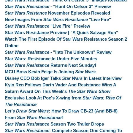
Star Wars Resistance
- "Hunt On Celsor 3" Preview
Star Wars Reistance
November Episodes Revealed
New Images From
Star Wars Resistance
"Live Fire"
Star Wars Resistance
"Live Fire" Preview
Star Wars Resistance Preview | "A Quick Salvage Run"
Watch The First Episode Of Star Wars Resistance Season 2
Online
Star Wars Resistance
- "Into The Unknown" Review
Star Wars: Resistance In Under Five Minutes
Star Wars Resistance
Returns Next Sunday!
MCU Boss Kevin Feige Is Joining
Star Wars
Disney CEO Bob Iger Talks
Star Wars
In Latest Interview
Kylo Ren Follows Darth Vader And Resistance Wins A
Saturn Award On This Week's
The Star Wars Show
Exclusive Look At Poe's X-wing from
Star Wars: Rise Of
The Resistance
Let's Draw Star Wars
: How To Draw CB-23 (And BB-8)
From
Star Wars Resistance
!
Star Wars Resistance
Season Two Trailer Drops
Star Wars Resistance
: Complete Season One Coming To