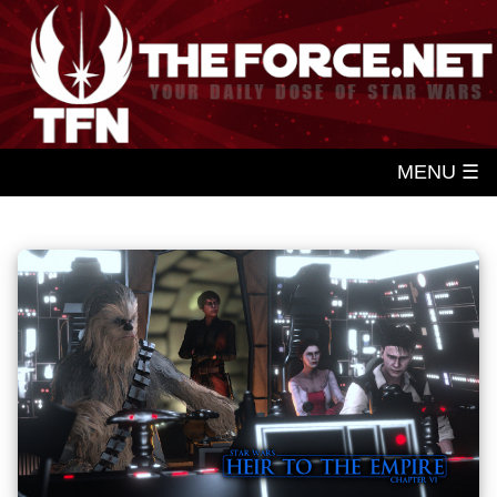
MENU ☰