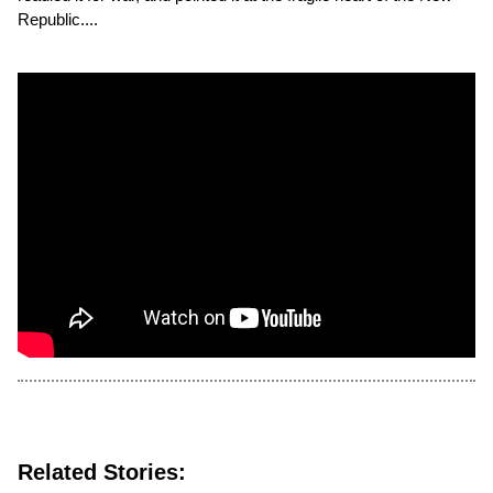
Republic....
Related Stories: