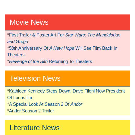
Movie News
*
First Trailer & Poster Art For
Star Wars: The Mandalorian
and Grogu
*
50th Anniversary Of
A New Hope
Will See Film Back In
Theaters
*
Revenge of the Sith
Returning To Theaters
Television News
*
Kathleen Kennedy Steps Down, Dave Filoni Now President
Of Lucasfilm
*
A Special Look At Season 2 Of
Andor
*
Andor Season 2 Trailer
Literature News