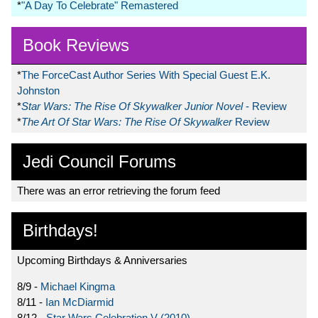
*
"A Day To Celebrate" Remastered
Book Reviews
*
The ForceCast Author Series With Special Guest E.K.
Johnston
*
Star Wars: The Rise Of Skywalker Junior Novel
- Review
*
The Art Of Star Wars: The Rise Of Skywalker
Review
Jedi Council Forums
There was an error retrieving the forum feed
Birthdays!
Upcoming Birthdays & Anniversaries
8/9 -
Michael Kingma
8/11 -
Ian McDiarmid
8/12 -
Star Wars Celebration V (2010)