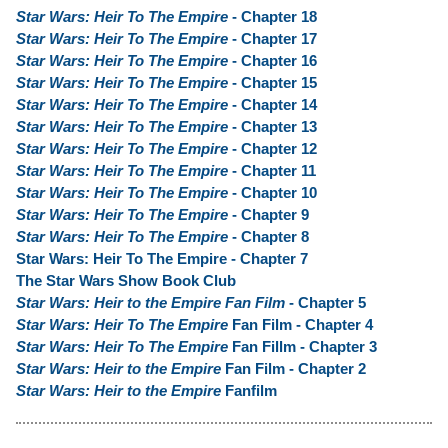
Star Wars: Heir To The Empire
- Chapter 18
Star Wars: Heir To The Empire
- Chapter 17
Star Wars: Heir To The Empire
- Chapter 16
Star Wars: Heir To The Empire
- Chapter 15
Star Wars: Heir To The Empire
- Chapter 14
Star Wars: Heir To The Empire
- Chapter 13
Star Wars: Heir To The Empire
- Chapter 12
Star Wars: Heir To The Empire
- Chapter 11
Star Wars: Heir To The Empire
- Chapter 10
Star Wars: Heir To The Empire
- Chapter 9
Star Wars: Heir To The Empire
- Chapter 8
Star Wars: Heir To The Empire - Chapter 7
The Star Wars Show Book Club
Star Wars: Heir to the Empire Fan Film
- Chapter 5
Star Wars: Heir To The Empire
Fan Film - Chapter 4
Star Wars: Heir To The Empire
Fan Fillm - Chapter 3
Star Wars: Heir to the Empire
Fan Film - Chapter 2
Star Wars: Heir to the Empire
Fanfilm