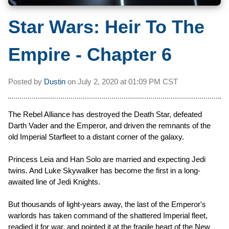
Star Wars: Heir To The
Empire - Chapter 6
Posted by
Dustin
on
July 2, 2020 at
01:09 PM CST
The Rebel Alliance has destroyed the Death Star, defeated
Darth Vader and the Emperor, and driven the remnants of the
old Imperial Starfleet to a distant corner of the galaxy.
Princess Leia and Han Solo are married and expecting Jedi
twins. And Luke Skywalker has become the first in a long-
awaited line of Jedi Knights.
But thousands of light-years away, the last of the Emperor's
warlords has taken command of the shattered Imperial fleet,
readied it for war, and pointed it at the fragile heart of the New