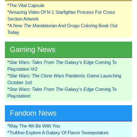
*
The Vital Capsule
*
Amazing Video Of N-1 Starfighter Process For Cross
Section Artwork
*
A New
The Mandalorian And Grogu
Coloring Book Out
Today
Gaming News
*
Star Wars: Tales From The Galaxy’s Edge
Coming To
Playstation Vr2
*
Star Wars: The Clone Wars
Pandemic Game Launching
October 1st!
*
Star Wars: Tales From The Galaxy’s Edge
Coming To
Playstation!
Fandom News
*
May The 4th Be With You
*
TruMoo Explore A Galaxy Of Flavor Sweepstakes