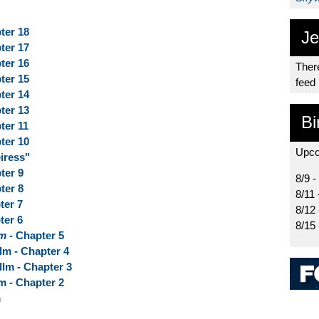
ter 18
Je
ter 17
ter 16
There
ter 15
feed
ter 14
ter 13
Bi
ter 11
ter 10
Upco
iress"
ter 9
8/9 -
ter 8
8/11 
ter 7
8/12
ter 6
8/15
lm
- Chapter 5
lm - Chapter 4
llm - Chapter 3
m - Chapter 2
m