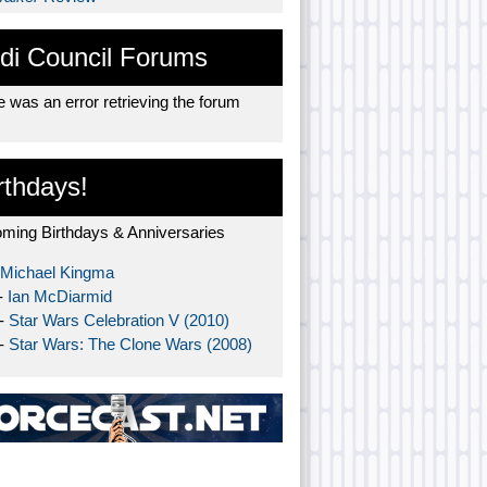
di Council Forums
 was an error retrieving the forum
rthdays!
ming Birthdays & Anniversaries
Michael Kingma
-
Ian McDiarmid
 -
Star Wars Celebration V (2010)
 -
Star Wars: The Clone Wars (2008)