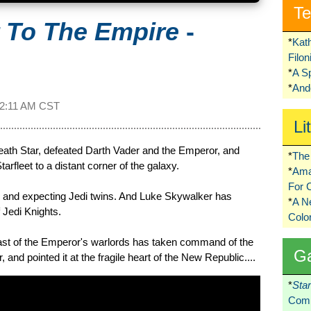
Te
r To The Empire
-
*
Kat
Filo
*
A S
*
Ando
2:11 AM CST
Li
eath Star, defeated Darth Vader and the Emperor, and
*
The 
arfleet to a distant corner of the galaxy.
*
Ama
For 
 and expecting Jedi twins. And Luke Skywalker has
*
A 
f Jedi Knights.
Colo
last of the Emperor's warlords has taken command of the
G
r, and pointed it at the fragile heart of the New Republic....
*
Sta
Comi