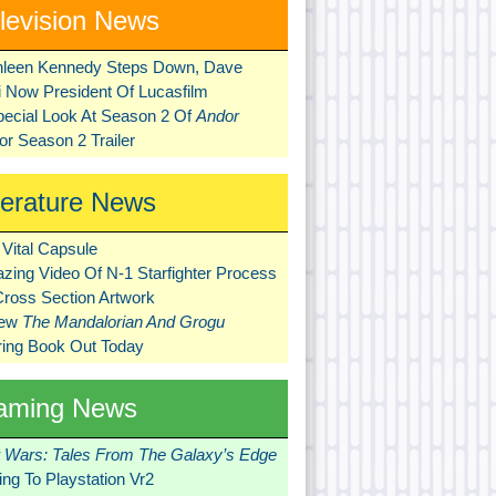
levision News
hleen Kennedy Steps Down, Dave
ni Now President Of Lucasfilm
pecial Look At Season 2 Of
Andor
r Season 2 Trailer
terature News
Vital Capsule
zing Video Of N-1 Starfighter Process
Cross Section Artwork
New
The Mandalorian And Grogu
ring Book Out Today
aming News
r Wars: Tales From The Galaxy’s Edge
ng To Playstation Vr2