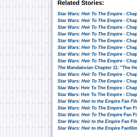
Related Stories:
Star Wars: Heir To The Empire
- Chap
Star Wars: Heir To The Empire
- Chap
Star Wars: Heir To The Empire
- Chap
Star Wars: Heir To The Empire
- Chap
Star Wars: Heir To The Empire
- Chap
Star Wars: Heir To The Empire
- Chap
Star Wars: Heir To The Empire
- Chap
Star Wars: Heir To The Empire
- Chap
The Mandalorian
Chapter 11: "The He
Star Wars: Heir To The Empire
- Chap
Star Wars: Heir To The Empire
- Chap
Star Wars: Heir To The Empire - Chap
Star Wars: Heir To The Empire - Chap
Star Wars: Heir to the Empire Fan Fi
Star Wars: Heir To The Empire
Fan Fi
Star Wars: Heir To The Empire
Fan Fi
Star Wars: Heir to the Empire
Fan Fil
Star Wars: Heir to the Empire
Fanfil