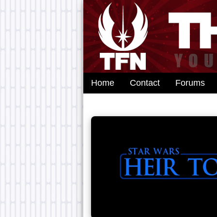
Home
Contact
Forums