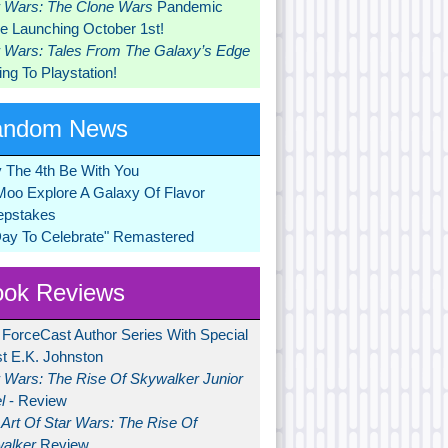
r Wars: The Clone Wars
Pandemic
 Launching October 1st!
r Wars: Tales From The Galaxy’s Edge
ng To Playstation!
andom News
 The 4th Be With You
Moo Explore A Galaxy Of Flavor
pstakes
Day To Celebrate" Remastered
ok Reviews
 ForceCast Author Series With Special
t E.K. Johnston
r Wars: The Rise Of Skywalker Junior
l
- Review
Art Of Star Wars: The Rise Of
alker
Review