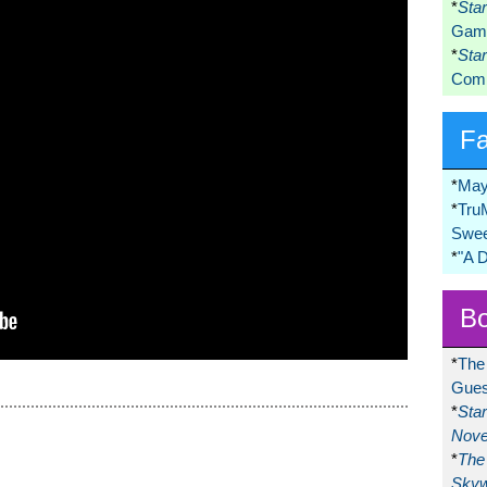
*
Sta
Game
*
Sta
Comi
F
*
May
*
Tru
Swee
*
"A 
Bo
*
The
Gues
*
Sta
Nove
*
The 
Skyw