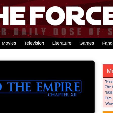
Movies
Television
Literature
Games
Fan
M
*
Firs
The 
*
50t
Film
*
Reve