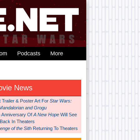
dom
Podcasts
More
ovie News
t Trailer & Poster Art For
Star Wars:
Mandalorian and Grogu
h Anniversary Of
A New Hope
Will See
 Back In Theaters
nge of the Sith
Returning To Theaters