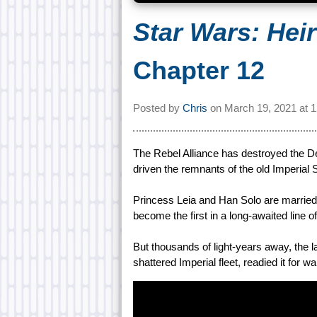
Star Wars: Hei
Chapter 12
Posted by
Chris
on
March 19, 2021 at
1
The Rebel Alliance has destroyed the D
driven the remnants of the old Imperial St
Princess Leia and Han Solo are married
become the first in a long-awaited line o
But thousands of light-years away, the 
shattered Imperial fleet, readied it for wa