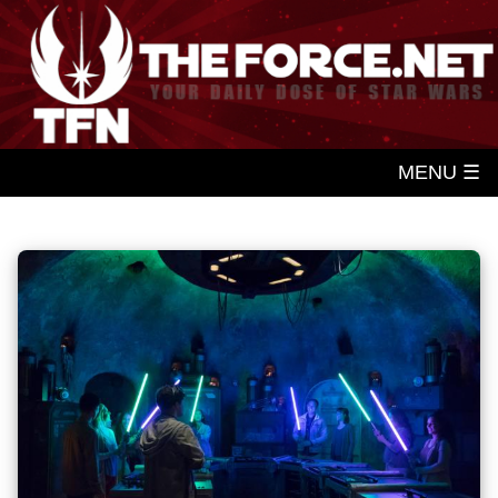
MENU ☰