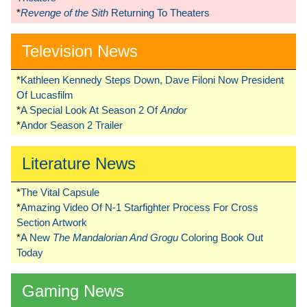
*
Revenge of the Sith
Returning To Theaters
Television News
*
Kathleen Kennedy Steps Down, Dave Filoni Now President
Of Lucasfilm
*
A Special Look At Season 2 Of
Andor
*
Andor Season 2 Trailer
Literature News
*
The Vital Capsule
*
Amazing Video Of N-1 Starfighter Process For Cross
Section Artwork
*
A New
The Mandalorian And Grogu
Coloring Book Out
Today
Gaming News