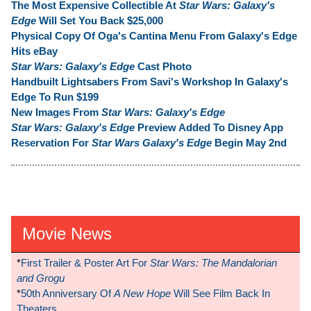
The Most Expensive Collectible At
Star Wars: Galaxy's
Edge
Will Set You Back $25,000
Physical Copy Of Oga's Cantina Menu From Galaxy's Edge
Hits eBay
Star Wars: Galaxy's Edge
Cast Photo
Handbuilt Lightsabers From Savi's Workshop In Galaxy's
Edge To Run $199
New Images From
Star Wars: Galaxy's Edge
Star Wars: Galaxy's Edge
Preview Added To Disney App
Reservation For
Star Wars Galaxy's Edge
Begin May 2nd
Movie News
*
First Trailer & Poster Art For
Star Wars: The Mandalorian
and Grogu
*
50th Anniversary Of
A New Hope
Will See Film Back In
Theaters