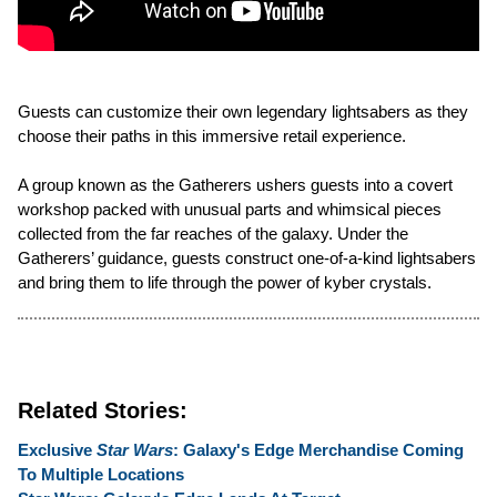
Guests can customize their own legendary lightsabers as they
choose their paths in this immersive retail experience.
A group known as the Gatherers ushers guests into a covert
workshop packed with unusual parts and whimsical pieces
collected from the far reaches of the galaxy. Under the
Gatherers’ guidance, guests construct one-of-a-kind lightsabers
and bring them to life through the power of kyber crystals.
Related Stories:
Exclusive
Star Wars
: Galaxy's Edge Merchandise Coming
To Multiple Locations