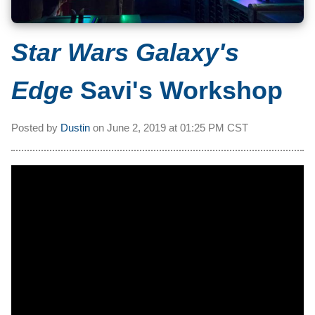
Star Wars Galaxy's
Edge
Savi's Workshop
Posted by
Dustin
on
June 2, 2019 at
01:25 PM CST