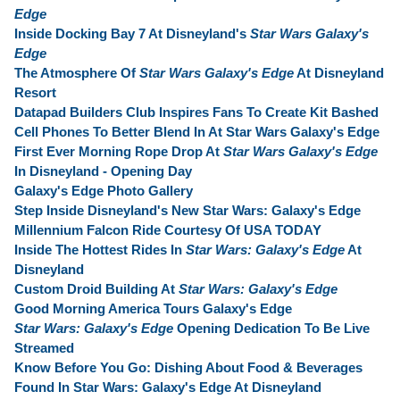
Edge
Inside Docking Bay 7 At Disneyland's
Star Wars Galaxy's
Edge
The Atmosphere Of
Star Wars Galaxy's Edge
At Disneyland
Resort
Datapad Builders Club Inspires Fans To Create Kit Bashed
Cell Phones To Better Blend In At Star Wars Galaxy's Edge
First Ever Morning Rope Drop At
Star Wars Galaxy's Edge
In Disneyland - Opening Day
Galaxy's Edge Photo Gallery
Step Inside Disneyland's New Star Wars: Galaxy's Edge
Millennium Falcon Ride Courtesy Of USA TODAY
Inside The Hottest Rides In
Star Wars: Galaxy's Edge
At
Disneyland
Custom Droid Building At
Star Wars: Galaxy's Edge
Good Morning America Tours Galaxy's Edge
Star Wars: Galaxy's Edge
Opening Dedication To Be Live
Streamed
Know Before You Go: Dishing About Food & Beverages
Found In Star Wars: Galaxy's Edge At Disneyland