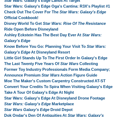
Star Wars: Galaxy's Edge Lands At Target
Star Wars: Galaxy's Edge Oga's Cantina: R3X's Playlist #1
Check Out The Cover For The
Star Wars: Galaxy's Edge
Official Cookbook!
Disney World To Get
Star Wars: Rise Of The Resistance
Ride Open Before Disneyland
Ashley Eckstein Has The Best Day Ever At
Star Wars:
Galaxy's Edge
Know Before You Go: Planning Your Visit To
Star Wars:
Galaxy's Edge
At Disneyland Resort
Little Girl Stands Up To The First Order In Galaxy's Edge
The Last Twenty Five Years Of
Star Wars
Collecting
Former Toy Industry Professionals Form Media Company;
Announce Premium
Star Wars
Action Figure Guide
Moe The Maker's Custom Carpentry Constructed AT-ST
Convert Your Credits To Spira When Visiting Galaxy's Edge
Take A Tour Of Galaxy's Edge At Night
Star Wars: Galaxy's Edge At Disneyland Drone Footage
Star Wars: Galaxy's Edge
Marketplace
Star Wars Galaxy's Edge
Droid Depot
Dok Ondar's Den Of Antiquities At
Star Wars: Galaxy's