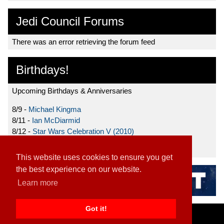
Jedi Council Forums
There was an error retrieving the forum feed
Birthdays!
Upcoming Birthdays & Anniversaries
8/9 -
Michael Kingma
8/11 -
Ian McDiarmid
8/12 -
Star Wars Celebration V (2010)
8/15 -
Star Wars: The Clone Wars (2008)
This website uses cookies to ensure you get
the best experience on our website.
Learn more
Got it!
Home
|
Contact
|
About
|
Disclaimer