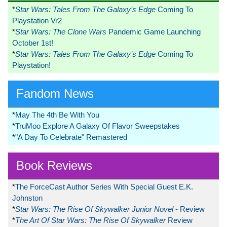
*
Star Wars: Tales From The Galaxy’s Edge
Coming To
Playstation Vr2
*
Star Wars: The Clone Wars
Pandemic Game Launching
October 1st!
*
Star Wars: Tales From The Galaxy’s Edge
Coming To
Playstation!
Fandom News
*
May The 4th Be With You
*
TruMoo Explore A Galaxy Of Flavor Sweepstakes
*
"A Day To Celebrate" Remastered
Book Reviews
*
The ForceCast Author Series With Special Guest E.K.
Johnston
*
Star Wars: The Rise Of Skywalker Junior Novel
- Review
*
The Art Of Star Wars: The Rise Of Skywalker
Review