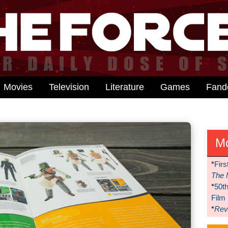
Movies
Television
Literature
Games
Fan
M
*
Firs
The 
*
50t
Film
*
Reve