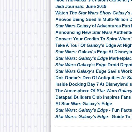
Jedi Journals: June 2019
Watch
The Star Wars Show Galaxy’s
Anovos Being Sued In Multi-Million D
Star Wars Galaxy of Adventures Fun 
Announcing New
Star Wars
Authentic
Convert Your Credits To Spira When 
Take A Tour Of Galaxy's Edge At Nigh
Star Wars: Galaxy's Edge At Disneyl
Star Wars: Galaxy's Edge
Marketplac
Star Wars Galaxy's Edge
Droid Depo
Star Wars Galaxy's Edge
Savi's Wor
Dok Ondar's Den Of Antiquities At
St
Inside Docking Bay 7 At Disneyland'
The Atmosphere Of
Star Wars Galax
Datapad Builders Club Inspires Fans 
At Star Wars Galaxy's Edge
Star Wars: Galaxy’s Edge
- Fun Facts
Star Wars: Galaxy’s Edge
- Guide To