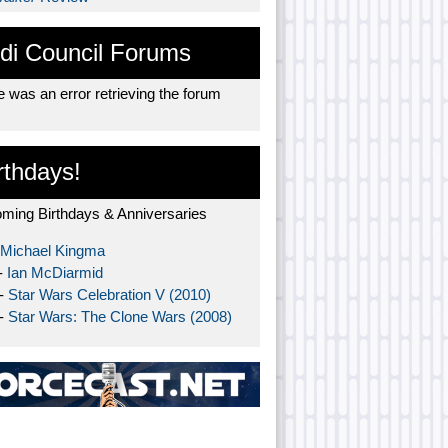
di Council Forums
 was an error retrieving the forum
rthdays!
ming Birthdays & Anniversaries
Michael Kingma
-
Ian McDiarmid
 -
Star Wars Celebration V (2010)
 -
Star Wars: The Clone Wars (2008)