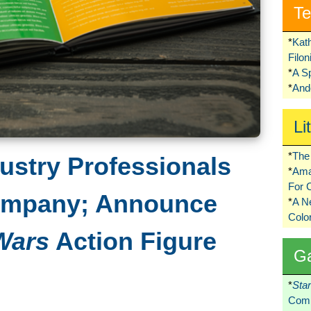
Te
*
Kat
Filo
*
A S
*
Ando
Li
*
The 
ustry Professionals
*
Ama
For 
ompany; Announce
*
A 
Colo
Wars
Action Figure
G
*
Sta
Comi