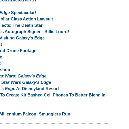
 Edge
Spectacular!
ollar Class Action Lawsuit
Facts: The Death Star
s Autograph Signer - Billie Lourd!
Visiting Galaxy's Edge
t
and Drone Footage
e
t
kshop
ar Wars: Galaxy's Edge
s
Star Wars Galaxy's Edge
y's Edge
At Disneyland Resort
To Create Kit Bashed Cell Phones To Better Blend In
 Millennium Falcon: Smugglers Run