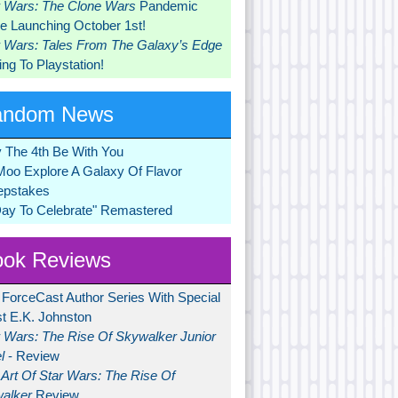
r Wars: The Clone Wars
Pandemic
 Launching October 1st!
r Wars: Tales From The Galaxy’s Edge
ng To Playstation!
andom News
 The 4th Be With You
Moo Explore A Galaxy Of Flavor
pstakes
Day To Celebrate" Remastered
ok Reviews
 ForceCast Author Series With Special
t E.K. Johnston
r Wars: The Rise Of Skywalker Junior
l
- Review
Art Of Star Wars: The Rise Of
alker
Review