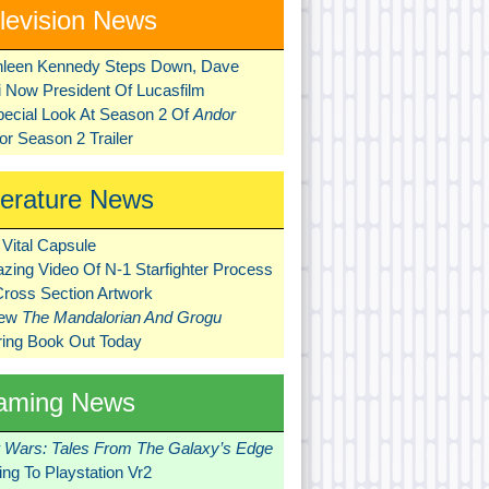
levision News
hleen Kennedy Steps Down, Dave
ni Now President Of Lucasfilm
pecial Look At Season 2 Of
Andor
r Season 2 Trailer
terature News
Vital Capsule
zing Video Of N-1 Starfighter Process
Cross Section Artwork
New
The Mandalorian And Grogu
ring Book Out Today
aming News
r Wars: Tales From The Galaxy’s Edge
ng To Playstation Vr2