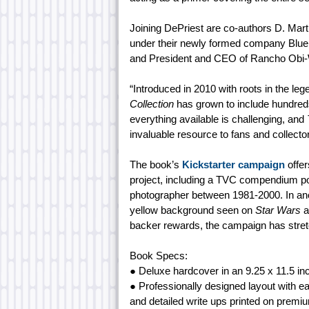
Joining DePriest are co-authors D. Martin
under their newly formed company Blu
and President and CEO of Rancho Obi-Wa
“Introduced in 2010 with roots in the l
Collection
has grown to include hundreds 
everything available is challenging, and
invaluable resource to fans and collecto
The book’s
Kickstarter campaign
offer
project, including a TVC compendium p
photographer between 1981-2000. In anothe
yellow background seen on
Star Wars
a
backer rewards, the campaign has stret
Book Specs:
● Deluxe hardcover in an 9.25 x 11.5 in
● Professionally designed layout with ea
and detailed write ups printed on premi