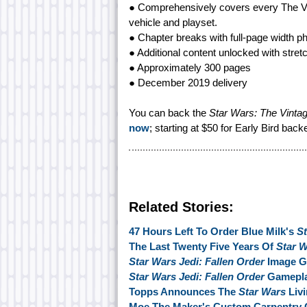
● Comprehensively covers every The Vint
vehicle and playset.
● Chapter breaks with full-page width p
● Additional content unlocked with stret
● Approximately 300 pages
● December 2019 delivery
You can back the
Star Wars: The Vintag
now
; starting at $50 for Early Bird back
Related Stories:
47 Hours Left To Order Blue Milk's
S
The Last Twenty Five Years Of
Star 
Star Wars Jedi: Fallen Order
Image Ga
Star Wars Jedi: Fallen Order
Gamepla
Topps Announces The
Star Wars
Livi
Moe The Maker's Custom Carpentry 