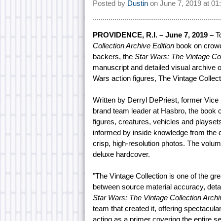
Posted by
Dustin
on
June 7, 2019 at
01
PROVIDENCE, R.I. – June 7, 2019 –
To
Collection Archive Edition
book on crowd-
backers, the
Star Wars: The Vintage Col
manuscript and detailed visual archive o
Wars action figures, The Vintage Collec
Written by Derryl DePriest, former Vi
brand team leader at Hasbro, the book 
figures, creatures, vehicles and playsets
informed by inside knowledge from the 
crisp, high-resolution photos. The volum
deluxe hardcover.
"The Vintage Collection is one of the grea
between source material accuracy, detail
Star Wars: The Vintage Collection Archi
team that created it, offering spectacul
acting as a primer covering the entire se