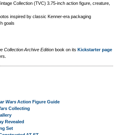
age Collection (TVC) 3.75-inch action figure, creature,
hotos inspired by classic Kenner-era packaging
ch goals
e Collection Archive Edition
book on its
Kickstarter page
ers.
tar Wars
Action Figure Guide
Wars
Collecting
llery
y Revealed
ng Set
Constructed AT-ST