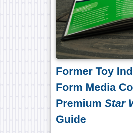
Former Toy Ind
Form Media C
Premium
Star 
Guide