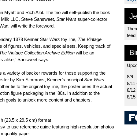
 Myatt and Rich Alot. The trio will self-publish the book
Je
e Milk LLC. Steve Sansweet,
Star Wars
super-collector
n, will write the foreword.
There
feed
egendary 1978 Kenner
Star Wars
toy line,
The Vintage
of figures, vehicles, and special sets. Keeping track of
Bi
The Vintage Collection Archive Edition
will be an
rs alike,” Sansweet says.
Upco
s a variety of backer rewards for those supporting the
8/9 -
oster by Kim Simmons, Kenner’s principal
Star Wars
8/11 
r tie to the original toy line, the poster uses the actual
8/12
ction figure packaging in the '80s. In addition to the
8/15
ch goals to unlock more content and chapters.
ch (23.5 x 29.5 cm) format
sy to use reference guide featuring high-resolution photos
um quality paper