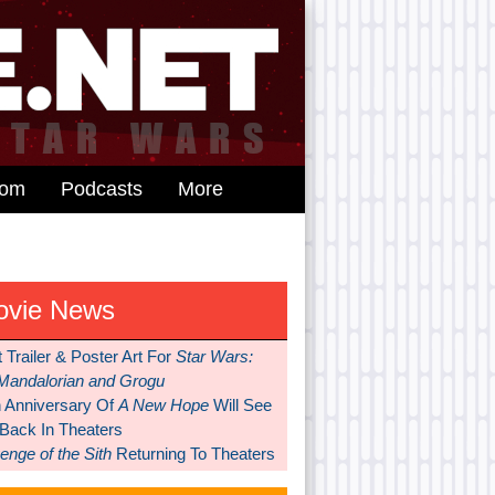
dom
Podcasts
More
ovie News
t Trailer & Poster Art For
Star Wars:
Mandalorian and Grogu
h Anniversary Of
A New Hope
Will See
 Back In Theaters
nge of the Sith
Returning To Theaters