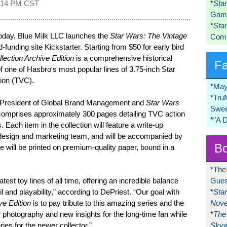
:14 PM CST
*
Sta
Game
*
Sta
day, Blue Milk LLC launches the
Star Wars: The Vintage
Comi
funding site Kickstarter. Starting from $50 for early bird
lection Archive Edition
is a comprehensive historical
F
f one of Hasbro's most popular lines of 3.75-inch Star
tion (TVC).
*
May
*
Tru
ce President of Global Brand Management and
Star Wars
Swee
comprises approximately 300 pages detailing TVC action
*
"A 
. Each item in the collection will feature a write-up
design and marketing team, and will be accompanied by
Bo
e will be printed on premium-quality paper, bound in a
*
The
test toy lines of all time, offering an incredible balance
Gues
 and playability,” according to DePriest. “Our goal with
*
Sta
ve Edition
is to pay tribute to this amazing series and the
Nove
ar photography and new insights for the long-time fan while
*
The 
ries for the newer collector.”
Skyw