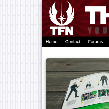
Home
Contact
Forums