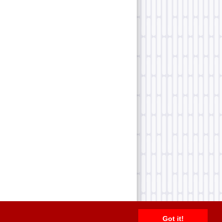
Got it!