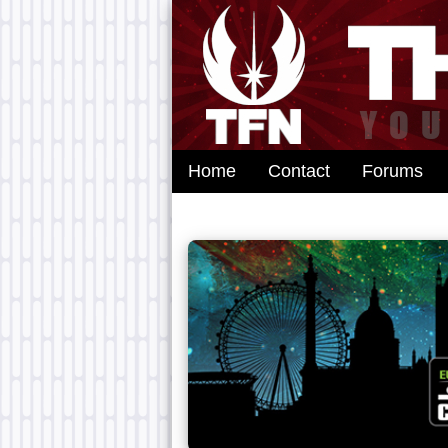
Home
Contact
Forums