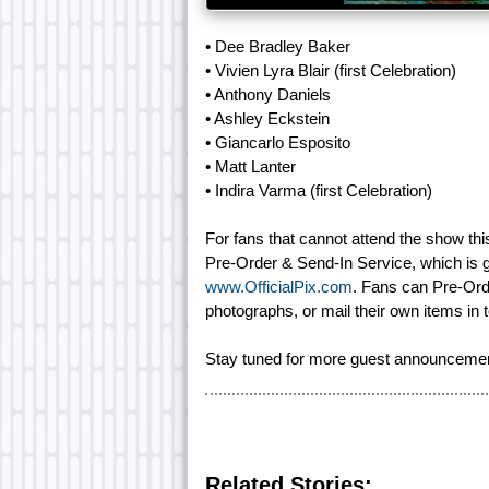
• Dee Bradley Baker
• Vivien Lyra Blair (first Celebration)
• Anthony Daniels
• Ashley Eckstein
• Giancarlo Esposito
• Matt Lanter
• Indira Varma (first Celebration)
For fans that cannot attend the show this 
Pre-Order & Send-In Service, which is g
www.OfficialPix.com
. Fans can Pre-Ord
photographs, or mail their own items in t
Stay tuned for more guest announceme
Related Stories: