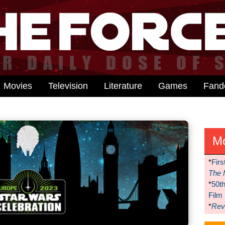
Movies
Television
Literature
Games
Fan
M
*
Firs
The 
*
50t
Film
*
Reve