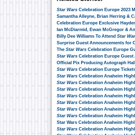
Star Wars
Celebration Europe 2023 M
Samantha Alleyne, Brian Herring & C
Celebration Europe Exclusive Hayd
Ian McDiarmid, Ewan McGregor & An
Billy Dee Williams To Attend
Star Wa
Surprise Guest Announcements for C
The
Star Wars
Celebration Europe Gu
Star Wars
Celebration Europe Guest
Official Pix Producing Autograph Hal
Star Wars
Celebration Europe Ticket
Star Wars
Celebration Anaheim Highl
Star Wars
Celebration Anaheim Highl
Star Wars
Celebration Anaheim Highl
Star Wars
Celebration Anaheim Highl
Star Wars
Celebration Anaheim Highl
Star Wars
Celebration Anaheim Highl
Star Wars
Celebration Anaheim Highl
Star Wars Celebration Anaheim Highl
Star Wars
Celebration Anaheim Highl