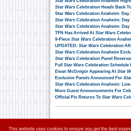
Star Wars
Celebration Anaheim Highl
Star Wars
Celebration Heads Back To
Star Wars Celebration Anaheim: Day
Star Wars
Celebration Anaheim: Day
Star Wars
Celebration Anaheim: Day
TFN Has Arrived At
Star Wars
Celebr
9-Piece
Star Wars
Celebration Anahe
UPDATED:
Star Wars
Celebration Aft
Star Wars
Celebration Anaheim Exclu
Star Wars
Celebration Panel Reserva
Full
Star Wars
Celebration Schedule 
Ewan McGregor Appearing At
Star W
Exclusive Panels Announced For
Sta
Star Wars
Celebration Anaheim: Live
More Guest Announcements For Cele
Official Pix Returns To
Star Wars
Cel
This website uses cookies to ensure you get the best expe