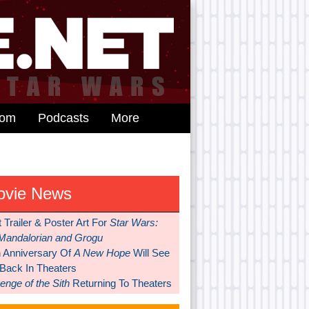
dom
Podcasts
More
ovie News
t Trailer & Poster Art For
Star Wars:
Mandalorian and Grogu
h Anniversary Of
A New Hope
Will See
 Back In Theaters
nge of the Sith
Returning To Theaters