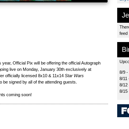
Je
There
feed
Bi
Upco
year, Official Pix will be offering the official Autograph
oing live on Monday, January 30th exclusively at
8/9 -
er officially licensed 8x10 & 11x14
Star Wars
8/11 
o be signed by all of the attending guests.
8/12
8/15
nts coming soon!