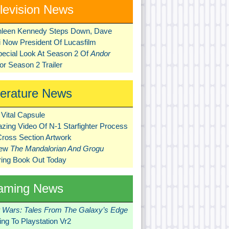
levision News
hleen Kennedy Steps Down, Dave
ni Now President Of Lucasfilm
pecial Look At Season 2 Of
Andor
r Season 2 Trailer
terature News
Vital Capsule
zing Video Of N-1 Starfighter Process
Cross Section Artwork
New
The Mandalorian And Grogu
ring Book Out Today
aming News
r Wars: Tales From The Galaxy’s Edge
ng To Playstation Vr2