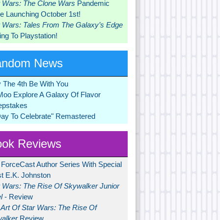
r Wars: The Clone Wars
Pandemic
 Launching October 1st!
r Wars: Tales From The Galaxy’s Edge
ng To Playstation!
andom News
 The 4th Be With You
Moo Explore A Galaxy Of Flavor
pstakes
Day To Celebrate" Remastered
ok Reviews
 ForceCast Author Series With Special
t E.K. Johnston
r Wars: The Rise Of Skywalker Junior
l
- Review
Art Of Star Wars: The Rise Of
alker
Review