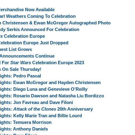
erchandise Now Available
arl Weathers Coming To Celebration
en Christensen & Ewan McGregor Autographed Photo
dy Serkis Announced For Celebration
rs
Celebration Europe
elebration Europe Just Dropped
est List Grows
 Announcements Continue
l For
Star Wars
Celebration Europe 2023
s On Sale Thursday!
ights:
Pedro Pascal
ights:
Ewan McGregor and Hayden Christensen
ights:
Diego Luna and Genevieve O'Reilly
ights:
Rosario Dawson and Natasha Liu Bordizzo
ights:
Jon Favreau and Dave Filoni
ights:
Attack of the Clones
20th Anniversary
ights:
Kelly Marie Tran and Billie Lourd
ights:
Temuera Morrison
ights:
Anthony Daniels