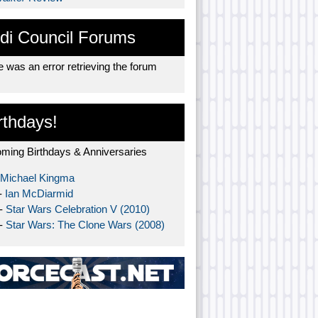
di Council Forums
 was an error retrieving the forum
rthdays!
ming Birthdays & Anniversaries
Michael Kingma
-
Ian McDiarmid
 -
Star Wars Celebration V (2010)
 -
Star Wars: The Clone Wars (2008)