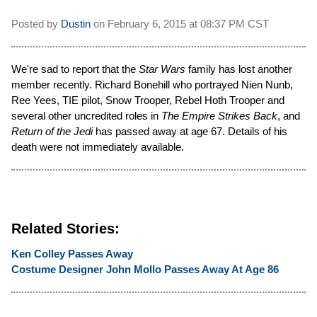
Posted by
Dustin
on
February 6, 2015 at
08:37 PM CST
We're sad to report that the
Star Wars
family has lost another
member recently. Richard Bonehill who portrayed Nien Nunb,
Ree Yees, TIE pilot, Snow Trooper, Rebel Hoth Trooper and
several other uncredited roles in
The Empire Strikes Back
, and
Return of the Jedi
has passed away at age 67. Details of his
death were not immediately available.
Related Stories:
Ken Colley Passes Away
Costume Designer John Mollo Passes Away At Age 86