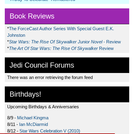
Book Reviews
*
The ForceCast Author Series With Special Guest E.K.
Johnston
*
Star Wars: The Rise Of Skywalker Junior Novel
- Review
*
The Art Of Star Wars: The Rise Of Skywalker
Review
Jedi Council Forums
There was an error retrieving the forum feed
Birthdays!
Upcoming Birthdays & Anniversaries
8/9 -
Michael Kingma
8/11 -
Ian McDiarmid
8/12 -
Star Wars Celebration V (2010)