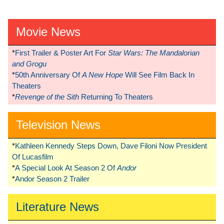
Movie News
*
First Trailer & Poster Art For
Star Wars: The Mandalorian
and Grogu
*
50th Anniversary Of
A New Hope
Will See Film Back In
Theaters
*
Revenge of the Sith
Returning To Theaters
Television News
*
Kathleen Kennedy Steps Down, Dave Filoni Now President
Of Lucasfilm
*
A Special Look At Season 2 Of
Andor
*
Andor Season 2 Trailer
Literature News