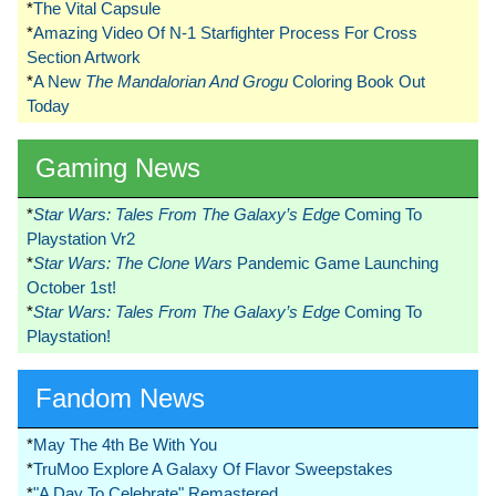
*
The Vital Capsule
*
Amazing Video Of N-1 Starfighter Process For Cross
Section Artwork
*
A New
The Mandalorian And Grogu
Coloring Book Out
Today
Gaming News
*
Star Wars: Tales From The Galaxy’s Edge
Coming To
Playstation Vr2
*
Star Wars: The Clone Wars
Pandemic Game Launching
October 1st!
*
Star Wars: Tales From The Galaxy’s Edge
Coming To
Playstation!
Fandom News
*
May The 4th Be With You
*
TruMoo Explore A Galaxy Of Flavor Sweepstakes
*
"A Day To Celebrate" Remastered