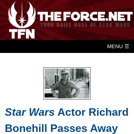
MENU ☰
Star Wars
Actor Richard
Bonehill Passes Away