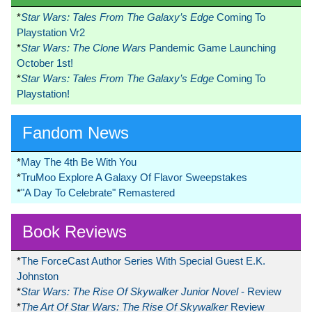
*
Star Wars: Tales From The Galaxy’s Edge
Coming To
Playstation Vr2
*
Star Wars: The Clone Wars
Pandemic Game Launching
October 1st!
*
Star Wars: Tales From The Galaxy’s Edge
Coming To
Playstation!
Fandom News
*
May The 4th Be With You
*
TruMoo Explore A Galaxy Of Flavor Sweepstakes
*
"A Day To Celebrate" Remastered
Book Reviews
*
The ForceCast Author Series With Special Guest E.K.
Johnston
*
Star Wars: The Rise Of Skywalker Junior Novel
- Review
*
The Art Of Star Wars: The Rise Of Skywalker
Review