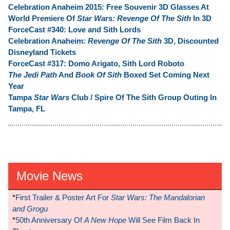
Celebration Anaheim 2015: Free Souvenir 3D Glasses At
World Premiere Of
Star Wars: Revenge Of The Sith
In 3D
ForceCast #340: Love and Sith Lords
Celebration Anaheim:
Revenge Of The Sith
3D, Discounted
Disneyland Tickets
ForceCast #317: Domo Arigato, Sith Lord Roboto
The Jedi Path
And
Book Of Sith
Boxed Set Coming Next
Year
Tampa
Star Wars
Club / Spire Of The Sith Group Outing In
Tampa, FL
Movie News
*
First Trailer & Poster Art For
Star Wars: The Mandalorian
and Grogu
*
50th Anniversary Of
A New Hope
Will See Film Back In