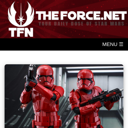
MENU ☰