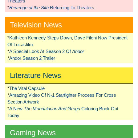
Theaters
*
Revenge of the Sith
Returning To Theaters
Television News
*
Kathleen Kennedy Steps Down, Dave Filoni Now President
Of Lucasfilm
*
A Special Look At Season 2 Of
Andor
*
Andor Season 2 Trailer
Literature News
*
The Vital Capsule
*
Amazing Video Of N-1 Starfighter Process For Cross
Section Artwork
*
A New
The Mandalorian And Grogu
Coloring Book Out
Today
Gaming News