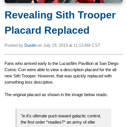
Revealing Sith Trooper
Placard Replaced
Posted by
Dustin
on
July 19, 2019 at
11:13 AM CST
Fans who arrived early to the Lucasfilm Pavillion at San Diego
Comic-Con were able to view a description placard for the all
new Sith Trooper. However, that was quickly replaced with
something less desciptive.
The original placard as shown in the image below reads:
"in it's ultimate push toward galactic control,
the first order *readies?* an army of elite