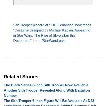
Sith Trooper placard at SDCC changed, now reads
"Costume designed by Michael Kaplan. Appearing
in Star Wars: The Rise of Skywalker this
December."
from
r/StarWarsLeaks
Related Stories:
The Black Series 6-Inch Sith Trooper Now Available
Another Sith Trooper Revealed Along With Battalion
Number
The Sith Trooper 6-Inch Figure Will Be Available At D23
Let's Make
Star Wars
: Dagobah & Jakku Dioramas Craft