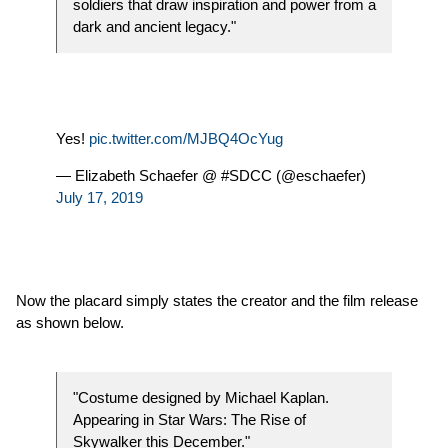
soldiers that draw inspiration and power from a
dark and ancient legacy."
Yes!
pic.twitter.com/MJBQ4OcYug
— Elizabeth Schaefer @ #SDCC (@eschaefer)
July 17, 2019
Now the placard simply states the creator and the film release
as shown below.
"Costume designed by Michael Kaplan.
Appearing in Star Wars: The Rise of
Skywalker this December."