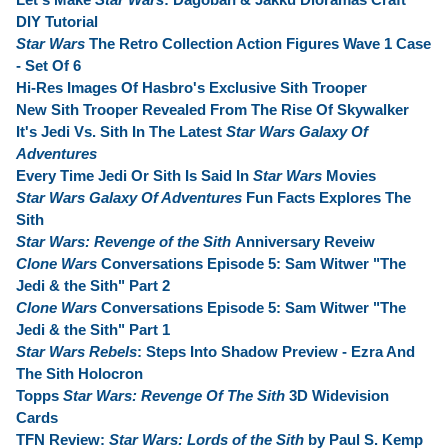
DIY Tutorial
Star Wars
The Retro Collection Action Figures Wave 1 Case
- Set Of 6
Hi-Res Images Of Hasbro's Exclusive Sith Trooper
New Sith Trooper Revealed From The Rise Of Skywalker
It's Jedi Vs. Sith In The Latest
Star Wars Galaxy Of
Adventures
Every Time Jedi Or Sith Is Said In
Star Wars
Movies
Star Wars Galaxy Of Adventures
Fun Facts Explores The
Sith
Star Wars: Revenge of the Sith
Anniversary Reveiw
Clone Wars
Conversations Episode 5: Sam Witwer "The
Jedi & the Sith" Part 2
Clone Wars
Conversations Episode 5: Sam Witwer "The
Jedi & the Sith" Part 1
Star Wars Rebels
: Steps Into Shadow Preview - Ezra And
The Sith Holocron
Topps
Star Wars: Revenge Of The Sith
3D Widevision
Cards
TFN Review:
Star Wars: Lords of the Sith
by Paul S. Kemp