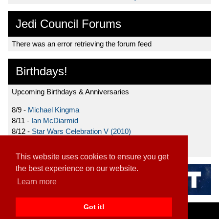
Jedi Council Forums
There was an error retrieving the forum feed
Birthdays!
Upcoming Birthdays & Anniversaries
8/9 -
Michael Kingma
8/11 -
Ian McDiarmid
8/12 -
Star Wars Celebration V (2010)
8/15 -
Star Wars: The Clone Wars (2008)
This website uses cookies to ensure you get
the best experience on our website.
Learn more
Got it!
Home
|
Contact
|
About
|
Disclaimer