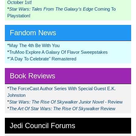
October 1st!
*
Star Wars: Tales From The Galaxy’s Edge
Coming To
Playstation!
Fandom News
*
May The 4th Be With You
*
TruMoo Explore A Galaxy Of Flavor Sweepstakes
*
"A Day To Celebrate" Remastered
Book Reviews
*
The ForceCast Author Series With Special Guest E.K.
Johnston
*
Star Wars: The Rise Of Skywalker Junior Novel
- Review
*
The Art Of Star Wars: The Rise Of Skywalker
Review
Jedi Council Forums