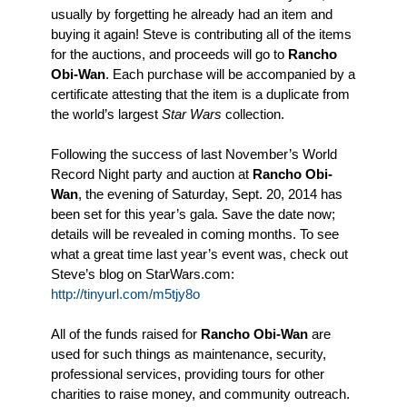
usually by forgetting he already had an item and
buying it again! Steve is contributing all of the items
for the auctions, and proceeds will go to
Rancho
Obi-Wan
. Each purchase will be accompanied by a
certificate attesting that the item is a duplicate from
the world’s largest
Star Wars
collection.
Following the success of last November’s World
Record Night party and auction at
Rancho Obi-
Wan
, the evening of Saturday, Sept. 20, 2014 has
been set for this year’s gala. Save the date now;
details will be revealed in coming months. To see
what a great time last year’s event was, check out
Steve’s blog on StarWars.com:
http://tinyurl.com/m5tjy8o
All of the funds raised for
Rancho Obi-Wan
are
used for such things as maintenance, security,
professional services, providing tours for other
charities to raise money, and community outreach.