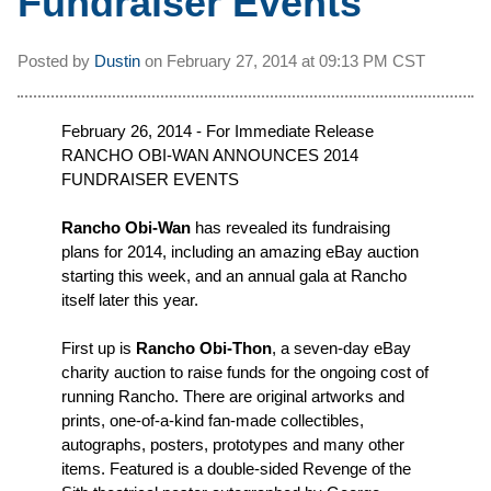
Fundraiser Events
Posted by
Dustin
on
February 27, 2014 at
09:13 PM CST
February 26, 2014 - For Immediate Release
RANCHO OBI-WAN ANNOUNCES 2014
FUNDRAISER EVENTS
Rancho Obi-Wan
has revealed its fundraising
plans for 2014, including an amazing eBay auction
starting this week, and an annual gala at Rancho
itself later this year.
First up is
Rancho Obi-Thon
, a seven-day eBay
charity auction to raise funds for the ongoing cost of
running Rancho. There are original artworks and
prints, one-of-a-kind fan-made collectibles,
autographs, posters, prototypes and many other
items. Featured is a double-sided Revenge of the