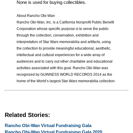
None is used for buying collectibles.
About Rancho Obi-Wan
Rancho Obi-Wan, Inc. is a California Nonprofit Public Benefit
Corporation whose specific purpose is to serve the public
through the collection, conservation, exhibition and
interpretation of Star Wars memorabilia and artifacts, using
the collection to provide meaningful educational, aesthetic,
intellectual and cultural experiences for a wide array of
audiences and to carry out other charitable and educational
activities associated with this goal. Rancho Obi-Wan was
recognized by GUINNESS WORLD RECORDS 2014 as the
home of the World’s largest Star Wars memorabilia collection.
Related Stories:
Rancho Obi-Wan Virtual Fundraising Gala
Rancho Obi-Wan Virtual Fundraising Gala 2020