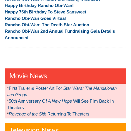
Happy Birthday Rancho Obi-Wan!
Happy 75th Birthday To Steve Sansweet
Rancho Obi-Wan Goes Virtual
Rancho Obi-Wan: The Death Star Auction
Rancho Obi-Wan 2nd Annual Fundraising Gala Details
Announced
Movie News
*
First Trailer & Poster Art For
Star Wars: The Mandalorian
and Grogu
*
50th Anniversary Of
A New Hope
Will See Film Back In
Theaters
*
Revenge of the Sith
Returning To Theaters
Television News