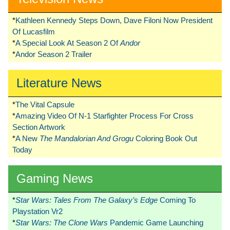
*
Kathleen Kennedy Steps Down, Dave Filoni Now President
Of Lucasfilm
*
A Special Look At Season 2 Of
Andor
*
Andor Season 2 Trailer
Literature News
*
The Vital Capsule
*
Amazing Video Of N-1 Starfighter Process For Cross
Section Artwork
*
A New
The Mandalorian And Grogu
Coloring Book Out
Today
Gaming News
*
Star Wars: Tales From The Galaxy’s Edge
Coming To
Playstation Vr2
*
Star Wars: The Clone Wars
Pandemic Game Launching