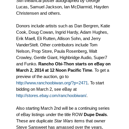
Sith theatrical poster autographed by George
Lucas, Samuel Jackson, Ian McDiarmid, Hayden
Christensen and others.
Donors include artists such as Dan Bergren, Katie
Cook, Doug Cowan, Ingrid Hardy, Adam Hughes,
Erik Maell, Eli Rutten, Allison Sohn, and Jerry
VanderStelt. Other contributors include Tom
Nelson, Prop Store, Paula Rosenberg, Walt
Crowley, Gentle Giant, Highbridge Audio, Super7
and Funko.
Rancho Obi-Thon starts on eBay on
March 2, 2014 at 12 Noon Pacific Time
. To get a
preview of the auction, go to
http://www.ranchoobiwan.org/?p=2471
. To start
bidding on March 2, see eBay at
http://stores.ebay.com/ranchoobiwan/
.
Also starting March 2nd will be a continuing series
of eBay listings under the title ROW
Dupe Deals
.
These are duplicate
Star Wars
items that owner
Steve Sansweet has amassed over the years,