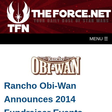
MENU ☰
Rancho Obi-Wan
Announces 2014