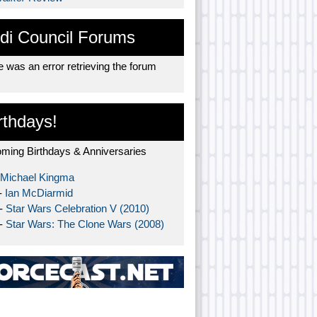
di Council Forums
 was an error retrieving the forum
rthdays!
ming Birthdays & Anniversaries
Michael Kingma
-
Ian McDiarmid
 -
Star Wars Celebration V (2010)
 -
Star Wars: The Clone Wars (2008)