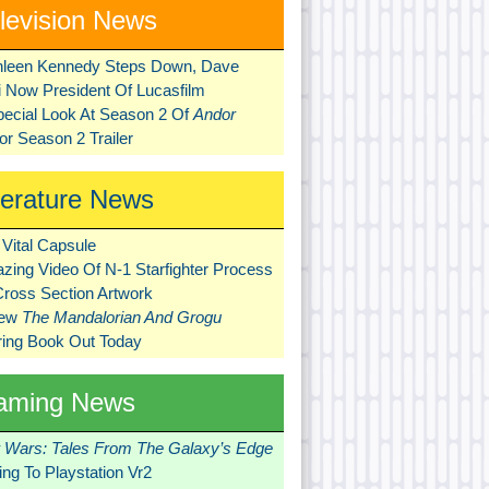
levision News
hleen Kennedy Steps Down, Dave
ni Now President Of Lucasfilm
pecial Look At Season 2 Of
Andor
r Season 2 Trailer
terature News
Vital Capsule
zing Video Of N-1 Starfighter Process
Cross Section Artwork
New
The Mandalorian And Grogu
ring Book Out Today
aming News
r Wars: Tales From The Galaxy’s Edge
ng To Playstation Vr2