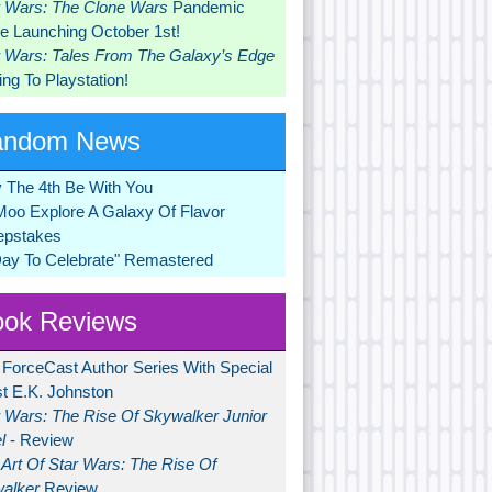
r Wars: The Clone Wars
Pandemic
 Launching October 1st!
r Wars: Tales From The Galaxy’s Edge
ng To Playstation!
andom News
 The 4th Be With You
Moo Explore A Galaxy Of Flavor
pstakes
Day To Celebrate" Remastered
ok Reviews
 ForceCast Author Series With Special
t E.K. Johnston
r Wars: The Rise Of Skywalker Junior
l
- Review
Art Of Star Wars: The Rise Of
alker
Review