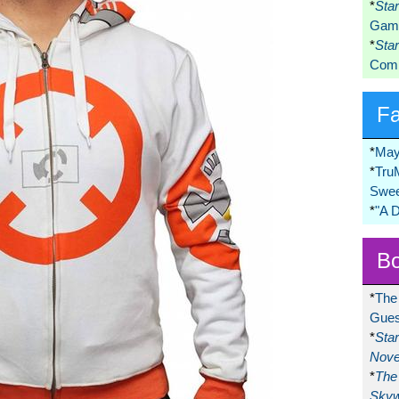
*
Sta
Game
*
Sta
Comi
F
*
May
*
Tru
Swee
*
"A 
Bo
*
The
Gues
*
Sta
Nove
*
The 
Skyw