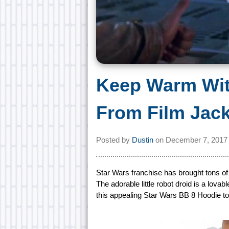
Keep Warm Wit
From Film Jac
Posted by
Dustin
on
December 7, 2017
Star Wars franchise has brought tons of
The adorable little robot droid is a lovab
this appealing Star Wars BB 8 Hoodie to 