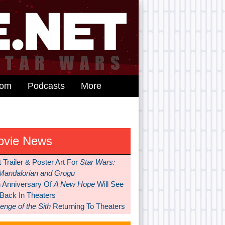
dom
Podcasts
More
ovie News
t Trailer & Poster Art For
Star Wars:
Mandalorian and Grogu
h Anniversary Of
A New Hope
Will See
 Back In Theaters
nge of the Sith
Returning To Theaters