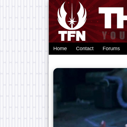
Home
Contact
Forums