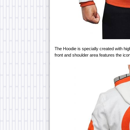
The Hoodie is specially created with hig
front and shoulder area features the ico