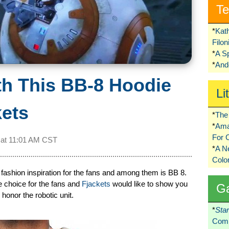
Te
*
Kat
Filo
*
A S
*
Ando
h This BB-8 Hoodie
Li
kets
*
The 
*
Ama
For 
 at
11:01 AM CST
*
A 
Colo
 fashion inspiration for the fans and among them is BB 8.
le choice for the fans and
Fjackets
would like to show you
G
honor the robotic unit.
*
Sta
Comi