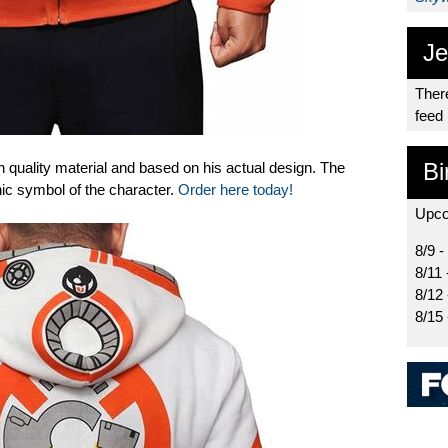
Je
There
feed
Bi
h quality material and based on his actual design. The
nic symbol of the character.
Order here today!
Upco
8/9 -
8/11 
8/12
8/15