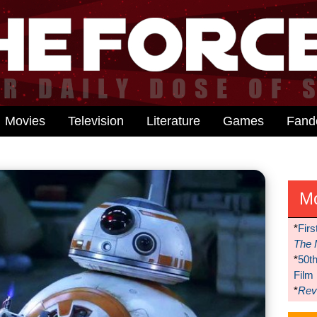
Movies
Television
Literature
Games
Fan
M
*
Firs
The 
*
50t
Film
*
Reve