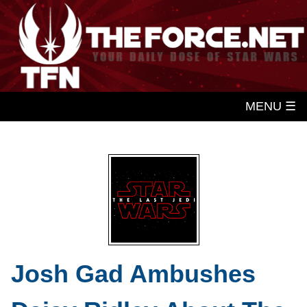
MENU ☰
Josh Gad Ambushes