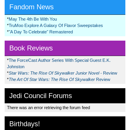
Fandom News
*
May The 4th Be With You
*
TruMoo Explore A Galaxy Of Flavor Sweepstakes
*
"A Day To Celebrate" Remastered
Book Reviews
*
The ForceCast Author Series With Special Guest E.K.
Johnston
*
Star Wars: The Rise Of Skywalker Junior Novel
- Review
*
The Art Of Star Wars: The Rise Of Skywalker
Review
Jedi Council Forums
There was an error retrieving the forum feed
Birthdays!