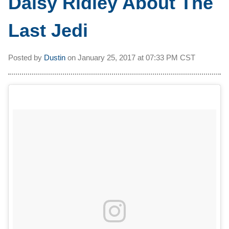
Daisy Ridley About The
Last Jedi
Posted by
Dustin
on
January 25, 2017 at
07:33 PM CST