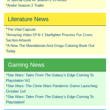
*
Andor Season 2 Trailer
Literature News
*
The Vital Capsule
*
Amazing Video Of N-1 Starfighter Process For Cross
Section Artwork
*
A New
The Mandalorian And Grogu
Coloring Book Out
Today
Gaming News
*
Star Wars: Tales From The Galaxy’s Edge
Coming To
Playstation Vr2
*
Star Wars: The Clone Wars
Pandemic Game Launching
October 1st!
*
Star Wars: Tales From The Galaxy’s Edge
Coming To
Playstation!