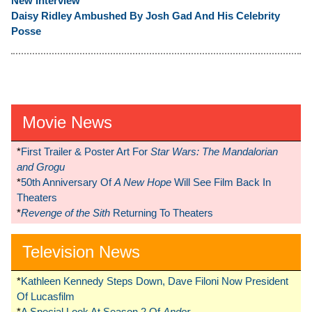
New Interview
Daisy Ridley Ambushed By Josh Gad And His Celebrity
Posse
Movie News
*
First Trailer & Poster Art For
Star Wars: The Mandalorian
and Grogu
*
50th Anniversary Of
A New Hope
Will See Film Back In
Theaters
*
Revenge of the Sith
Returning To Theaters
Television News
*
Kathleen Kennedy Steps Down, Dave Filoni Now President
Of Lucasfilm
*
A Special Look At Season 2 Of
Andor