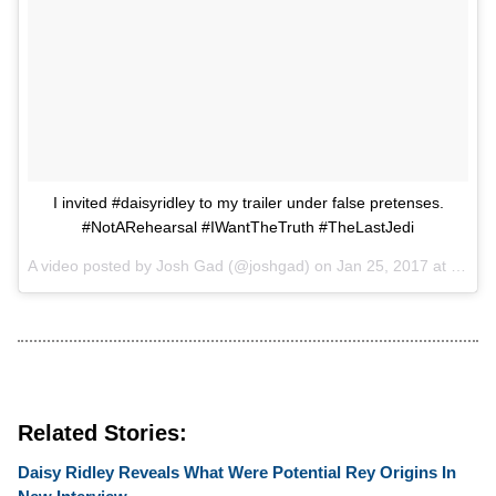
I invited #daisyridley to my trailer under false pretenses.
#NotARehearsal #IWantTheTruth #TheLastJedi
A video posted by Josh Gad (@joshgad) on
Jan 25, 2017 at 1:46am PST
Related Stories:
Daisy Ridley Reveals What Were Potential Rey Origins In