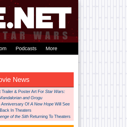
dom
Podcasts
More
ovie News
t Trailer & Poster Art For
Star Wars:
Mandalorian and Grogu
h Anniversary Of
A New Hope
Will See
 Back In Theaters
nge of the Sith
Returning To Theaters