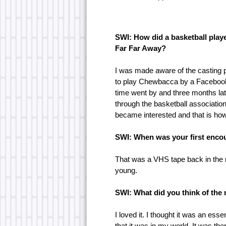
SWI: How did a basketball play
Far Far Away?
I was made aware of the casting 
to play Chewbacca by a Facebook po
time went by and three months la
through the basketball association
became interested and that is how 
SWI: When was your first encou
That was a VHS tape back in the
young.
SWI: What did you think of the
I loved it. I thought it was an essen
that it was in my world. It was the