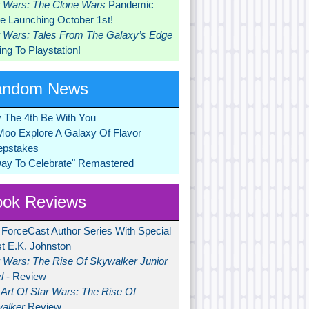
r Wars: The Clone Wars
Pandemic
 Launching October 1st!
r Wars: Tales From The Galaxy’s Edge
ng To Playstation!
andom News
 The 4th Be With You
Moo Explore A Galaxy Of Flavor
pstakes
Day To Celebrate" Remastered
ok Reviews
 ForceCast Author Series With Special
t E.K. Johnston
r Wars: The Rise Of Skywalker Junior
l
- Review
Art Of Star Wars: The Rise Of
alker
Review