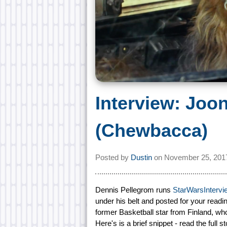
Interview: Jo
(Chewbacca)
Posted by
Dustin
on
November 25, 201
Dennis Pellegrom runs
StarWarsInterv
under his belt and posted for your read
former Basketball star from Finland, w
Here's is a brief snippet - read the full s