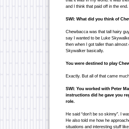
and I think that paid off in the end.
SWI: What did you think of Ch
Chewbacca was that tall hairy gu
say I wanted to be Luke Skywalker
then when I got taller than almost 
Skywalker basically.
You were destined to play Che
Exactly. But all of that came much 
SWI: You worked with Peter Ma
instructions did he gave you r
role.
He said “don’t be so skinny”. I w
He also told me how he approache
situations and interesting stuff li