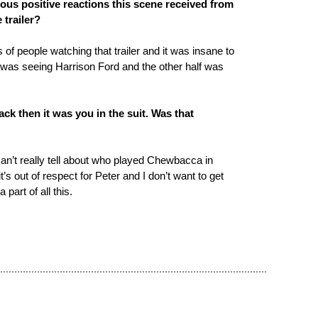
ous positive reactions this scene received from
 trailer?
 of people watching that trailer and it was insane to
t was seeing Harrison Ford and the other half was
ck then it was you in the suit. Was that
 can’t really tell about who played Chewbacca in
t’s out of respect for Peter and I don’t want to get
 a part of all this.