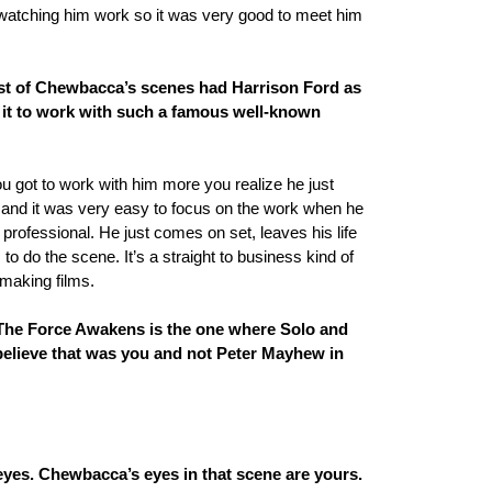
atching him work so it was very good to meet him
t of Chewbacca’s scenes had Harrison Ford as
s it to work with such a famous well-known
 you got to work with him more you realize he just
do and it was very easy to focus on the work when he
rofessional. He just comes on set, leaves his life
 to do the scene. It’s a straight to business kind of
making films.
 The Force Awakens is the one where Solo and
believe that was you and not Peter Mayhew in
 eyes. Chewbacca’s eyes in that scene are yours.