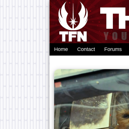
Home
Contact
Forums