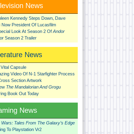
levision News
hleen Kennedy Steps Down, Dave
ni Now President Of Lucasfilm
pecial Look At Season 2 Of
Andor
r Season 2 Trailer
terature News
Vital Capsule
zing Video Of N-1 Starfighter Process
Cross Section Artwork
New
The Mandalorian And Grogu
ring Book Out Today
aming News
r Wars: Tales From The Galaxy’s Edge
ng To Playstation Vr2