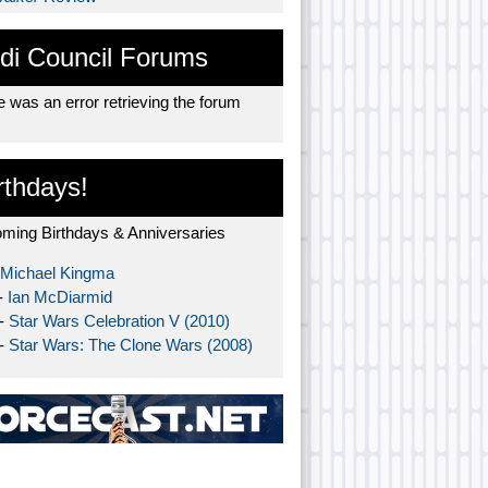
di Council Forums
 was an error retrieving the forum
rthdays!
ming Birthdays & Anniversaries
Michael Kingma
-
Ian McDiarmid
 -
Star Wars Celebration V (2010)
 -
Star Wars: The Clone Wars (2008)