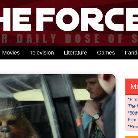
Movies
Television
Literature
Games
Fan
M
*
Firs
The 
*
50t
Film
*
Reve