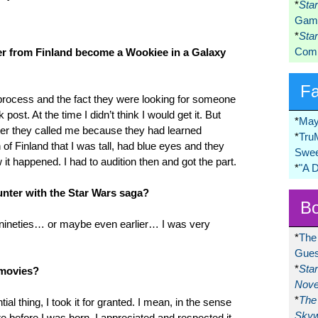
*
Sta
Game
*
Sta
Comi
er from Finland become a Wookiee in a Galaxy
F
process and the fact they were looking for someone
st. At the time I didn’t think I would get it. But
*
May
ter they called me because they had learned
*
Tru
 of Finland that I was tall, had blue eyes and they
Swee
it happened. I had to audition then and got the part.
*
"A 
nter with the Star Wars saga?
Bo
 nineties… or maybe even earlier… I was very
*
The
Gues
*
Sta
 movies?
Nove
*
The 
tial thing, I took it for granted. I mean, in the sense
Skyw
re before I was born. I appreciated and respected it