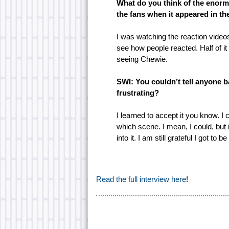
What do you think of the enorm
the fans when it appeared in the
I was watching the reaction videos
see how people reacted. Half of i
seeing Chewie.
SWI: You couldn’t tell anyone ba
frustrating?
I learned to accept it you know. I
which scene. I mean, I could, but i
into it. I am still grateful I got to be
Read the full interview here
!