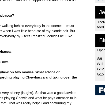
Je
ewbacca?
There
y walking behind everybody in the scenes. I must
feed
 when I was little because of my blonde hair. But
everybody by 2 feet I realized I couldn’t be Luke
Bi
Upco
wbacca.
8/9 -
later.
8/11 
8/12
yhew on two movies. What advice or
8/15
egarding playing Chewbacca and taking over the
as very skinny (laughs). So that was a good advice.
s playing Chewie and what he pays attention to in
ke that. That was really helpful and confirming my