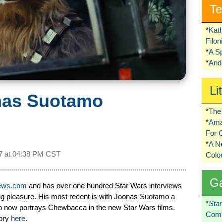
Te
*
Kat
Filo
*
A S
*
Ando
Li
onas Suotamo
*
The 
*
Ama
For 
*
A 
7 at
04:38 PM CST
Colo
G
iews.com
and has over one hundred Star Wars interviews
ing pleasure. His most recent is with Joonas Suotamo a
*
Sta
ho now portrays Chewbacca in the new Star Wars films.
Comi
tory
here
.