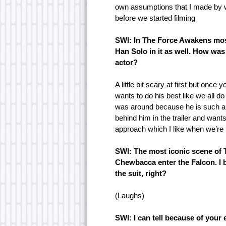
own assumptions that I made by w
before we started filming
SWI: In The Force Awakens mos
Han Solo in it as well. How wa
actor?
A little bit scary at first but once
wants to do his best like we all 
was around because he is such a p
behind him in the trailer and wants
approach which I like when we’re 
SWI: The most iconic scene of
Chewbacca enter the Falcon. I 
the suit, right?
(Laughs)
SWI: I can tell because of your